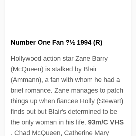
Number Line
Number One Fan ?½ 1994 (R)
Number 1 Of The Secret Service
Hollywood action star Zane Barry
Numbats
(McQueen) is stalked by Blair
Numbat: Myrmecobiidae
(Ammann), a fan with whom he had a
Numbat (Myrmecobiidae)
brief romance. Zane manages to patch
Numb
things up when fiancee Holly (Stewart)
NUMAST
finds out but Blair's determined to be
Numantia
the only woman in his life.
93m/C VHS
Numan, Gary
. Chad McQueen, Catherine Mary