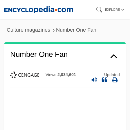
Skip
EXPLORE
to
main
Culture magazines
Number One Fan
content
Number One Fan
Views
2,034,601
Updated