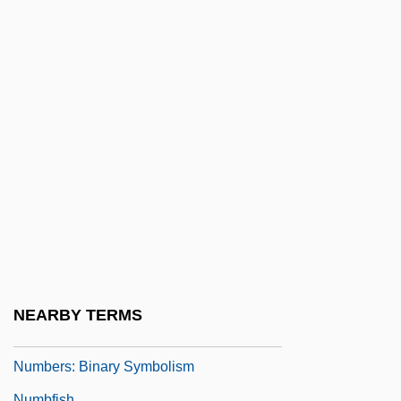
Numbers Rabbah
Numbers, Book Of
Numbers, Forbidden And Superstitious
Numbers, Irrational
Numbers, Massive
Numbers, Rational
Numbers, Typical And Important
Numbers, Tyranny Of
Numbers: Abundant, Deficient, Perfect,
And Amicable
NEARBY TERMS
Numbers: An Overview
Numbers: Binary Symbolism
Numbfish