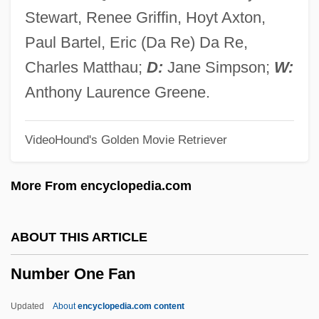
Num.
Stewart, Renee Griffin, Hoyt Axton,
Num-T?rem
Paul Bartel, Eric (Da Re) Da Re,
Num
Charles Matthau;
D:
Jane Simpson;
W:
NULMW
Anthony Laurence Greene.
Nulman, Macy
VideoHound's Golden Movie Retriever
Nullity Of Marriage
Nullisomy
More From encyclopedia.com
Nullipara
Nullify
ABOUT THIS ARTICLE
Nullifier
Number One Fan
Nullification Controversy
Nullary Operation
Updated
About
encyclopedia.com content