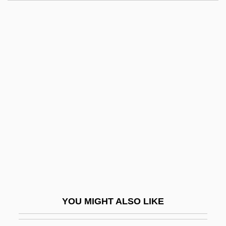
Nullah
Nullaginian
Null, Gary
Null String
Number One Fan
Number One With A Bullet
Number Plate
Number Sets
Number System, Real
Number-Average Molecular Weight
Numbers And Writing
YOU MIGHT ALSO LIKE
Numbers Games