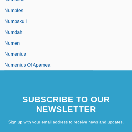
Numbles
Numbskull
Numdah
Numen
Numenius
Numenius Of Apamea
SUBSCRIBE TO OUR
NEWSLETTER
Sign up with your email address to receive news and updates.