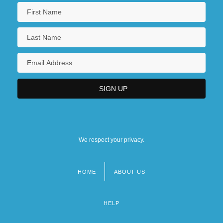
We respect your privacy.
HOME
ABOUT US
Footer
menu
HELP