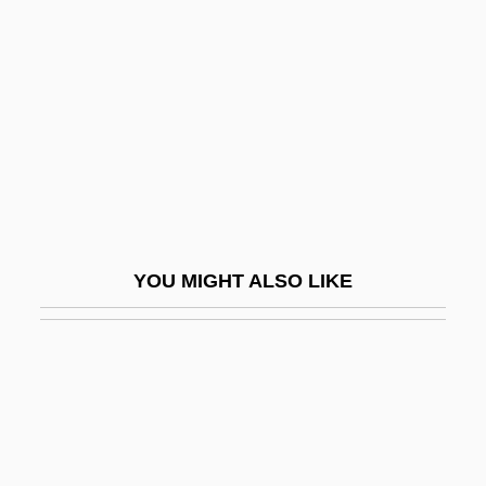
Night Rider
Night Vision 1987
Night Vision 1997
Night Vision Enhancement Devices
Night Vision Scopes
Night Visitor
Night Warning
YOU MIGHT ALSO LIKE
Night Wars
Night Watch 1972
Night Watch 2004
Night Zoo
Night-Blooming Cereus