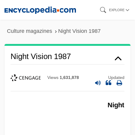
Skip
EXPLORE
to
main
Culture magazines
Night Vision 1987
content
Night Vision 1987
Views
1,631,878
Updated
Night