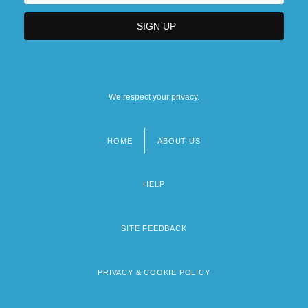
We respect your privacy.
HOME
ABOUT US
Footer
menu
HELP
SITE FEEDBACK
PRIVACY & COOKIE POLICY