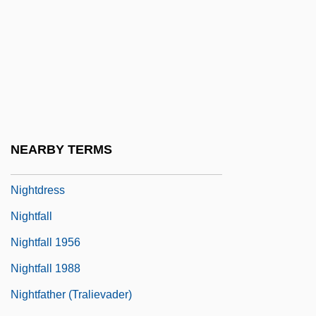
Night-Hawks
Nightbird
Nightbreaker
Nightbreed
Nightcap
Nightclothes
NEARBY TERMS
Nightclubs
Nightdress
Nightfall
Nightfall 1956
Nightfall 1988
Nightfather (Tralievader)