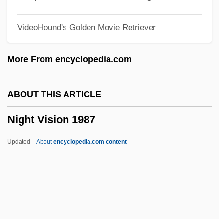
Night Stalker
VideoHound's Golden Movie Retriever
Night Stage To Galveston
Night Slasher
More From encyclopedia.com
Night Siege Project: Shadowchaser 2
Night Shine
ABOUT THIS ARTICLE
Night Shift
Night Vision 1987
Night Shadow
Night Shade
Updated
About
encyclopedia.com content
Night Screams
Night School
Night Ripper
Night Riders Of Montana