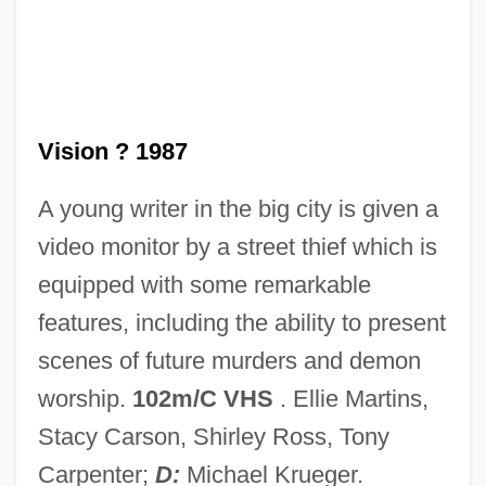
Night Train To Venice
Night Train To Terror
Night Train To Munich
Night Train Murders
Vision ? 1987
Night Time In Nevada
A young writer in the big city is given a
Night Tide
video monitor by a street thief which is
Night Terror 1989
equipped with some remarkable
Night Terror 1976
features, including the ability to present
Night Terror
scenes of future murders and demon
Night Sweats
worship.
102m/C VHS
. Ellie Martins,
Night Sweat
Stacy Carson, Shirley Ross, Tony
Night Sun
Carpenter;
D:
Michael Krueger.