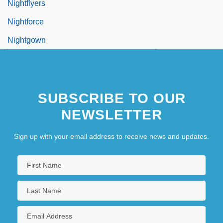
Nightflyers
Nightforce
Nightgown
SUBSCRIBE TO OUR
NEWSLETTER
Sign up with your email address to receive news and updates.