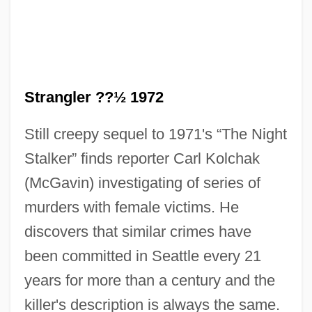
Strangler ??½ 1972
Still creepy sequel to 1971's “The Night
The Night Stalker
Stalker” finds reporter Carl Kolchak
The Night Porter
(McGavin) investigating of series of
The Night Piece: To Julia
murders with female victims. He
The Night Patrol
discovers that similar crimes have
The Night Of The Shooting Stars
been committed in Seattle every 21
The Night Of The Iguana
years for more than a century and the
The Night Of The Hunter
killer's description is always the same.