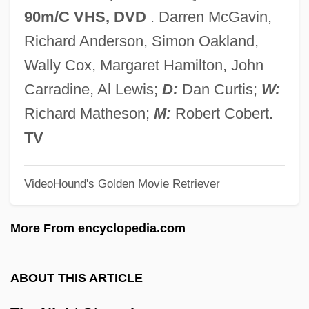
The Night Of The Following Day
90m/C VHS, DVD
. Darren McGavin,
The Night Of Nights
Richard Anderson, Simon Oakland,
The Night Listener
Wally Cox, Margaret Hamilton, John
The Night In Lisbon (Die Nacht Von
Carradine, Al Lewis;
D:
Dan Curtis;
W:
Lissabon)
Richard Matheson;
M:
Robert Cobert.
The Night Heaven Fell
TV
The Night Has Eyes
VideoHound's Golden Movie Retriever
The Night God Screamed
The Night Evelyn Came Out Of The Grave
More From encyclopedia.com
The Night Cry
The Night Club
ABOUT THIS ARTICLE
The Night Caller