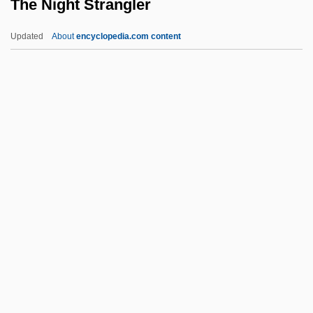
The Night Strangler
The Night Brings Charlie
The Night Before
Updated
About
encyclopedia.com content
The Night And The Moment
The Night After Halloween
The Night
The Nields
The Nickelodeon
The Night Strangler
The Night The City Screamed
The Night The Ghost Got In
The Night The Lights Went Out In Georgia
The Night They Raided Minsky's
The Night They Robbed Big Bertha's