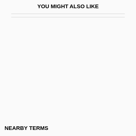
YOU MIGHT ALSO LIKE
The Night They Saved Christmas
The Night Thoreau Spent In Jail
The Night Train To Kathmandu
The Night Visitor
The Night Walker
The Night Watchman
The Night We Called It A Day
The Night We Never Met
The Nightcomers
The Nightingale
The Nightman
NEARBY TERMS
The Nightmare Before Christmas