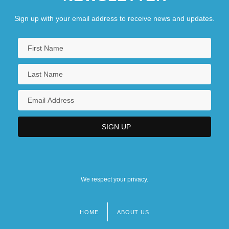
Sign up with your email address to receive news and updates.
We respect your privacy.
HOME
ABOUT US
Footer