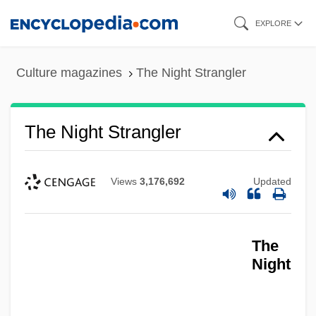
Skip
EXPLORE
to
main
Culture magazines
The Night Strangler
content
The Night Strangler
Views
3,176,692
Updated
The
Night