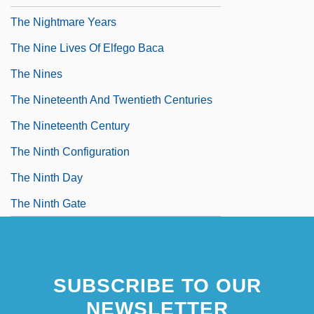
The Nightmare Years
The Nine Lives Of Elfego Baca
The Nines
The Nineteenth And Twentieth Centuries
The Nineteenth Century
The Ninth Configuration
The Ninth Day
The Ninth Gate
SUBSCRIBE TO OUR
NEWSLETTER