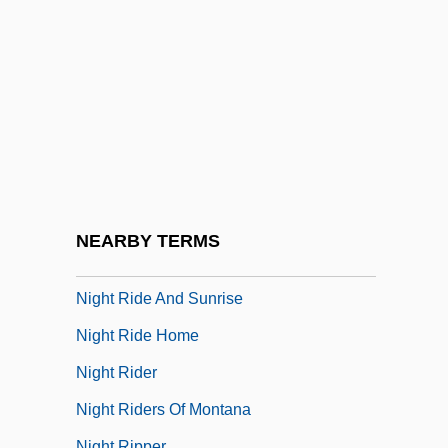
Night On The Bare Mountain
Night Orchid
Night Owl
Night Partners
Night Passage
Night Patrol
Night Prayer
NEARBY TERMS
Night Rhythms
Night Ride And Sunrise
Night Ride Home
Night Rider
Night Riders Of Montana
Night Ripper