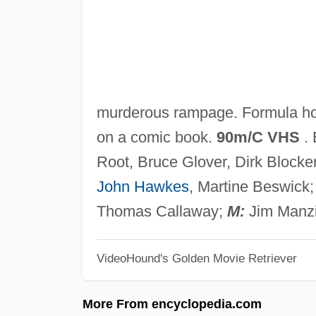
murderous rampage. Formula hor
on a comic book.
90m/C VHS
. 
Root, Bruce Glover, Dirk Block
John Hawkes
, Martine Beswick
Thomas Callaway;
M:
Jim Manzi
VideoHound's Golden Movie Retriever
More From encyclopedia.com