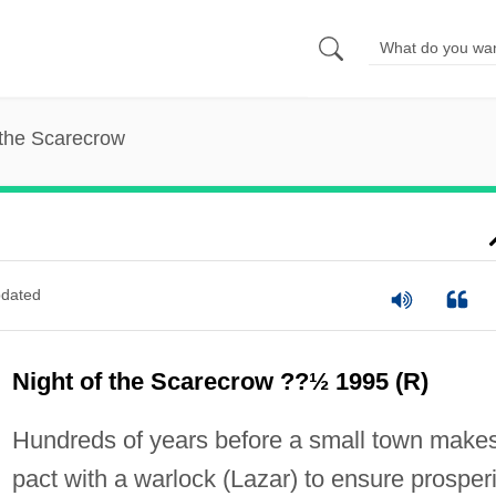
 the Scarecrow
dated
Night of the Scarecrow ??½ 1995 (R)
Hundreds of years before a small town make
pact with a warlock (Lazar) to ensure prosperi