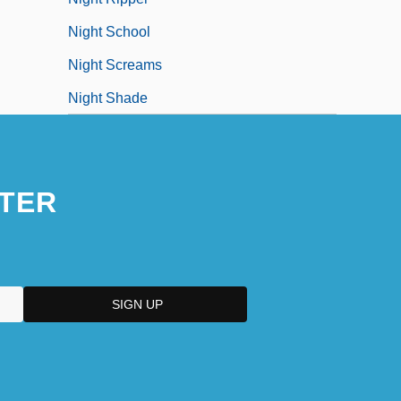
Night School
Night Screams
Night Shade
TER