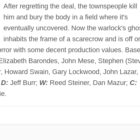
After regretting the deal, the townspeople kill
him and bury the body in a field where it's
eventually uncovered. Now the warlock's gho
inhabits the frame of a scarecrow and is off o
ror with some decent production values. Bas
Elizabeth Barondes, John Mese, Stephen (Ste
er, Howard Swain, Gary Lockwood, John Lazar,
;
D:
Jeff Burr;
W:
Reed Steiner, Dan Mazur;
C:
e.