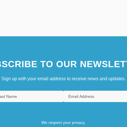
SCRIBE TO OUR NEWSLET
Sign up with your email address to receive news and updates.
We respect your privacy.