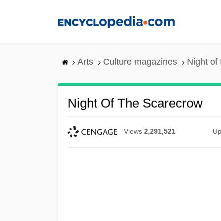
Skip
to
main
content
Arts
Culture magazines
Night of
Night Of The Scarecrow
Views
2,291,521
Up