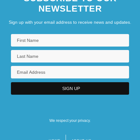
NEWSLETTER
Sign up with your email address to receive news and updates.
We respect your privacy.