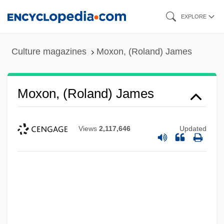
Skip
EXPLORE
to
main
Culture magazines
Moxon, (Roland) James
content
Moxon, (Roland) James
Views
2,117,646
Updated