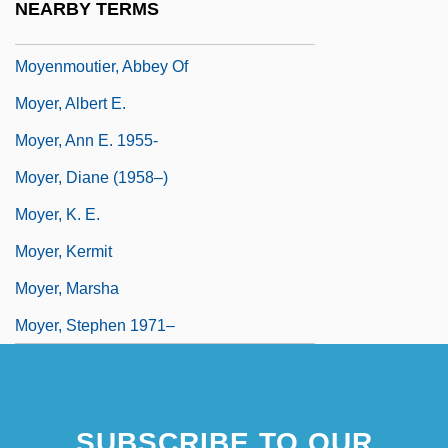
NEARBY TERMS
Moyé, Lemuel A.
Moyenmoutier, Abbey Of
Moyer, Albert E.
Moyer, Ann E. 1955-
Moyer, Diane (1958–)
Moyer, K. E.
Moyer, Kermit
Moyer, Marsha
Moyer, Stephen 1971–
SUBSCRIBE TO OUR