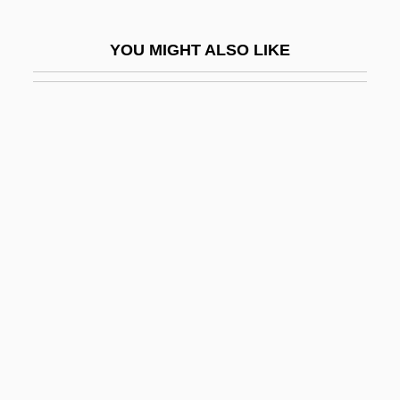
Moya, John Hidalgo
YOU MIGHT ALSO LIKE
Moya, Jose C.
Moyal, Ann 1926–
Moyal, Esther
Moyamoya
Moyamoya Disease
Moyano, María Elena (1958–1992)
Moyar, Mark 1971-
Moyd, Pauline
Moye, Guan
Moye, J. Todd
Moyë, John Martin, Bl.