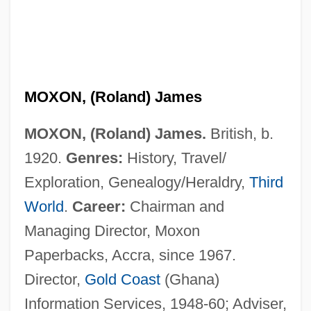
MOXON, (Roland) James
MOXON, (Roland) James.
British, b.
1920.
Genres:
History, Travel/
Moxley, Sheila
Exploration, Genealogy/Heraldry,
Third
Moxley, Jennifer 1964-
World
.
Career:
Chairman and
Moxley, Gina
Managing Director, Moxon
Moxie
Paperbacks, Accra, since 1967.
Moxibustion
Director,
Gold Coast
(Ghana)
Moxham, Roy
Information Services, 1948-60; Adviser,