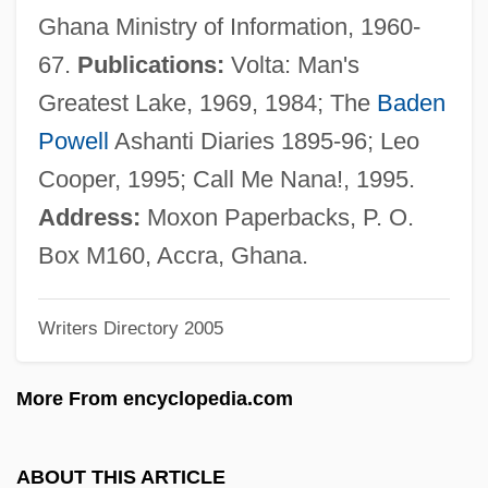
Moxham, Jeffrey M. 1948–
Ghana Ministry of Information, 1960-
MOX
67.
Publications:
Volta: Man's
Mowshowitz, Israel
Greatest Lake, 1969, 1984; The
Baden
Mowry, Tia 1978–
Powell
Ashanti Diaries 1895-96; Leo
Mowry, Tamera 1978–
Cooper, 1995; Call Me Nana!, 1995.
Mowry, Tahj 1987–
Address:
Moxon Paperbacks, P. O.
Mowry, Jess 1960–
Box M160, Accra, Ghana.
Mown
Writers Directory 2005
Mowll, Joshua 1970(?)-
Mowlam, Mo (1949–2005)
More From encyclopedia.com
Mowing
Mowinckel, Sigmund Olaf Plytt°
ABOUT THIS ARTICLE