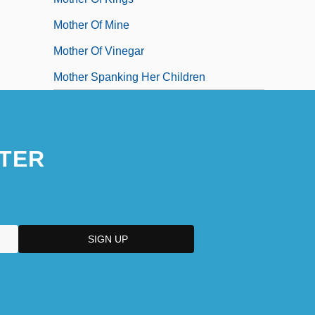
Mother Of Mine
Mother Of Vinegar
Mother Spanking Her Children
TER