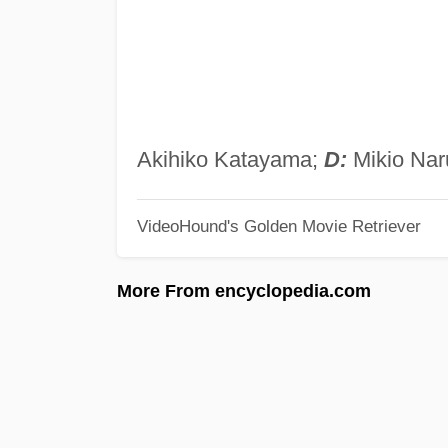
Akihiko Katayama;
D:
Mikio Nar
VideoHound's Golden Movie Retriever
More From encyclopedia.com