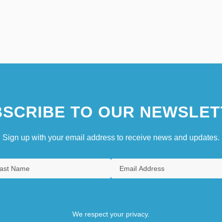
SCRIBE TO OUR NEWSLET
Sign up with your email address to receive news and updates.
We respect your privacy.