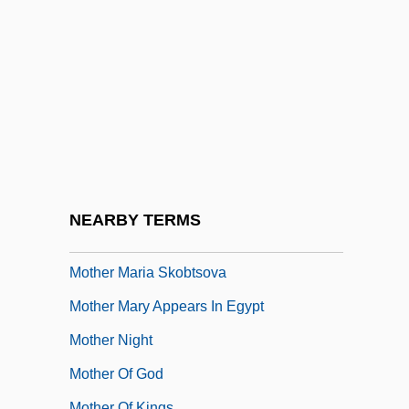
Mother Courage And Her Children
Mother Earth
Mother Goose Rock
Mother India
Mother Joan Of The Angels
Mother Jones
Mother Jones Court-Martial: 1913
NEARBY TERMS
Mother Kusters Goes To Heaven
Mother Maria Skobtsova
Mother Mary Appears In Egypt
Mother Night
Mother Of God
Mother Of Kings