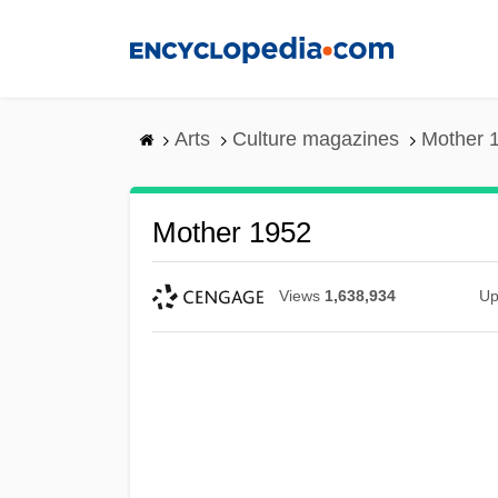
Skip
to
main
content
Arts
Culture magazines
Mother 
Mother 1952
Views
1,638,934
Up