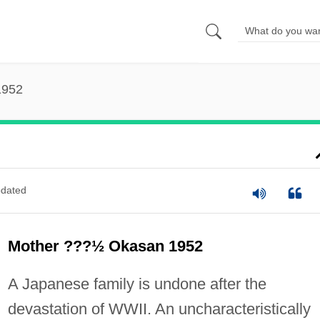
1952
dated
Mother ???½ Okasan 1952
A Japanese family is undone after the
devastation of WWII. An uncharacteristically