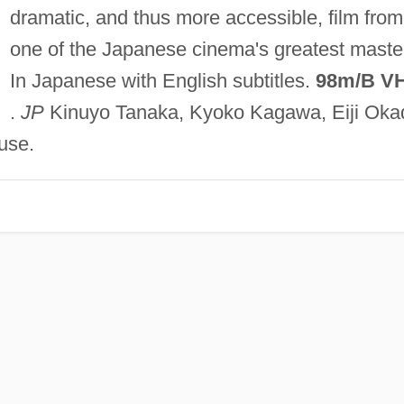
dramatic, and thus more accessible, film from
one of the Japanese cinema's greatest maste
In Japanese with English subtitles.
98m/B V
.
JP
Kinuyo Tanaka, Kyoko Kagawa, Eiji Oka
use.