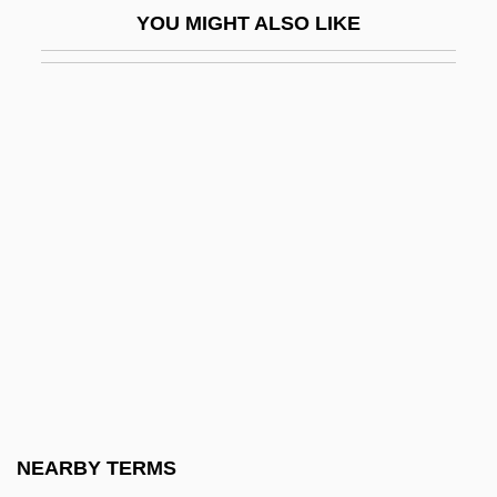
YOU MIGHT ALSO LIKE
Monster-In-Law
Monster.Com
Monstera
Monsters Crash The Pajama Party
Monsters Of Land, Sea, And Air
Monsters, Inc.
Monstrosity
Monstrous
Mont Juic
Mont Laurier
Mont Pelée
NEARBY TERMS
Mont Pelerin Society