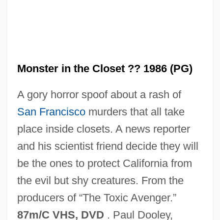
Monster in the Closet ?? 1986 (PG)
A gory horror spoof about a rash of
San Francisco
murders that all take
Monster In A Box
place inside closets. A news reporter
Monster House
and his scientist friend decide they will
Monster High
be the ones to protect California from
Monster From The Ocean Floor
the evil but shy creatures. From the
Monster From Green Hell
producers of “The Toxic Avenger.”
Monster Dog
87m/C VHS, DVD
. Paul Dooley,