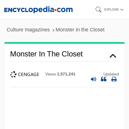
Skip
EXPLORE
to
main
Culture magazines
Monster in the Closet
content
Monster In The Closet
Views
1,571,241
Updated