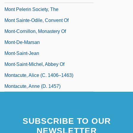
Mont Pelerin Society, The
Mont Sainte-Odile, Convent Of
Mont-Cornillon, Monastery Of
Mont-De-Marsan
Mont-Saint-Jean
Mont-Saint-Michel, Abbey Of
Montacute, Alice (c. 1406–1463)
Montacute, Anne (d. 1457)
SUBSCRIBE TO OUR
NEWSLETTER