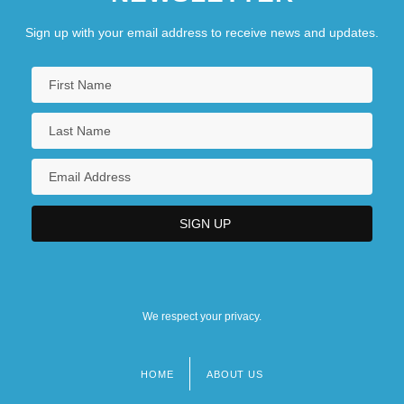
Sign up with your email address to receive news and updates.
We respect your privacy.
HOME
ABOUT US
Footer