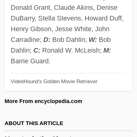
Monster Cable Products, Inc.
Donald Grant, Claude Akins, Denise
Monster Anglerfish
DuBarry, Stella Stevens, Howard Duff,
Monster A Go-Go!
Henry Gibson, Jesse White, John
Monster 2003
Carradine;
D:
Bob Dahlin;
W:
Bob
Monster 1978
Dahlin;
C:
Ronald W. McLeish;
M:
Monsour, Theresa
Barrie Guard.
Monsoonal
VideoHound's Golden Movie Retriever
Monsoon Wedding
Monsoon Plc
More From encyclopedia.com
Monson, Ingrid (T.)
Monson, Ander
ABOUT THIS ARTICLE
Monsky, Henry