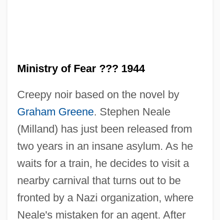
Ministry of Fear ??? 1944
Creepy noir based on the novel by
Graham Greene
. Stephen Neale
(Milland) has just been released from
two years in an insane asylum. As he
waits for a train, he decides to visit a
nearby carnival that turns out to be
fronted by a Nazi organization, where
Neale's mistaken for an agent. After