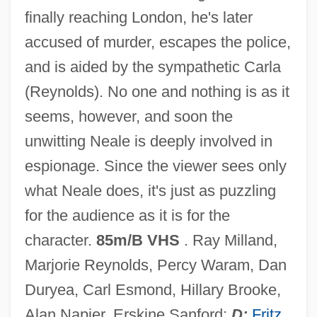
finally reaching London, he's later
accused of murder, escapes the police,
Ministry (Ecclesiology)
and is aided by the sympathetic Carla
Ministries, Economic
(Reynolds). No one and nothing is as it
Ministries Since Confederation - House Of
seems, however, and soon the
Commons
unwitting Neale is deeply involved in
Ministration
espionage. Since the viewer sees only
Ministrant
what Neale does, it's just as puzzling
Ministering Angel
for the audience as it is for the
Ministerial Act
character.
85m/B VHS
. Ray Milland,
Minister Of The Indies
Marjorie Reynolds, Percy Waram, Dan
Miniskirts
Duryea, Carl Esmond, Hillary Brooke,
Minisink, New York
Alan Napier, Erskine Sanford;
D:
Fritz