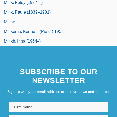
Mink, Patsy (1927—)
Mink, Paule (1839–1901)
Minke
Minkema, Kenneth (Pieter) 1958-
Minkh, Irina (1964–)
SUBSCRIBE TO OUR
NEWSLETTER
Sign up with your email address to receive news and updates.