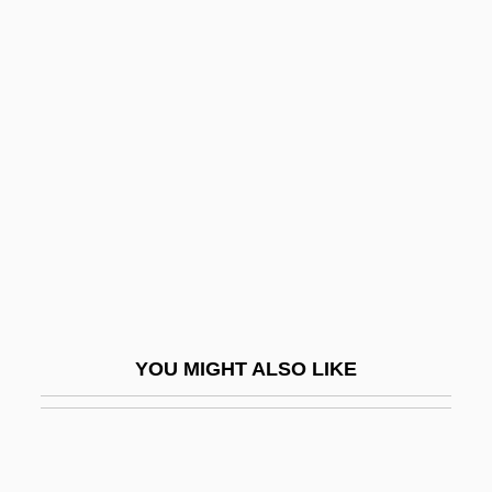
Mining Camps
Mining Bees
Mining And Quarrying Impacts
Ministry Of Fear
Ministry Of Foreign Trade
Ministry Of Internal Affairs
Ministry Of Vengeance
Minitab
Minitari
YOU MIGHT ALSO LIKE
Minitel
Minitel Upgrades
Minitracheostomy