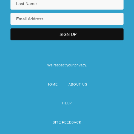
We respect your privacy.
HOME
ABOUT US
Footer
menu
HELP
SITE FEEDBACK