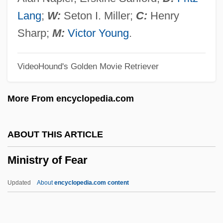
Miniseries
Lang
;
W:
Seton I. Miller;
C:
Henry
Minisatellite DNA
Sharp;
M:
Victor Young
.
Minis
VideoHound's Golden Movie Retriever
Minirth, Frank B.
Minion
More From encyclopedia.com
Mining, Undersea
Mining, The Americas
ABOUT THIS ARTICLE
Mining Towns
Ministry of Fear
Mining Technician
Mining Law Of 1872
Updated
About
encyclopedia.com content
Mining Engineering
Mining Engineer