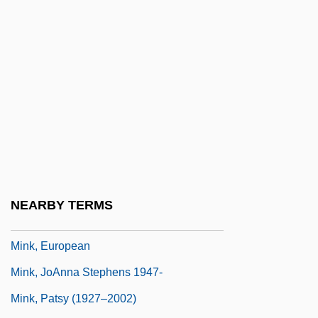
Minitrial
Minium
Minium, Edward W.
Minivan
Minivans
Miniver
Minivets
Minjung Theology
NEARBY TERMS
Mink, Charlotte 1975–
Mink, European
Mink, JoAnna Stephens 1947-
Mink, Patsy (1927–2002)