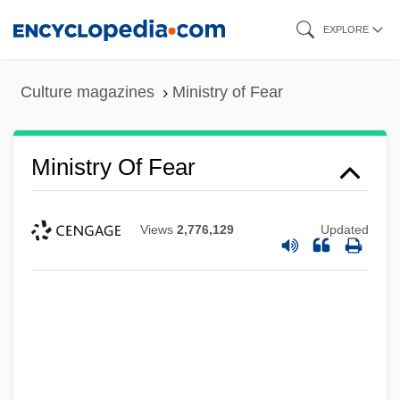
Skip
EXPLORE
to
main
Culture magazines
Ministry of Fear
content
Ministry Of Fear
Views
2,776,129
Updated