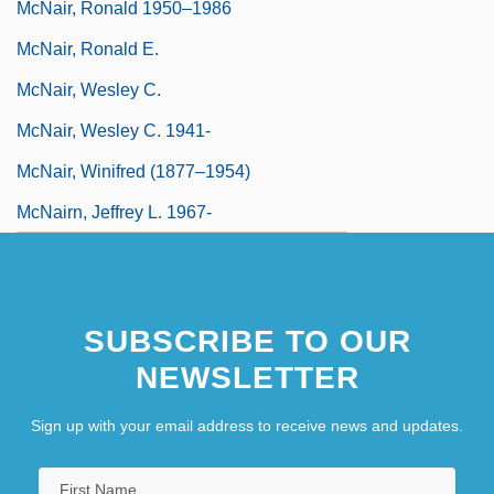
McNair, Ronald 1950–1986
McNair, Ronald E.
McNair, Wesley C.
McNair, Wesley C. 1941-
McNair, Winifred (1877–1954)
McNairn, Jeffrey L. 1967-
SUBSCRIBE TO OUR
NEWSLETTER
Sign up with your email address to receive news and updates.