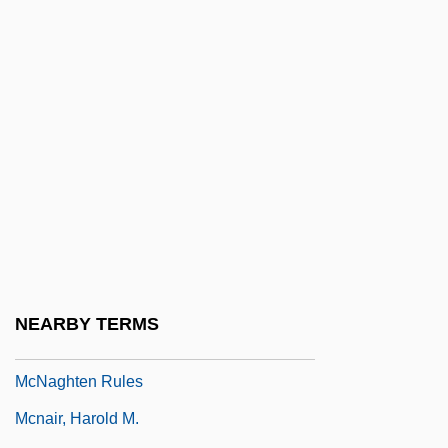
MCN Corporation
McNab, Andy 1959-
Mcnab, Claire
McNab, Mercedes 1980–
McNabb, David E. 1932-
McNabb, Dinah
McNabb, Donovan 1976–
McNabb, Linda 1963-
McNabb, Vincent
NEARBY TERMS
McNabb-Mallory Rule
McNaghten Rules
Mcnair, Harold M.