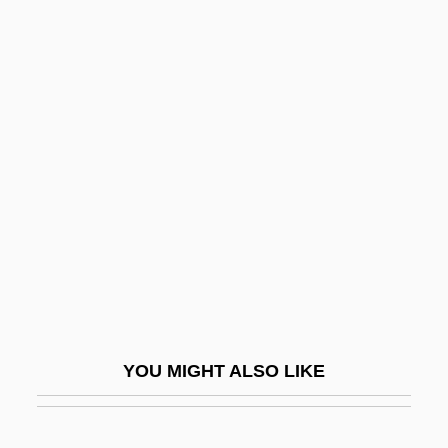
McMorris, Don (Indian Head-Milestone)
McMorran & Whitby
McMordie, Julia (1860–1942)
McMoneagle, Joseph 1946–
Mcmurry, Richard M.
McMurtrey, Joan
McMurtry, James
McMurtry, Larry
McMurtry, Larry (1936—)
Mcmurtry, Larry (Jeff)
YOU MIGHT ALSO LIKE
McMurtry, Larry 1936–
McMurtry, Larry Jeff