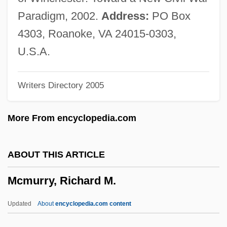
Mcmullen, William Wallace
Paradigm, 2002.
Address:
PO Box
Mcmullen, Sean (Christopher)
4303, Roanoke, VA 24015-0303,
McMullen, Michael 1965-
U.S.A.
Mcmullen, Jeremy
Writers Directory 2005
Mcmullan, Margaret
McMullan, Kate 1947- (Katy Hall)
More From encyclopedia.com
McMullan, Kate (Hall) 1947-
McMullan, Jim 1934-
ABOUT THIS ARTICLE
Mcmullan, Gordon
Mcmurry, Richard M.
McMoyler, Dave (David McMoyler, David
R. McMoyler)
Updated
About
encyclopedia.com content
McMorris, Jenny 1946-2002