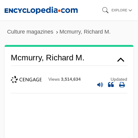
Skip
EXPLORE
to
main
Culture magazines
Mcmurry, Richard M.
content
Mcmurry, Richard M.
Views
3,514,634
Updated