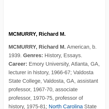
MCMURRY, Richard M.
MCMURRY, Richard M.
American, b.
1939.
Genres:
History, Essays.
Career:
Emory University, Atlanta, GA,
lecturer in history, 1966-67; Valdosta
State College, Valdosta, GA, assistant
professor, 1967-70, associate
professor, 1970-75, professor of
history, 1975-81;
North Carolina
State