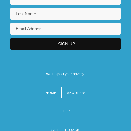
We respect your privacy.
HOME
ABOUT US
Footer
menu
HELP
SITE FEEDBACK