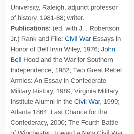
University, Raleigh, adjunct professor
of history, 1981-88; writer.
Publications:
(ed. with J.I. Robertson
McMurry, Lillian Shedd (c. 1922–1999)
Jr.) Rank and File:
Civil War
Essays in
McMurry, Lillian Shedd (1921–1999)
Honor of Bell Irvin Wiley, 1976;
John
McMurry University: Tabular Data
Bell
Hood and the War for Southern
McMurry University: Narrative Description
Independence, 1982; Two Great Rebel
Mcmurry University
Armies: An Essay in Confederate
McMurray, Sam 1952–
Military History, 1989; Virginia Military
McMurray, Nancy A. 1936-2006
Institute Alumni in the
Civil War
, 1999;
McMurray, Georgia L. 1934–1992
Atlanta 1864: Last Chance for the
McMurray
Confederacy, 2000; The Fourth Battle
McMurdo Sound
of Winchester: Toward a New Civil War