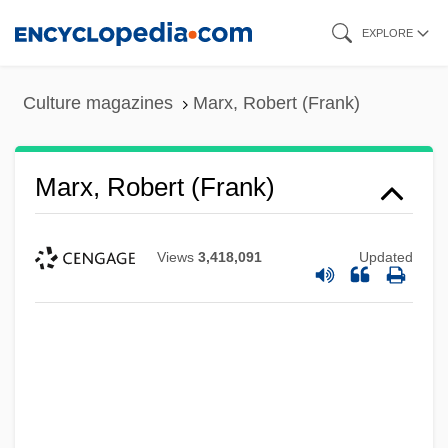
Skip
EXPLORE
to
main
Culture magazines
Marx, Robert (Frank)
content
Marx, Robert (Frank)
Views
3,418,091
Updated