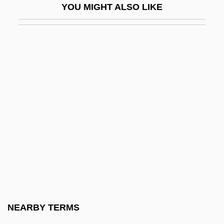
YOU MIGHT ALSO LIKE
Marxism And Psychoanalysis
Marxism And Radical History
Marxism, Black
Marxism: Asia
Marxism: Latin America
Marxism: Overview
Marxist
Marxist Economics
Marxist Philosophy
Marxsen, Eduard
Mary (1278–1332)
NEARBY TERMS
Mary (1344–1362)