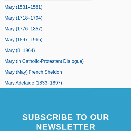
Mary (1531–1581)
Mary (1718–1794)
Mary (1776–1857)
Mary (1897–1965)
Mary (b. 1964)
Mary (In Catholic-Protestant Dialogue)
Mary (May) French Sheldon
Mary Adelaide (1833–1897)
SUBSCRIBE TO OUR
NEWSLETTER