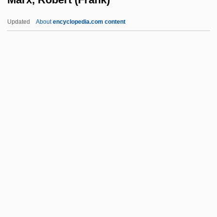
Marwick, Tricia (1953–)
Updated
About
encyclopedia.com content
Marwick, Lawrence
Marwick, Helen Lillie 1915-2003 (Helen
Lillie)
Marwick, Arthur 1936-2006
Marwick, Arthur
Marx, Robert (Frank)
Marx, Steven
Marx, Steven 1942–
Marx, Susan Fleming (1908–2002)
Marx, Walter Burle
Marx-Aveling, Eleanor (1855–1898)