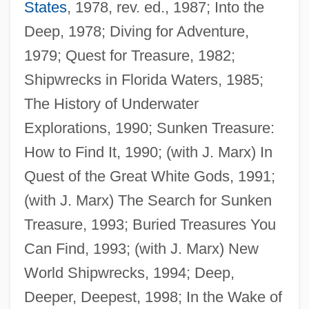
States
, 1978, rev. ed., 1987; Into the
Deep, 1978; Diving for Adventure,
1979; Quest for Treasure, 1982;
Shipwrecks in Florida Waters, 1985;
The History of Underwater
Marx, Patricia Windschill 1948-
Explorations, 1990; Sunken Treasure:
Marx, Patricia (Patricia A. Marx)
How to Find It, 1990; (with J. Marx) In
Marx, Laura (1845–1911)
Quest of the Great White Gods, 1991;
Marx, Karl: Impact On Sociology
(with J. Marx) The Search for Sunken
Marx, Karl: Impact On Economics
Treasure, 1993; Buried Treasures You
Marx, Karl: Impact On Anthropology
Can Find, 1993; (with J. Marx) New
Marx, Karl 1818–1883
World Shipwrecks, 1994; Deep,
Marx, Karl (1818–1883)
Deeper, Deepest, 1998; In the Wake of