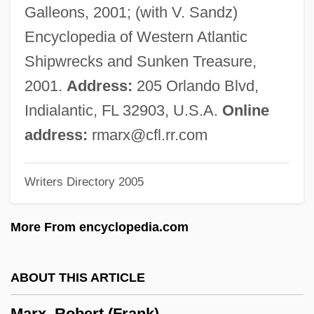
Marx, Joseph (Rupert Rudolf)
Galleons, 2001; (with V. Sandz)
Marx, Joseph
Encyclopedia of Western Atlantic
Marx, Josef
Shipwrecks and Sunken Treasure,
Marx, Jenny Von Westphalen (1814–
2001.
Address:
205 Orlando Blvd,
1881)
Indialantic, FL 32903, U.S.A.
Online
Marx, Groucho (1890-1977)
address:
rmarx@cfl.rr.com
Marx, Gary T.
Writers Directory 2005
Marx, Eva
Marx, Elisabeth
More From encyclopedia.com
Marx, Anthony W.
Marx, Alexander
ABOUT THIS ARTICLE
Marx, Adolf Bernhard
Marx, Robert (Frank)
Marx