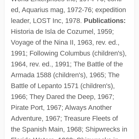
ed, Aquarius mag, 1972-76; expedition
leader, LOST Inc, 1978.
Publications:
Historia de Isla de Cozumel, 1959;
Voyage of the Nina II, 1963, rev. ed.,
1991; Following Columbus (children's),
1964, rev. ed., 1991; The Battle of the
Armada 1588 (children's), 1965; The
Battle of Lepanto 1571 (children's),
1966; They Dared the Deep, 1967;
Pirate Port, 1967; Always Another
Adventure, 1967; Treasure Fleets of
the Spanish Main, 1968; Shipwrecks in