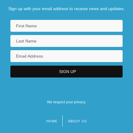
Sign up with your email address to receive news and updates.
We respect your privacy.
HOME
ABOUT US
Footer