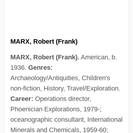
MARX, Robert (Frank)
MARX, Robert (Frank).
American, b.
1936.
Genres:
Archaeology/Antiquities, Children's
non-fiction, History, Travel/Exploration.
Career:
Operations director,
Phoenician Explorations, 1979-;
oceanographic consultant, International
Minerals and Chemicals, 1959-60;