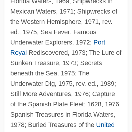
Florida Waters, 1969; Shipwrecks in
Mexican Waters, 1971; Shipwrecks of
the Western Hemisphere, 1971, rev.
ed., 1975; Sea Fever: Famous
Underwater Explorers, 1972;
Port
Royal
Rediscovered, 1973; The Lure of
Sunken Treasure, 1973; Secrets
beneath the Sea, 1975; The
Underwater Dig, 1975, rev. ed., 1989;
Still More Adventures, 1976; Capture
of the Spanish Plate Fleet: 1628, 1976;
Spanish Treasures in Florida Waters,
1978; Buried Treasures of the
United