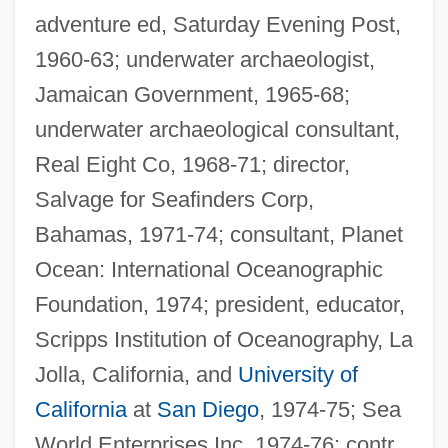
adventure ed, Saturday Evening Post,
1960-63; underwater archaeologist,
Jamaican Government, 1965-68;
underwater archaeological consultant,
Real Eight Co, 1968-71; director,
Salvage for Seafinders Corp,
Bahamas, 1971-74; consultant, Planet
Ocean: International Oceanographic
Foundation, 1974; president, educator,
Scripps Institution of Oceanography, La
Jolla, California, and
University of
California
at
San Diego
, 1974-75; Sea
World Enterprises Inc, 1974-76; contr