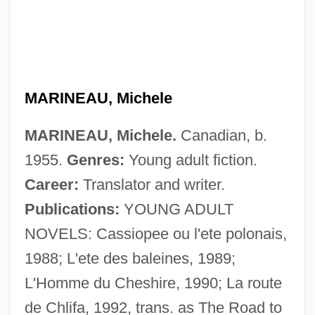
Marine Water Quality
MARINEAU, Michele
Marine Toxins
MARINEAU, Michele.
Canadian, b.
Marine Technology Society
1955.
Genres:
Young adult fiction.
Marine Technician
Career:
Translator and writer.
Marine Sanctuaries
Publications:
YOUNG ADULT
Marine Raiders
NOVELS: Cassiopee ou l'ete polonais,
Marine Provinces
1988; L'ete des baleines, 1989;
Marine Protection, Research, And
L'Homme du Cheshire, 1990; La route
Sanctuaries Act
de Chlifa, 1992, trans. as The Road to