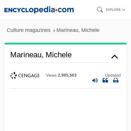
Skip
EXPLORE
to
main
Culture magazines
Marineau, Michele
content
Marineau, Michele
Views
2,985,563
Updated