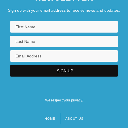
Sign up with your email address to receive news and updates.
We respect your privacy.
HOME
ABOUT US
Footer