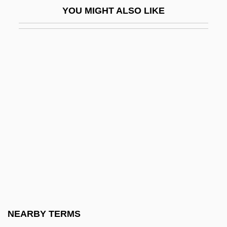
YOU MIGHT ALSO LIKE
Ship Design
Marines, U.S.
Marinescu, Alexandra (1981–)
Marinescu-Borcanea, Tecla (1960–)
Marinetti
Marinetti, Benedetta Cappa (1897–1977)
Marinetti, F. T. (1876–1944)
Maring
Maringá
Marinho, Roberto (1905–2003)
Marini, Biagio
NEARBY TERMS
Marini, Ignazio