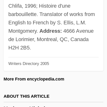
Marine Protection, Research And
Chlifa, 1996; Histoire d'une
Sanctuaries Act (1972)
barbouillette. Translator of works from
Marine Protected Areas
English to French by S. Ellis, L.M.
Marine Products Corporation
Montgomery.
Address:
4666 Avenue
Marine Pollution
de Lorimier, Montreal, QC, Canada
Marine Platform
H2H 2B5.
Marine Oils
Writers Directory 2005
Marine Mammals Protection Act (1972)
Marine Invertebrates
More From encyclopedia.com
Marine Insurance
Marine Iguana
ABOUT THIS ARTICLE
Marine Geology And Geophysics