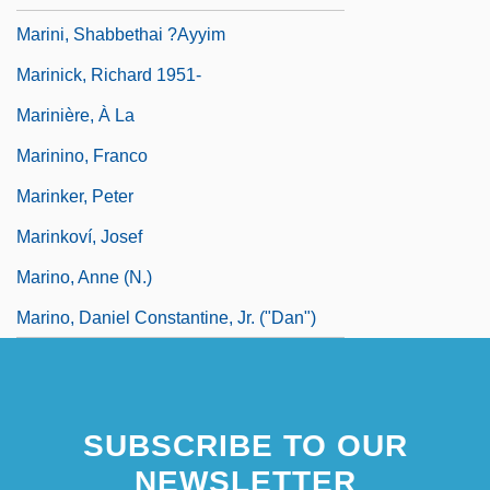
Marini, Shabbethai ?ayyim
Marinick, Richard 1951-
Marinière, À La
Marinino, Franco
Marinker, Peter
Marinkoví, Josef
Marino, Anne (N.)
Marino, Daniel Constantine, Jr. ("Dan")
SUBSCRIBE TO OUR
NEWSLETTER