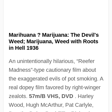
Marignano, Battle Of
Marignac, Jean Charles Galissard De
Marighella, Carlos (c. 1904–1969)
Marihuana ? Marijuana: The Devil's
Marie–Joseph–Paul–Yves–Roch–Gilbert
Weed; Marijuana, Weed with Roots
Du Motier, Marquis De Lafayette
in Hell 1936
Marietta Louise Pierce Johnson
An unintentionally hilarious, “Reefer
Marietta College: Tabular Data
Madness”-type cautionary film about
Marietta College: Narrative Description
the exaggerated evils of pot smoking. A
Marietta (fl. 1430s)
real dopey film favored by right-winger
Mariestad
zealots.
57m/B VHS, DVD
. Harley
Mariés De La Tour Eiffel, Les
Wood, Hugh McArthur, Pat Carlyle,
Marienthal, Eli 1986–