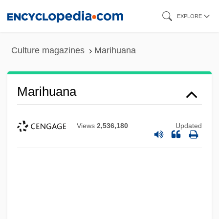
Skip
EXPLORE
to
main
Culture magazines
Marihuana
content
Marihuana
Views
2,536,180
Updated
Marigold Window