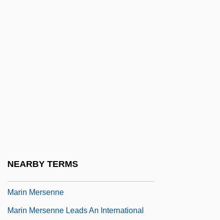
Marilyn
Marilyn &amp; Bobby: Her Final Affair
Marilyn Hotchkiss' Ballroom Dancing
&amp; CharmSchool
Marilyn Vos Savant
Marilyn, Manson
Marilyn: The Untold Story
Marimekko
Marín Del Solar, Mercedes (1804–1866)
NEARBY TERMS
Marin Dwarf-Flax
Marin Mersenne
Marin Mersenne Leads An International