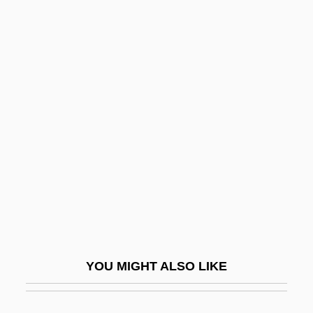
1889)
Marie-Olympe De Gouges
Marihuana
Mariinsk System
Marijampole
Marijuana
Marijuana Treatment
Maril, Herman
Maril, Robert Lee 1947-
Marillac, Louise De (1591–1660)
YOU MIGHT ALSO LIKE
Marillac, Michel De (1560–1632)
Marillier, Juliet 1948–