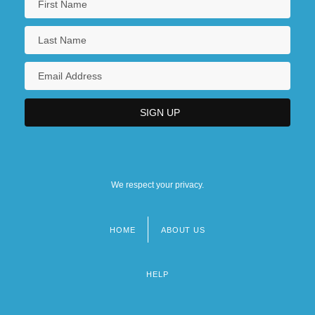
We respect your privacy.
HOME
ABOUT US
Footer
menu
HELP