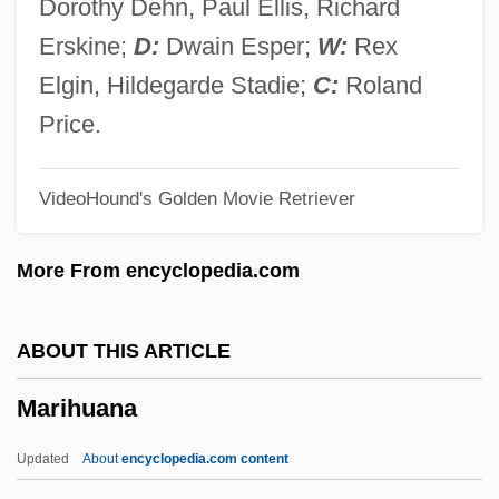
Dorothy Dehn, Paul Ellis, Richard
Marienleben, Das
Erskine;
D:
Dwain Esper;
W:
Rex
Mariengof, Anatoly Borisovich 1897-1962
Elgin, Hildegarde Stadie;
C:
Roland
Marienburg
Price.
Marienberg, Abbey Of
VideoHound's Golden Movie Retriever
Marienbad
Marien, Mary Warner
More From encyclopedia.com
Mariel Boatlift
Mariel (town, Cuba)
ABOUT THIS ARTICLE
Mariehamn
Marihuana
Marie-Victorin, Frère 1885-1944
Marie-Thérèse De Soubiran (1834–1889)
Updated
About
encyclopedia.com content
Marie-Thée Rèse De Soubiran (1834–