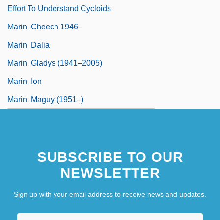
Effort To Understand Cycloids
Marin, Cheech 1946–
Marin, Dalia
Marin, Gladys (1941–2005)
Marin, Ion
Marin, Maguy (1951–)
SUBSCRIBE TO OUR
NEWSLETTER
Sign up with your email address to receive news and updates.