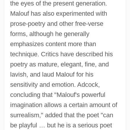
the eyes of the present generation.
Malouf has also experimented with
prose-poetry and other free-verse
forms, although he generally
emphasizes content more than
technique. Critics have described his
poetry as mature, elegant, fine, and
lavish, and laud Malouf for his
sensitivity and emotion. Adcock,
concluding that "Malouf's powerful
imagination allows a certain amount of
surrealism," added that the poet "can
be playful … but he is a serious poet