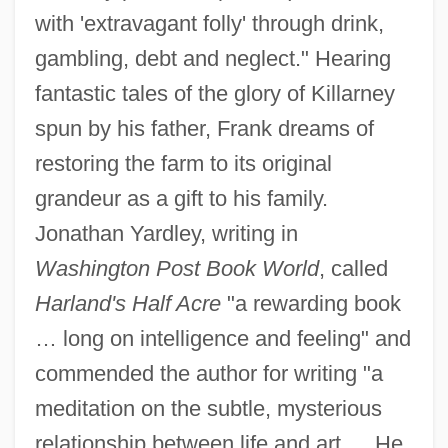
with 'extravagant folly' through drink,
gambling, debt and neglect." Hearing
fantastic tales of the glory of Killarney
spun by his father, Frank dreams of
restoring the farm to its original
grandeur as a gift to his family.
Jonathan Yardley, writing in
Washington Post Book World
, called
Harland's Half Acre
"a rewarding book
… long on intelligence and feeling" and
commended the author for writing "a
meditation on the subtle, mysterious
relationship between life and art…. He