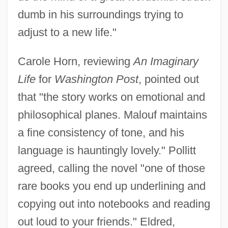
dumb in his surroundings trying to
adjust to a new life."
Carole Horn, reviewing
An Imaginary
Life
for
Washington Post
, pointed out
that "the story works on emotional and
philosophical planes. Malouf maintains
a fine consistency of tone, and his
language is hauntingly lovely." Pollitt
agreed, calling the novel "one of those
rare books you end up underlining and
copying out into notebooks and reading
out loud to your friends." Eldred,