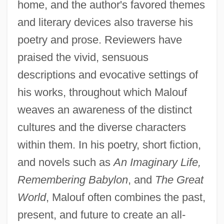
home, and the author's favored themes
and literary devices also traverse his
poetry and prose. Reviewers have
praised the vivid, sensuous
descriptions and evocative settings of
his works, throughout which Malouf
weaves an awareness of the distinct
cultures and the diverse characters
within them. In his poetry, short fiction,
and novels such as
An Imaginary Life,
Remembering Babylon
, and
The Great
World
, Malouf often combines the past,
present, and future to create an all-