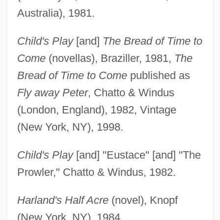
Australia), 1981.
Child's Play
[and]
The Bread of Time to
Come
(novellas), Braziller, 1981,
The
Bread of Time to Come
published as
Fly away Peter
, Chatto & Windus
(London, England), 1982, Vintage
(New York, NY), 1998.
Child's Play
[and] "Eustace" [and] "The
Prowler," Chatto & Windus, 1982.
Harland's Half Acre
(novel), Knopf
(New York, NY), 1984.