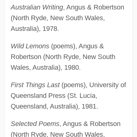
Australian Writing
, Angus & Robertson
(North Ryde, New South Wales,
Australia), 1978.
Wild Lemons
(poems), Angus &
Robertson (North Ryde, New South
Wales, Australia), 1980.
First Things Last
(poems), University of
Queensland Press (St. Lucia,
Queensland, Australia), 1981.
Selected Poems
, Angus & Robertson
(North Ryde, New South Wales,