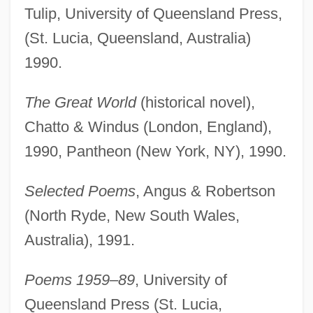
Tulip, University of Queensland Press,
(St. Lucia, Queensland, Australia)
1990.
The Great World
(historical novel),
Chatto & Windus (London, England),
1990, Pantheon (New York, NY), 1990.
Selected Poems
, Angus & Robertson
(North Ryde, New South Wales,
Australia), 1991.
Poems 1959–89
, University of
Queensland Press (St. Lucia,