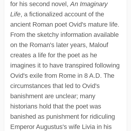
for his second novel,
An Imaginary
Life
, a fictionalized account of the
ancient Roman poet Ovid's mature life.
From the sketchy information available
on the Roman's later years, Malouf
creates a life for the poet as he
imagines it to have transpired following
Ovid's exile from Rome in 8 A.D. The
circumstances that led to Ovid's
banishment are unclear; many
historians hold that the poet was
banished as punishment for ridiculing
Emperor Augustus's wife Livia in his