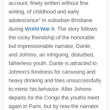
account, finely written without fine
writing, of childhood and early
adolescence" in suburban Brisbane
during
World War II
. The story follows
the rocky friendship of the honorable
but impressionable narrator, Dante,
and Johnno, an intriguing, disturbed,
fatherless youth. Dante is attracted to
Johnno's fondness for carousing and
heavy drinking and tries unsuccessfully
to mimic his behavior. After Johnno
departs for the Congo the youths meet
again in Paris, but by now the narrator