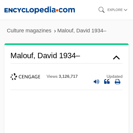
Skip
EXPLORE
to
main
Culture magazines
Malouf, David 1934–
content
Malouf, David 1934–
Views
3,126,717
Updated