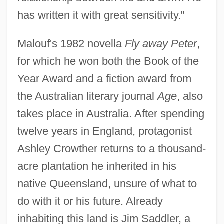
has written it with great sensitivity."
Malouf's 1982 novella
Fly away Peter
,
for which he won both the Book of the
Year Award and a fiction award from
the Australian literary journal
Age
, also
takes place in Australia. After spending
twelve years in England, protagonist
Ashley Crowther returns to a thousand-
acre plantation he inherited in his
native Queensland, unsure of what to
do with it or his future. Already
inhabiting this land is Jim Saddler, a