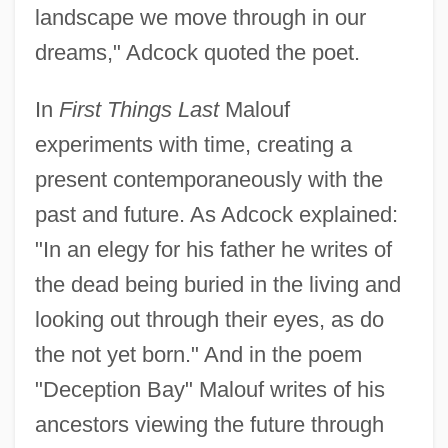
landscape we move through in our
dreams," Adcock quoted the poet.
In
First Things Last
Malouf
experiments with time, creating a
present contemporaneously with the
past and future. As Adcock explained:
"In an elegy for his father he writes of
the dead being buried in the living and
looking out through their eyes, as do
the not yet born." And in the poem
"Deception Bay" Malouf writes of his
ancestors viewing the future through