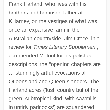
Frank Harland, who lives with his
brothers and bemused father at
Killarney, on the vestiges of what was
once an expansive farm in the
Australian countryside. Jim Crace, in a
review for
Times Literary Supplement
,
commended Malouf for his polished
descriptions: the "opening chapters are
… stunningly artful evocations of
Queensland and Queen-slanders. The
Harland acres ('lush country but of the
green, subtropical kind, with sawmills
in untidy paddocks') are squandered