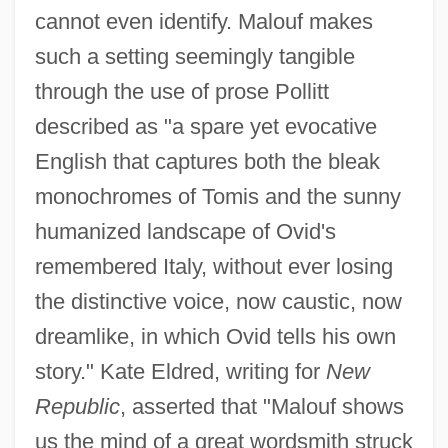
cannot even identify. Malouf makes
such a setting seemingly tangible
through the use of prose Pollitt
described as "a spare yet evocative
English that captures both the bleak
monochromes of Tomis and the sunny
humanized landscape of Ovid's
remembered Italy, without ever losing
the distinctive voice, now caustic, now
dreamlike, in which Ovid tells his own
story." Kate Eldred, writing for
New
Republic
, asserted that "Malouf shows
us the mind of a great wordsmith struck