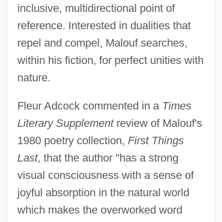
inclusive, multidirectional point of
reference. Interested in dualities that
repel and compel, Malouf searches,
within his fiction, for perfect unities with
nature.
Fleur Adcock commented in a
Times
Literary Supplement
review of Malouf's
1980 poetry collection,
First Things
Last
, that the author "has a strong
visual consciousness with a sense of
joyful absorption in the natural world
which makes the overworked word