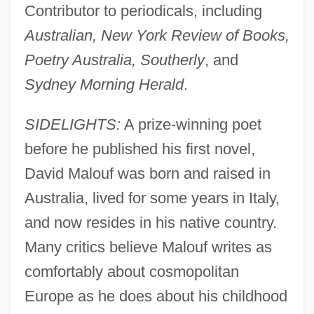
Contributor to periodicals, including
Australian, New York Review of Books,
Poetry Australia, Southerly
, and
Sydney Morning Herald
.
SIDELIGHTS:
A prize-winning poet
before he published his first novel,
David Malouf was born and raised in
Australia, lived for some years in Italy,
and now resides in his native country.
Many critics believe Malouf writes as
comfortably about cosmopolitan
Europe as he does about his childhood