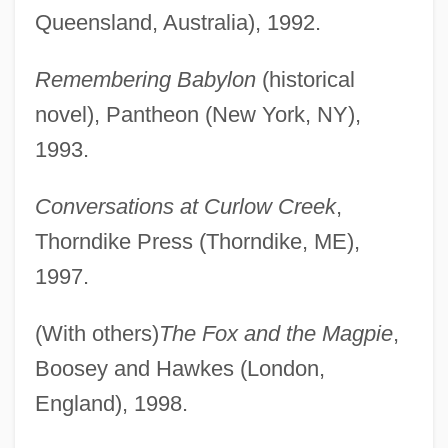
Queensland, Australia), 1992.
Remembering Babylon
(historical
novel), Pantheon (New York, NY),
1993.
Conversations at Curlow Creek
,
Thorndike Press (Thorndike, ME),
1997.
(With others)
The Fox and the Magpie
,
Boosey and Hawkes (London,
England), 1998.