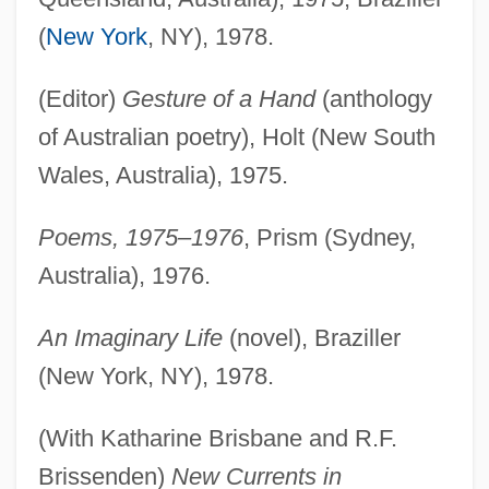
(
New York
, NY), 1978.
(Editor)
Gesture of a Hand
(anthology
of Australian poetry), Holt (New South
Wales, Australia), 1975.
Poems, 1975–1976
, Prism (Sydney,
Australia), 1976.
An Imaginary Life
(novel), Braziller
(New York, NY), 1978.
(With Katharine Brisbane and R.F.
Brissenden)
New Currents in