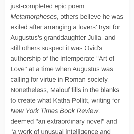
just-completed epic poem
Metamorphoses
, others believe he was
exiled after arranging a lovers' tryst for
Augustus's granddaughter Julia, and
still others suspect it was Ovid's
authorship of the intemperate "Art of
Love" at a time when Augustus was
calling for virtue in Roman society.
Nonetheless, Malouf fills in the blanks
to create what Katha Pollitt, writing for
New York Times Book Review
,
deemed "an extraordinary novel" and
"a work of unusual intelligence and