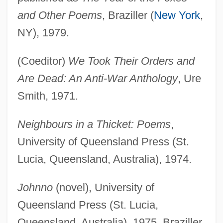
and Other Poems
, Braziller (
New York
,
NY), 1979.
(Coeditor)
We Took Their Orders and
Are Dead: An Anti-War Anthology
, Ure
Smith, 1971.
Neighbours in a Thicket: Poems
,
University of Queensland Press (St.
Lucia, Queensland, Australia), 1974.
Johnno
(novel), University of
Queensland Press (St. Lucia,
Queensland, Australia), 1975, Braziller