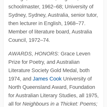
schoolmaster, 1962–68; University of
Sydney, Sydney, Australia, senior tutor,
then lecturer in English, 1968–77.
Member of literature board, Australia
Council, 1972–74.
AWARDS, HONORS:
Grace Leven
Prize for Poetry, and Australian
Literature Society Gold Medal, both
1974, and
James Cook
University of
North Queensland Award, Foundation
for Australian Literary Studies, all 1975,
all for
Neighbours in a Thicket: Poems;