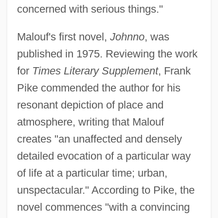
concerned with serious things."
Malouf's first novel,
Johnno
, was
published in 1975. Reviewing the work
for
Times Literary Supplement
, Frank
Pike commended the author for his
resonant depiction of place and
atmosphere, writing that Malouf
creates "an unaffected and densely
detailed evocation of a particular way
of life at a particular time; urban,
unspectacular." According to Pike, the
novel commences "with a convincing