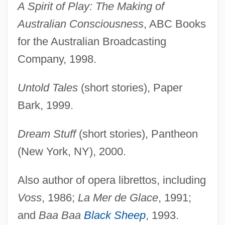
A Spirit of Play: The Making of
Australian Consciousness
, ABC Books
for the Australian Broadcasting
Company, 1998.
Untold Tales
(short stories), Paper
Bark, 1999.
Dream Stuff
(short stories), Pantheon
(New York, NY), 2000.
Also author of opera librettos, including
Voss
, 1986;
La Mer de Glace
, 1991;
and
Baa Baa
Black Sheep
, 1993.