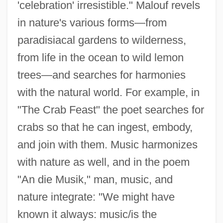
'celebration' irresistible." Malouf revels
in nature's various forms—from
paradisiacal gardens to wilderness,
from life in the ocean to wild lemon
trees—and searches for harmonies
with the natural world. For example, in
"The Crab Feast" the poet searches for
crabs so that he can ingest, embody,
and join with them. Music harmonizes
with nature as well, and in the poem
"An die Musik," man, music, and
nature integrate: "We might have
known it always: music/is the