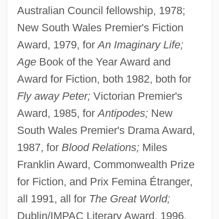
Australian Council fellowship, 1978;
New South Wales Premier's Fiction
Award, 1979, for
An Imaginary Life;
Age
Book of the Year Award and
Award for Fiction, both 1982, both for
Fly away Peter;
Victorian Premier's
Award, 1985, for
Antipodes;
New
South Wales Premier's Drama Award,
1987, for
Blood Relations;
Miles
Franklin Award, Commonwealth Prize
for Fiction, and Prix Femina Étranger,
all 1991, all for
The Great World;
Dublin/IMPAC Literary Award, 1996,