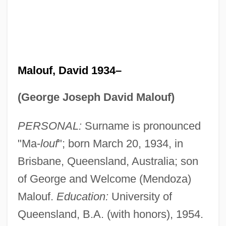
Malouf, David 1934–
(George Joseph David Malouf)
PERSONAL:
Surname is pronounced
"Ma-
louf
"; born March 20, 1934, in
Brisbane, Queensland, Australia; son
of George and Welcome (Mendoza)
Malouf.
Education:
University of
Queensland, B.A. (with honors), 1954.