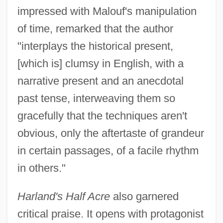
impressed with Malouf's manipulation
of time, remarked that the author
"interplays the historical present,
[which is] clumsy in English, with a
narrative present and an anecdotal
past tense, interweaving them so
gracefully that the techniques aren't
obvious, only the aftertaste of grandeur
in certain passages, of a facile rhythm
in others."
Harland's Half Acre
also garnered
critical praise. It opens with protagonist