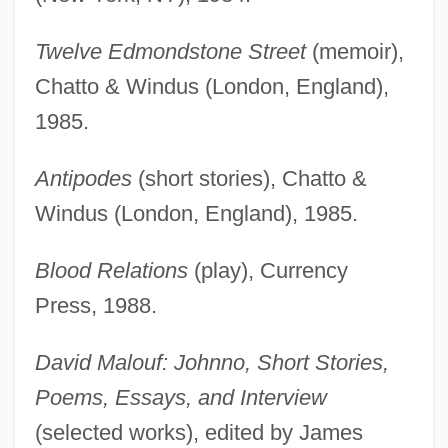
Twelve Edmondstone Street
(memoir),
Chatto & Windus (London, England),
1985.
Antipodes
(short stories), Chatto &
Windus (London, England), 1985.
Blood Relations
(play), Currency
Press, 1988.
David Malouf: Johnno, Short Stories,
Poems, Essays, and Interview
(selected works), edited by James