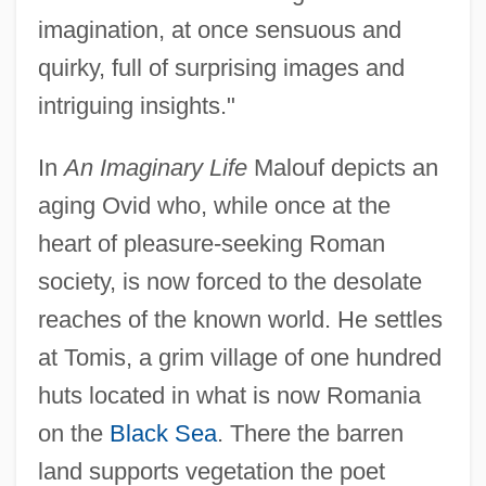
imagination, at once sensuous and
quirky, full of surprising images and
intriguing insights."
In
An Imaginary Life
Malouf depicts an
aging Ovid who, while once at the
heart of pleasure-seeking Roman
society, is now forced to the desolate
reaches of the known world. He settles
at Tomis, a grim village of one hundred
huts located in what is now Romania
on the
Black Sea
. There the barren
land supports vegetation the poet