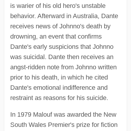
is warier of his old hero's unstable
behavior. Afterward in Australia, Dante
receives news of Johnno's death by
drowning, an event that confirms
Dante's early suspicions that Johnno
was suicidal. Dante then receives an
angst-ridden note from Johnno written
prior to his death, in which he cited
Dante's emotional indifference and
restraint as reasons for his suicide.
In 1979 Malouf was awarded the New
South Wales Premier's prize for fiction