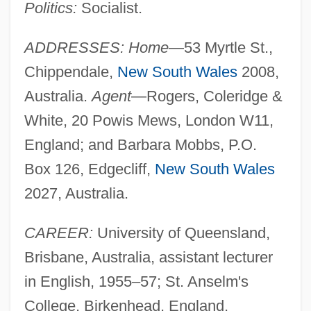
Politics:
Socialist.
ADDRESSES: Home
—53 Myrtle St.,
Chippendale,
New South Wales
2008,
Australia.
Agent
—Rogers, Coleridge &
White, 20 Powis Mews, London W11,
England; and Barbara Mobbs, P.O.
Box 126, Edgecliff,
New South Wales
2027, Australia.
CAREER:
University of Queensland,
Brisbane, Australia, assistant lecturer
in English, 1955–57; St. Anselm's
College, Birkenhead, England,