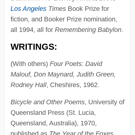
Los Angeles
Times
Book Prize for
fiction, and Booker Prize nomination,
all 1994, all for
Remembering Babylon
.
WRITINGS:
(With others)
Four Poets: David
Malouf, Don Maynard, Judith Green,
Rodney Hall
, Cheshires, 1962.
Bicycle and Other Poems
, University of
Queensland Press (St. Lucia,
Queensland, Australia), 1970,
published as
The Year of the Foxes