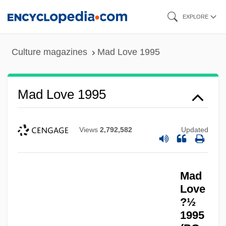
Skip
EXPLORE
to
main
Culture magazines
Mad Love 1995
content
Mad Love 1995
Views
2,792,582
Updated
Mad
Love
?½
1995