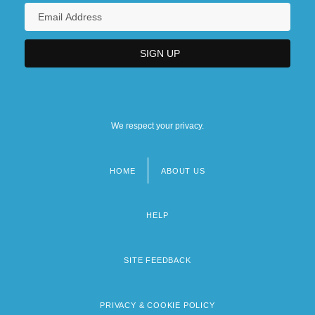
We respect your privacy.
HOME
ABOUT US
Footer
menu
HELP
SITE FEEDBACK
PRIVACY & COOKIE POLICY