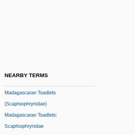
Mad?na, Al-
Madaba, Medeba
Madách, Imré
Madag.
Madagascan
Madagascar Plan
Madagascar Skin
NEARBY TERMS
Madagascar, The Catholic Church In
Madagascaran Toadlets
(Scaphiophrynidae)
Madagascaran Toadlets:
Scaphiophrynidae