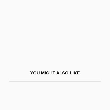
Mad Love 1995
Mad Love 2001
MAD Magazine
Mad Max
Mad Max: Beyond Thunderdome
Mad Miss Manton
Mad Mission 3
Mad Money
YOU MIGHT ALSO LIKE
Mad Monster Party
Mad Wax: The Surf Movie
Mad Youth
Mad.