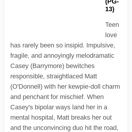
(PG-
13)
Teen
love
has rarely been so insipid. Impulsive,
fragile, and annoyingly melodramatic
Casey (Barrymore) bewitches
responsible, straightlaced Matt
(O'Donnell) with her kewpie-doll charm
and penchant for mischief. When
Casey's bipolar ways land her in a
mental hospital, Matt breaks her out
and the unconvincing duo hit the road,
Mad Love 1935