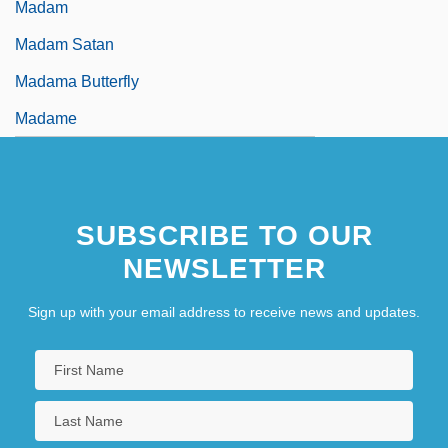
Madam
Madam Satan
Madama Butterfly
Madame
SUBSCRIBE TO OUR
NEWSLETTER
Sign up with your email address to receive news and updates.