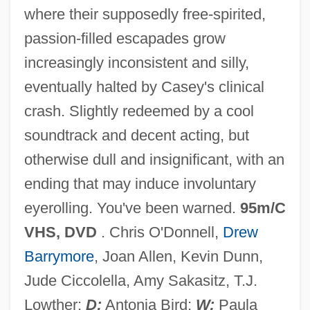
where their supposedly free-spirited,
Mad Hot Ballroom
passion-filled escapades grow
Mad Dog Morgan
increasingly inconsistent and silly,
Mad Dog And Glory
eventually halted by Casey's clinical
Mad Dog
crash. Slightly redeemed by a cool
Mad Doctor Of Blood Island
soundtrack and decent acting, but
Mad Death
otherwise dull and insignificant, with an
Mad Cowgirl
ending that may induce involuntary
Mad City
eyerolling. You've been warned.
95m/C
Mad Carpentier
VHS, DVD
. Chris O'Donnell,
Drew
Mad Bull
Barrymore
, Joan Allen, Kevin Dunn,
Mad At The Moon
Jude Ciccolella, Amy Sakasitz, T.J.
Mad Anthony
Lowther;
D:
Antonia Bird;
W:
Paula