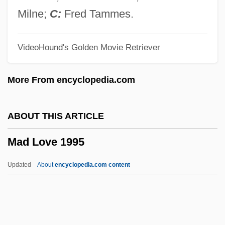
Mad About You
Milne;
C:
Fred Tammes.
Mad About Music
VideoHound's Golden Movie Retriever
Mad About Money
Mad About Mambo
More From encyclopedia.com
Macy, William H. 1950–
Macy, Sue 1954-
ABOUT THIS ARTICLE
Macy, Sue
Mad Love 1995
Macy, Robin Lynn (1958–)
Macy, Gertrude (1904–1983)
Updated
About
encyclopedia.com content
Macy, Bill 1922- (William Macy)
Macy, Anne Sullivan (1866–1936)
Macy's Thanksgiving Day Parade