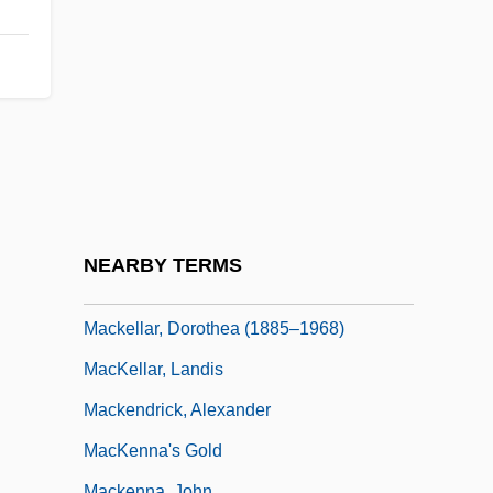
(Central Nova)
Mackay, Shena 1944-
Mackay, Shena 1944–
Mackay, Sir Donald (Iain)
MacKaye, Benton
Mackel, Kathryn 1950- (Kathy Mackel)
Mackel, Kathryn 1950– (Kathy Mackel)
NEARBY TERMS
MacKell, Jan 1962–
Mackellar, Dorothea (1885–1968)
MacKellar, Landis
Mackendrick, Alexander
MacKenna's Gold
Mackenna, John