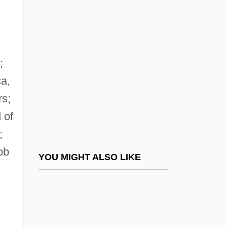
Mackay, Harvey (B.)
Mackay, Harvey (B.) 1933(?)-
MacKay, Hon. Elmer, P.C., Q.C., B.A.,
LL.B.
;
Mackay, Hugh
ca,
rs;
Mackay, James Alexander
 of
Mackay, Jessie (1864–1938)
;
MacKay, Lizbeth 1951(?)–
ob
Mackay, Maria Jane (1844–1933)
YOU MIGHT ALSO LIKE
Mackay, Nancy (1929–)
MacKay, Peter Gordon
MacKay, Peter Gordon, B.A., LL.B.