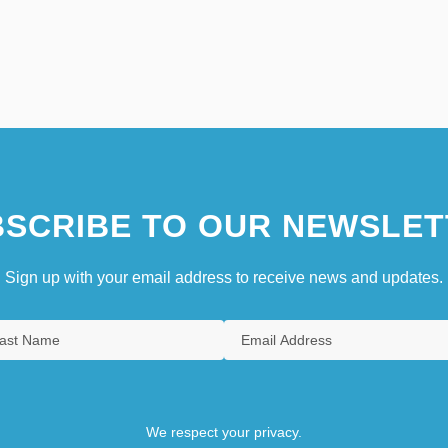
SCRIBE TO OUR NEWSLET
Sign up with your email address to receive news and updates.
We respect your privacy.