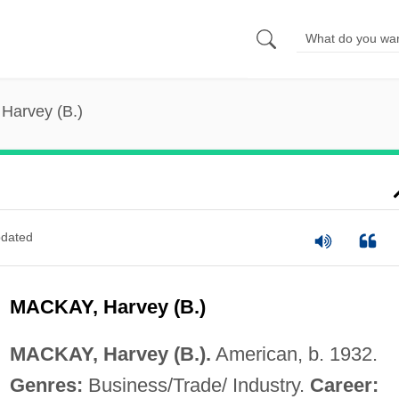
Harvey (B.)
dated
MACKAY, Harvey (B.)
MACKAY, Harvey (B.).
American, b. 1932.
Genres:
Business/Trade/ Industry.
Career: