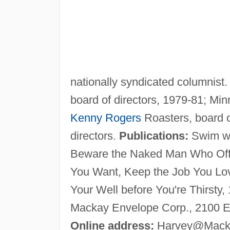
nationally syndicated columnist
board of directors, 1979-81; Min
Kenny Rogers
Roasters, board o
directors.
Publications:
Swim wit
Beware the Naked Man Who Offer
You Want, Keep the Job You Lov
Your Well before You're Thirsty
Mackay Envelope Corp., 2100 E
Online address:
Harvey@Mack