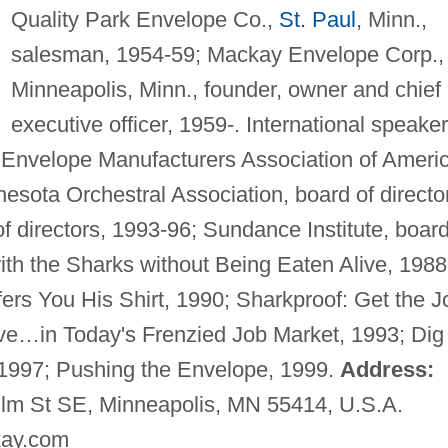
Quality Park Envelope Co.,
St. Paul
, Minn.,
salesman, 1954-59; Mackay Envelope Corp.,
Minneapolis, Minn., founder, owner and chief
executive officer, 1959-. International speaker
. Envelope Manufacturers Association of Ameri
nesota Orchestral Association, board of directo
f directors, 1993-96; Sundance Institute, board
h the Sharks without Being Eaten Alive, 1988
s You His Shirt, 1990; Sharkproof: Get the J
e…in Today's Frenzied Job Market, 1993; Dig
, 1997; Pushing the Envelope, 1999.
Address:
lm St SE, Minneapolis, MN 55414, U.S.A.
ay.com