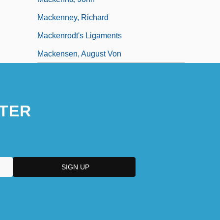
Mackenney, Richard
Mackenrodt's Ligaments
Mackensen, August Von
TER