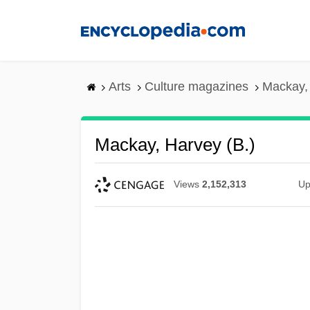
Skip
to
main
content
Arts
Culture magazines
Mackay, 
Mackay, Harvey (B.)
Views
2,152,313
Up