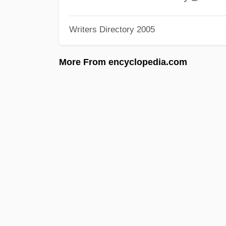
Writers Directory 2005
More From encyclopedia.com