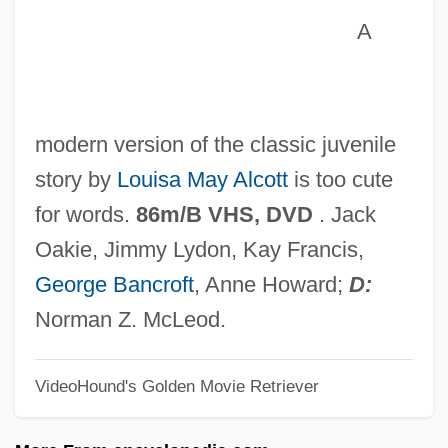
Little Man
A
Little Magazines And Small Presses
Little Magazines
Little Lord Fauntleroy 1995
modern version of the classic juvenile
Little Lord Fauntleroy 1980
story by
Louisa May Alcott
is too cute
Little Lord Fauntleroy 1936
for words.
86m/B VHS, DVD
. Jack
Little Laura &amp; Big John
Oakie, Jimmy Lydon, Kay Francis,
Little Ladies Of The Night
George Bancroft
, Anne Howard;
D:
Little Kern Golden Trout
Norman Z. McLeod.
Little John
VideoHound's Golden Movie Retriever
Little Indian, Big City
Little House On The Prairie