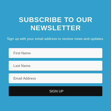
SUBSCRIBE TO OUR
NEWSLETTER
Sign up with your email address to receive news and updates.