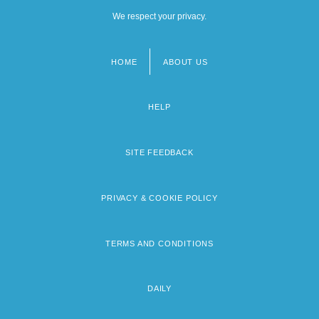
We respect your privacy.
HOME
ABOUT US
Footer
menu
HELP
SITE FEEDBACK
PRIVACY & COOKIE POLICY
TERMS AND CONDITIONS
DAILY