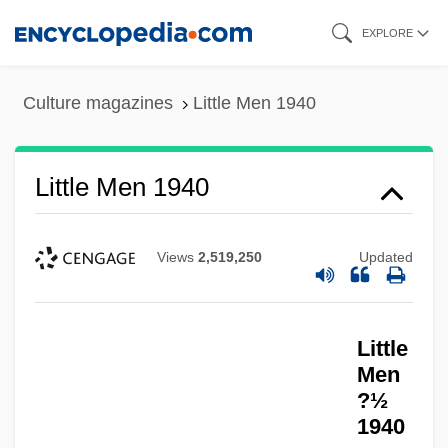
Skip
EXPLORE
to
main
Culture magazines
Little Men 1940
content
Little Men 1940
Views
2,519,250
Updated
Little Marines
Little
Little Mariana Fruit Bat
Men
Little Manhattan
?½
1940
Little Man Tate