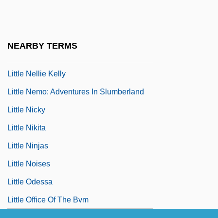
Little Monsters
Little Moon &amp; Jud McGraw
Little Mother
NEARBY TERMS
Little Murders
Little Nellie Kelly
Little Nemo: Adventures In Slumberland
Little Nicky
Little Nikita
Little Ninjas
Little Noises
Little Odessa
Little Office Of The Bvm