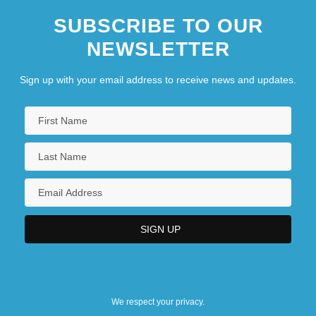
SUBSCRIBE TO OUR
NEWSLETTER
Sign up with your email address to receive news and updates.
We respect your privacy.