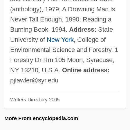
Lawford, Patricia Kennedy (1924–)
(anthology), 1979; A Drowning Man Is
Lawford, Christopher Kennedy 1955–
Never Tall Enough, 1990; Reading a
Lawford, Christopher 1955–
Burning Book, 1994.
Address:
State
Lawes, William
University of
New York
, College of
Lawes, Rob 1967–
Environmental Science and Forestry, 1
Lawes, John Bennet
Forestry Dr Rm 105 Moon, Syracuse,
Lawes Divine
NY 13210, U.S.A.
Online address:
Lawden, Derek Frank
pjlawler@syr.edu
Lawday, David 1938–
Writers Directory 2005
Lawbreaker
Lawat, Abraham David Ben Judah Leib
More From encyclopedia.com
Lawanson, Ruth (1963–)