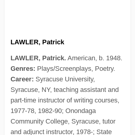
LAWLER, Patrick
LAWLER, Patrick.
American, b. 1948.
Genres:
Plays/Screenplays, Poetry.
Career:
Syracuse University,
Syracuse, NY, teaching assistant and
part-time instructor of writing courses,
1977-78, 1982-90; Onondaga
Community College, Syracuse, tutor
and adjunct instructor, 1978-; State