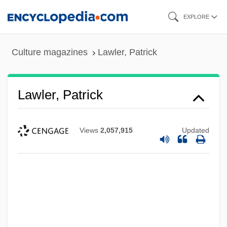
Skip
EXPLORE
to
main
Culture magazines
Lawler, Patrick
content
Lawler, Patrick
Views
2,057,915
Updated