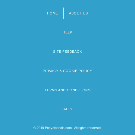
HOME
ABOUT US
Footer
menu
HELP
SITE FEEDBACK
PRIVACY & COOKIE POLICY
TERMS AND CONDITIONS
DAILY
© 2019 Encyclopedia.com | All rights reserved.