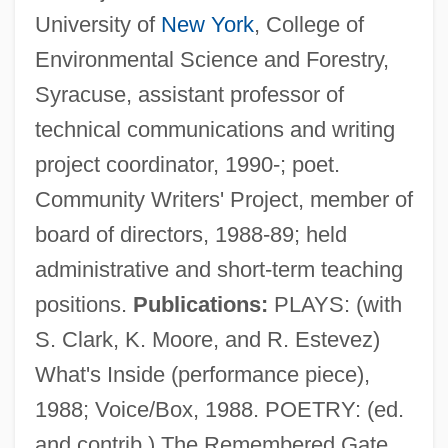
University of
New York
, College of
Environmental Science and Forestry,
Syracuse, assistant professor of
technical communications and writing
project coordinator, 1990-; poet.
Community Writers' Project, member of
board of directors, 1988-89; held
administrative and short-term teaching
positions.
Publications:
PLAYS: (with
Lawler, Nancy Ellen
S. Clark, K. Moore, and R. Estevez)
Lawler, Jennifer 1965-
What's Inside (performance piece),
Lawler, Edmund 1953-
1988; Voice/Box, 1988. POETRY: (ed.
Lawk(s)
and contrib.) The Remembered Gate