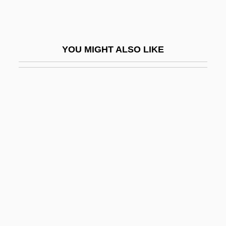
Lawless
Lawless Frontier
Lawless Heart
YOU MIGHT ALSO LIKE
Lawless Range
Lawless, Emily (1845–1913)
Lawless, Jennifer L. 1975-
Lawless, Lucy 1968–
Lawless, Theodore K. 1892–1971
Lawlor, Clark 1965-
Lawlor, Mary
Lawlor, Patsy (1933–1998)
Lawlor, William T. 1951-
Lawlor, William T. 1951–