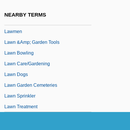
Lawmaker
NEARBY TERMS
Lawman
Lawmen
Lawn &amp; Garden Tools
Lawn Bowling
Lawn Care/Gardening
Lawn Dogs
Lawn Garden Cemeteries
Lawn Sprinkler
Lawn Treatment