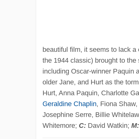
beautiful film, it seems to lack a
the 1944 classic) brought to the
including Oscar-winner Paquin 
older Jane, and Hurt as the tor
Hurt, Anna Paquin, Charlotte Ga
Geraldine Chaplin
, Fiona Shaw,
Josephine Serre, Billie Whitela
Whitemore;
C:
David Watkin;
M: