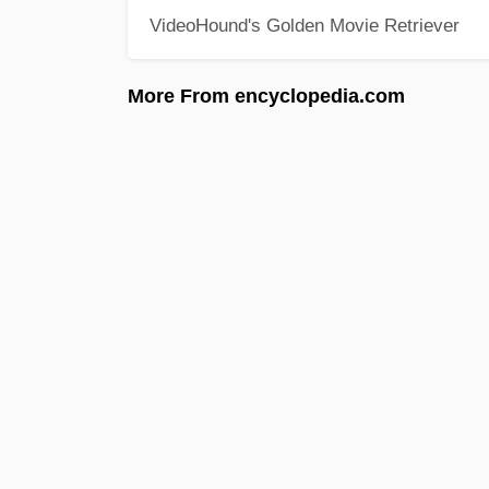
VideoHound's Golden Movie Retriever
More From encyclopedia.com