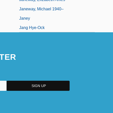
Janeway, Michael 1940–
Janey
Jang Hye-Ock
TER