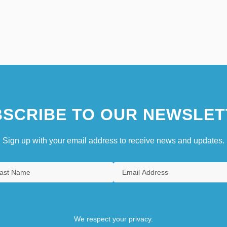
SCRIBE TO OUR NEWSLET
Sign up with your email address to receive news and updates.
We respect your privacy.