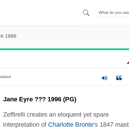
re 1996
dated
Jane Eyre ??? 1996 (PG)
Zeffirelli creates an eloquent yet spare
interpretation of
Charlotte Bronte
's 1847 mast