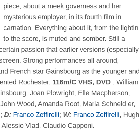
piece, about a meek governess and her
mysterious employer, in its fourth film in
carnation. Everything about it, from the lighti
to the score, is muted and somber. Still a
 certain passion that earlier versions (especially
 screen. Strong performances all around,
and French star Gainsbourg as the younger an
mented Rochester.
116m/C VHS, DVD
. William
insbourg, Joan Plowright, Elle Macpherson,
 John Wood, Amanda Root, Maria Schneid er,
w;
D:
Franco Zeffirelli
;
W:
Franco Zeffirelli
, Hug
Alessio Vlad, Claudio Capponi.