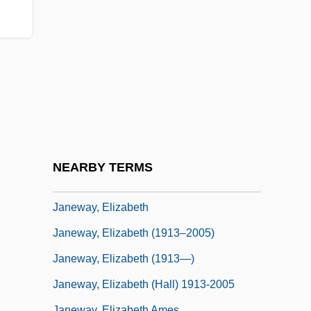
Janeczko, Paul B(ryan)
Janeczko, Paul B(ryan) 1945-
Janello, Amy (Elizabeth)
Janequin (Jannequin), Clément
Janés, Clara (1940–)
Janes, J(oseph) Robert
Janes, J(oseph) Robert 1935-
NEARBY TERMS
Janeway, Eliot
Janeway, Elizabeth
Janeway, Elizabeth (1913–2005)
Janeway, Elizabeth (1913—)
Janeway, Elizabeth (Hall) 1913-2005
Janeway, Elizabeth Ames