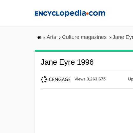
Skip
to
main
content
Arts
Culture magazines
Jane Ey
Jane Eyre 1996
Views
3,263,675
Up