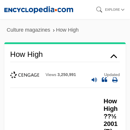
Skip
EXPLORE
to
main
Culture magazines
How High
content
How High
Views
3,250,991
Updated
How
High
??½
2001