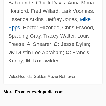
Babatunde, Chuck Davis, Anna Maria
How Americans Spend Their Time
Horsford, Fred Willard, Lark Voorhies,
How Alcohol, Tobacco, And Drug Use
Essence Atkins, Jeffrey Jones,
Mike
Affect Economics And Government
Epps
, Hector Elizondo, Chris Elwood,
How Alcohol Ruins Lives
Spalding Gray, Tracey Walter, Louis
How
Freese, Al Shearer;
D:
Jesse Dylan;
Hovland, Ingeborg (1969–)
W:
Dustin Lee Abraham;
C:
Francis
Hovland, Egil
Kenny;
M:
Rockwilder.
Hovis
VideoHound's Golden Movie Retriever
Hoving, Thomas Pearsall Field
Hoving, Thomas (Pearsall Field) 1931-
More From encyclopedia.com
Hovhaness (real Name, Chakmakjian),
Alan (Vaness Scott)