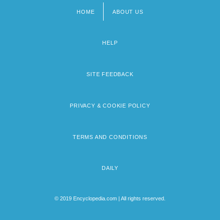
HOME
ABOUT US
Footer
menu
HELP
SITE FEEDBACK
PRIVACY & COOKIE POLICY
TERMS AND CONDITIONS
DAILY
© 2019 Encyclopedia.com | All rights reserved.