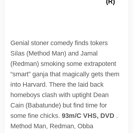
(R)
How Has 9/11 Changed America's
Approach To Human Rights?
How Harry Became ATree
Genial stoner comedy finds tokers
How Green Was My Valley
Silas (Method Man) and Jamal
How German Is It
(Redman) smoking some extrapotent
How Funny Can Sex Be?
“smart” ganja that magically gets them
How Do Brains Get Traumatized?
into Harvard. There the laid back
How Did Eric Rudolph Survive?
homeboys clash with uptight Dean
How Death Came Into The World
Cain (Babatunde) but find time for
How Come Nobody's On Our Side?
some fine chicks.
93m/C VHS, DVD
.
How Can West Nile Virus Be Prevented?
Method Man, Redman, Obba
How Asteroids And Comets Formed