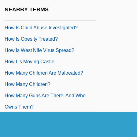
How I Won The War
NEARBY TERMS
How Ireland Hid Its Own Dirty Laundry
How Is Child Abuse Investigated?
How Is Obesity Treated?
How Is West Nile Virus Spread?
How L's Moving Castle
How Many Children Are Maltreated?
How Many Children?
How Many Guns Are There, And Who
Owns Them?
How Many Miles To Babylon?
How Maximum Security Jails Make The