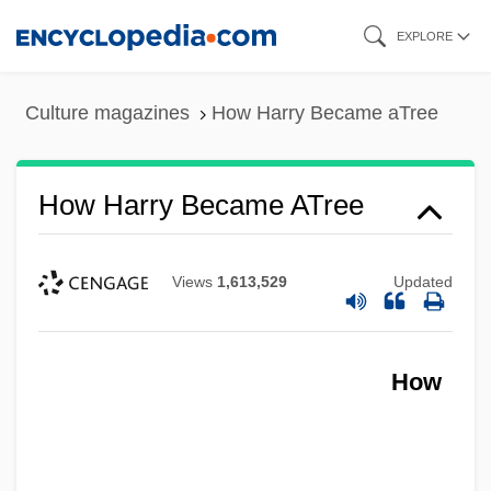
Skip
EXPLORE
to
main
Culture magazines
How Harry Became aTree
content
How Harry Became ATree
Views
1,613,529
Updated
How