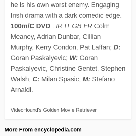
he is his own worst enemy. Engaging
How Alcohol, Tobacco, And Drug Use
Irish drama with a dark comedic edge.
Affect Economics And Government
100m/C DVD
.
IR IT GB FR
Colm
How Alcohol Ruins Lives
Meaney, Adrian Dunbar, Cillian
How
Murphy, Kerry Condon, Pat Laffan;
D:
Hovland, Ingeborg (1969–)
Goran Paskalyevic;
W:
Goran
Hovland, Egil
Paskalyevic, Christine Gentet, Stephen
Hovis
Walsh;
C:
Milan Spasic;
M:
Stefano
Hoving, Thomas Pearsall Field
Arnaldi.
Hoving, Thomas (Pearsall Field) 1931-
VideoHound's Golden Movie Retriever
Hovhaness (real Name, Chakmakjian),
Alan (Vaness Scott)
More From encyclopedia.com
Hoveyda, Fereydoun 1924-2006