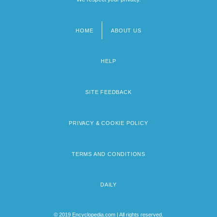
HOME
ABOUT US
Footer
menu
HELP
SITE FEEDBACK
PRIVACY & COOKIE POLICY
TERMS AND CONDITIONS
DAILY
© 2019 Encyclopedia.com | All rights reserved.