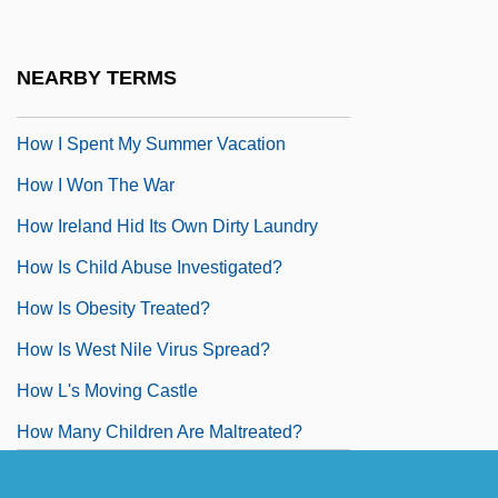
How I Learned To Love Women
How I Met My Husband By Alice Munro,
NEARBY TERMS
1974
How I Spent My Summer Vacation
How I Won The War
How Ireland Hid Its Own Dirty Laundry
How Is Child Abuse Investigated?
How Is Obesity Treated?
How Is West Nile Virus Spread?
How L's Moving Castle
How Many Children Are Maltreated?
How Many Children?