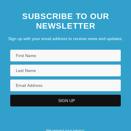
How Many Guns Are There, And Who
SUBSCRIBE TO OUR
Owns Them?
NEWSLETTER
How Many Miles To Babylon?
How Maximum Security Jails Make The
Sign up with your email address to receive news and updates.
Baddest Of Men Even Worse
How Much Do You Love Me?
We respect your privacy.