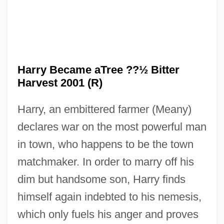
How Green Was My Valley
Harry Became aTree ??½ Bitter
How German Is It
Harvest 2001 (R)
How Funny Can Sex Be?
Harry, an embittered farmer (Meany)
How Do Brains Get Traumatized?
declares war on the most powerful man
How Did Eric Rudolph Survive?
in town, who happens to be the town
How Death Came Into The World
matchmaker. In order to marry off his
How Come Nobody's On Our Side?
dim but handsome son, Harry finds
How Can West Nile Virus Be Prevented?
himself again indebted to his nemesis,
How Asteroids And Comets Formed
which only fuels his anger and proves
How Americans Spend Their Time