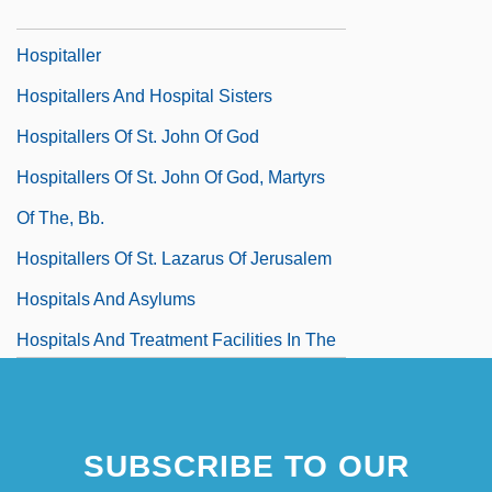
Hospitalize
Hospitaller
Hospitallers And Hospital Sisters
Hospitallers Of St. John Of God
Hospitallers Of St. John Of God, Martyrs
Of The, Bb.
Hospitallers Of St. Lazarus Of Jerusalem
Hospitals And Asylums
Hospitals And Treatment Facilities In The
Ancient World
SUBSCRIBE TO OUR