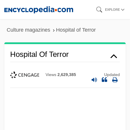
Skip
EXPLORE
to
main
Culture magazines
Hospital of Terror
content
Hospital Of Terror
Views
2,629,385
Updated