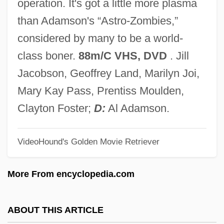
operation. It's got a little more plasma
Hospice Around The World
than Adamson's “Astro-Zombies,”
Hospers, Jan
considered by many to be a world-
Hosp.
class boner.
88m/C VHS, DVD
. Jill
Hosp, David 1968(?)–
Jacobson, Geoffrey Land, Marilyn Joi,
Hosozawa-Nagano, Elaine
Mary Kay Pass, Prentiss Moulden,
Hosokawa, William K. 1915-
Clayton Foster;
D:
Al Adamson.
Hosokawa, Toshio
VideoHound's Golden Movie Retriever
Hosokawa, Morihiro
Hosokawa, Bill 1915-2007 (William
More From encyclopedia.com
Hosokawa, William K. Hosokawa, William
Kumpai Hosokawa)
ABOUT THIS ARTICLE
Hosmer, Harriet Goodhue