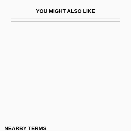
History Of The
YOU MIGHT ALSO LIKE
Hospital, Modern History Of The
Hospital-Acquired Infection
Hospitaler
Hospitalers
Hospitalism
Hospitalist
Hospitality And Islam
Hospitality Association Of South Carolina
Hospitality Cashier
Hospitality Franchise Systems, Inc.
Hospitality Worldwide Services, Inc.
NEARBY TERMS