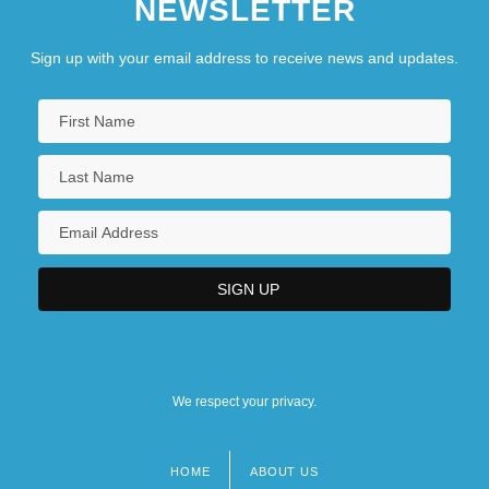
NEWSLETTER
Sign up with your email address to receive news and updates.
We respect your privacy.
HOME
ABOUT US