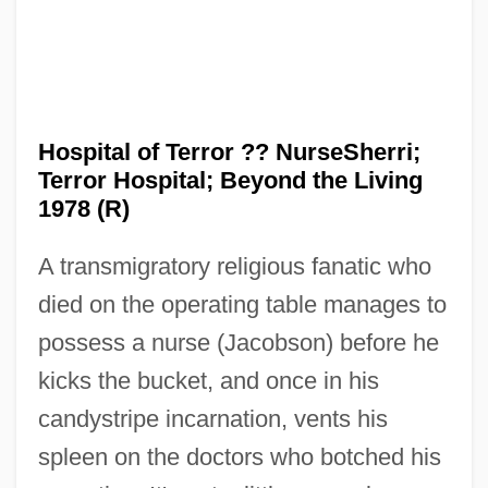
Hospital Massacre
Hospital Corporation Of America
Hospital Central Services, Inc.
Hospital of Terror ?? NurseSherri;
Hospital Anxiety And Depression Scale
Terror Hospital; Beyond the Living
Hospital Administration
1978 (R)
Hospitable
A transmigratory religious fanatic who
Hospira, Inc.
died on the operating table manages to
Hospices
possess a nurse (Jacobson) before he
Hospice, Alzheimer Patients And
kicks the bucket, and once in his
Hospice Movement
candystripe incarnation, vents his
Hospice In Historical Perspective
spleen on the doctors who botched his
Hospice Care