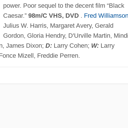
power. Poor sequel to the decent film “Black
Caesar.”
98m/C VHS, DVD
.
Fred Williamso
Julius W. Harris, Margaret Avery, Gerald
Gordon, Gloria Hendry, D'Urville Martin, Mind
en, James Dixon;
D:
Larry Cohen;
W:
Larry
once Mizell, Freddie Perren.