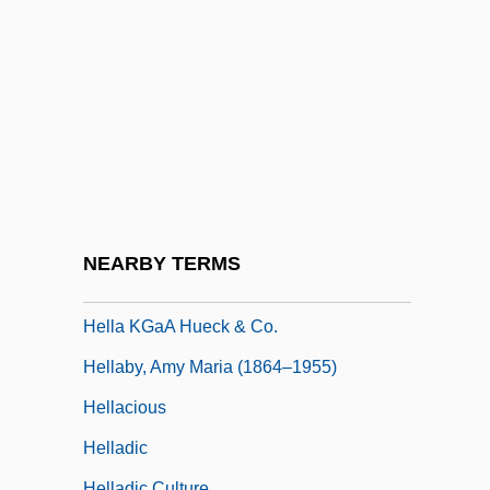
Hell's Hinges
Hell's House
Hell's Kitchen NYC
Hell, Richard 1949- (Theresa Stern)
Hell, Stefan Walter
Hell-Bent
Hell-Raiser
NEARBY TERMS
Hell-Ship Morgan
Hella KGaA Hueck & Co.
Hellaby, Amy Maria (1864–1955)
Hellacious
Helladic
Helladic Culture