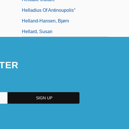
Helladius Of Antinoupolis°
Helland-Hansen, Bjørn
Hellard, Susan
TER