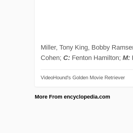
Miller, Tony King, Bobby Rams
Cohen;
C:
Fenton Hamilton;
M:
F
VideoHound's Golden Movie Retriever
More From encyclopedia.com