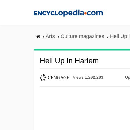
Skip
to
main
content
Arts
Culture magazines
Hell Up 
Hell Up In Harlem
Views
1,262,283
Up