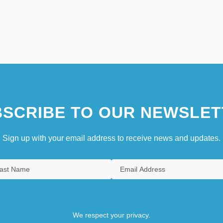
SCRIBE TO OUR NEWSLET
Sign up with your email address to receive news and updates.
We respect your privacy.