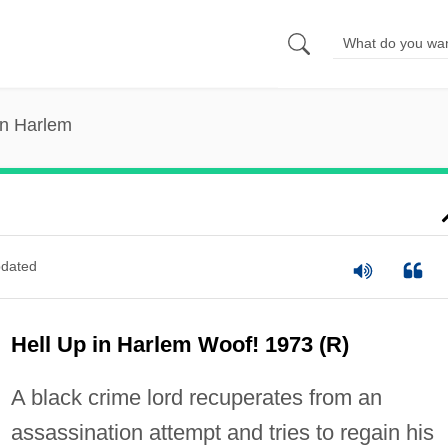
in Harlem
dated
Hell Up in Harlem Woof! 1973 (R)
A black crime lord recuperates from an
assassination attempt and tries to regain his