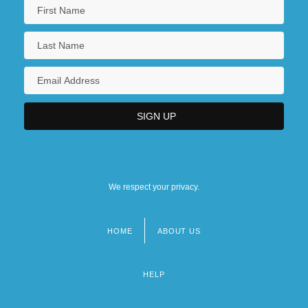
We respect your privacy.
HOME
ABOUT US
Footer
menu
HELP