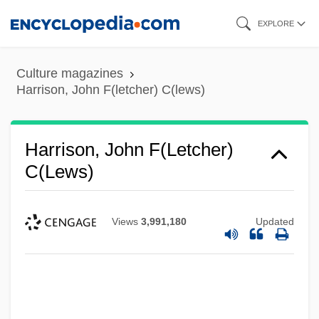
Skip
EXPLORE
to
main
Culture magazines
content
Harrison, John F(letcher) C(lews)
Harrison, John F(letcher)
C(lews)
Views
3,991,180
Updated