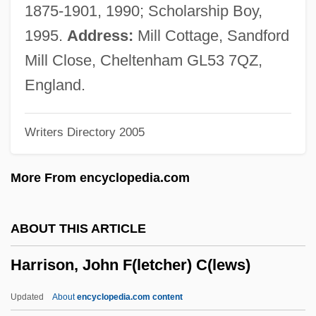
Harrison, Hon. Bev, C.D., B.A., B.Ed.
1875-1901, 1990; Scholarship Boy,
(Hampton-Belleisle) Speaker Of The
1995.
Address:
Mill Cottage, Sandford
Legislative Assembly
Mill Close, Cheltenham GL53 7QZ,
Harrison, Helen A(my) 1943-
England.
Harrison, Hazel (1883–1969)
Writers Directory 2005
Harrison, Harry
Harrison, Guy Fraser
More From encyclopedia.com
Harrison, Gary
Harrison, Frank (Francis) L(lewellyn)
ABOUT THIS ARTICLE
Harrison, Everett F(alconer)
Harrison, John F(letcher) C(lews)
Harrison, Elizabeth Fancourt
Harrison, Elizabeth (Allen) Cavanna
Updated
About
encyclopedia.com content