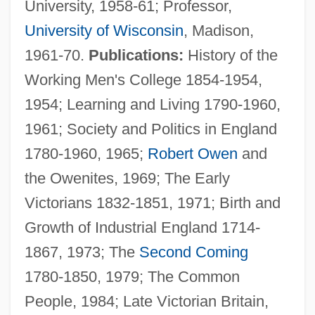
University, 1958-61; Professor,
(Desnethé—Missinippi—Churchill River)
University of Wisconsin
, Madison,
Harrison, Jennifer 1955-
1961-70.
Publications:
History of the
Harrison, Jeffrey 1957–
Working Men's College 1854-1954,
Harrison, Jeffrey (Woods) 1957-
1954; Learning and Living 1790-1960,
Harrison, Janis
1961; Society and Politics in England
Harrison, Jane Irwin (1804–1846)
1780-1960, 1965;
Robert Owen
and
Harrison, Jane Ellen (1850–1928)
the Owenites, 1969; The Early
Harrison, Jane E.
Victorians 1832-1851, 1971; Birth and
Harrison, Jane 1960-
Growth of Industrial England 1714-
Harrison, James (Thomas) 1937-
1867, 1973; The
Second Coming
Harrison, James (Ernest)
1780-1850, 1979; The Common
Harrison, Hubert Henry
People, 1984; Late Victorian Britain,