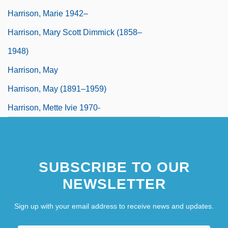
Harrison, Marie 1942–
Harrison, Mary Scott Dimmick (1858–
1948)
Harrison, May
Harrison, May (1891–1959)
Harrison, Mette Ivie 1970-
SUBSCRIBE TO OUR
NEWSLETTER
Sign up with your email address to receive news and updates.