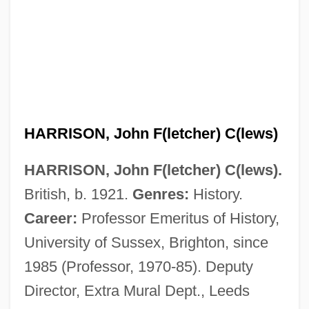
HARRISON, John F(letcher) C(lews)
HARRISON, John F(letcher) C(lews).
British, b. 1921.
Genres:
History.
Harrison, Joan (c. 1908–1994)
Career:
Professor Emeritus of History,
Harrison, Joan (1935–)
University of Sussex, Brighton, since
1985 (Professor, 1970-85). Deputy
Harrison, Joan
Director, Extra Mural Dept., Leeds
Harrison, Jeremy Edward, B.A., LL.B.