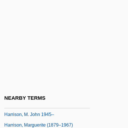
Harrison, Keith 1945-
Harrison, Kenneth (Cecil)
Harrison, Kim 1966-
Harrison, Kyle 1970-
Harrison, Leon
Harrison, Lester
Harrison, Lisi
Harrison, Lou (Silver)
Harrison, Lowell H(ayes) 1922-
NEARBY TERMS
Harrison, Lowell H.
Harrison, M. John 1945–
Harrison, Marguerite (1879–1967)