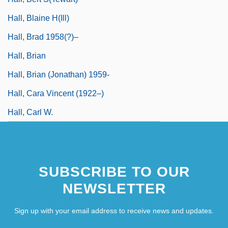
Hall, Blaine H(ill)
Hall, Brad 1958(?)–
Hall, Brian
Hall, Brian (Jonathan) 1959-
Hall, Cara Vincent (1922–)
Hall, Carl W.
SUBSCRIBE TO OUR
NEWSLETTER
Sign up with your email address to receive news and updates.