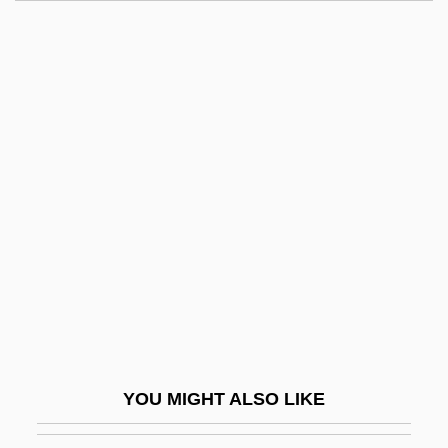
Halides
Halide, Organic
Halide Edip Adivar
Halide
Halicz
Halkin, Ariela
Halkin, Hillel 1939-
Halkin, Shmuel
Halkin, Simon
Hall And Oates
Hall Of Mirrors
YOU MIGHT ALSO LIKE
Hall V. Decuir 95 U.S. 485 (1877)