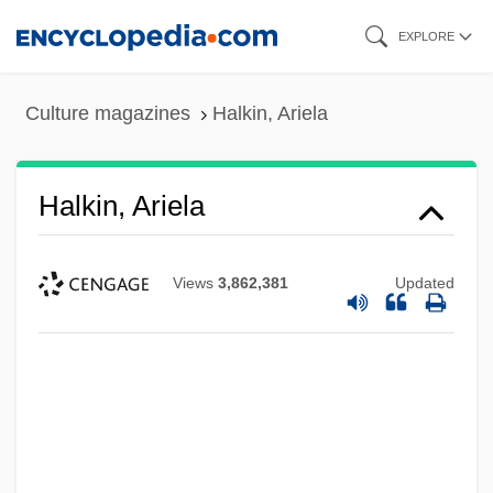
Skip
EXPLORE
to
main
Culture magazines
Halkin, Ariela
content
Halkin, Ariela
Views
3,862,381
Updated