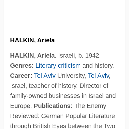
Halkin, Abraham Solomon
Halkia, Fani (1979–)
Halkett, Anne (1622–1699)
HALKIN, Ariela
Halka
HALKIN, Ariela.
Israeli, b. 1942.
Halivni, David Weiss
Genres:
Literary criticism
and history.
Halir, Karl (original Name, Karel Halir)
Career:
Tel Aviv
University,
Tel Aviv
,
Haliplidae
Israel, teacher of history. Director of
Haliomma Vetustum
family-owned businesses in Israel and
Halio, Jay L. 1928–
Europe.
Publications:
The Enemy
Halimi, Gisèle (1927—)
Reviewed: German Popular Literature
Halimi, Gisèle (1927–)
through British Eyes between the Two