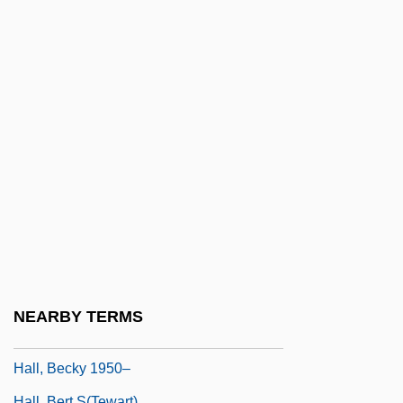
Hall, Aaron
Hall, Adelaide (1904–1993)
Hall, Albyn Leah 1965-
Hall, Alex M. 1942–
Hall, Ann C.
Hall, Anna Maria (1800–1881)
Hall, Anne (1792–1863)
Hall, Anthony Michael 1968–
Hall, Arsenio
Hall, Arthur 1934–2000
NEARBY TERMS
Hall, Augusta (1802–1896)
Hall, Becky 1950–
Hall, Bert S(tewart)