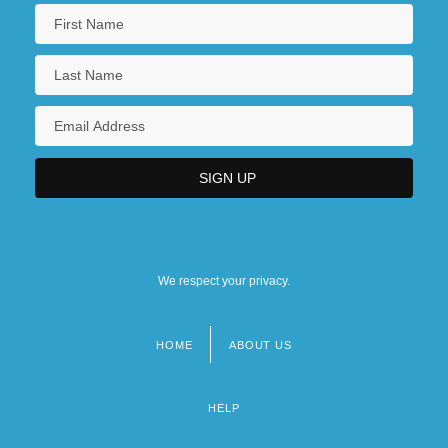
We respect your privacy.
HOME
ABOUT US
Footer
menu
HELP