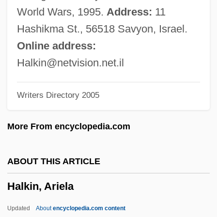
Halima, Shelley
World Wars, 1995.
Address:
11
Halim, Tahiya (1919–2003)
Hashikma St., 56518 Savyon, Israel.
Halifax, George Montagu Dunk, 2nd Earl
Online address:
Of
Halkin@netvision.net.il
Halifax, Charles Lindley Wood
Writers Directory 2005
Halifax Resolves
Halifax Community College: Tabular Data
More From encyclopedia.com
Halifax Community College: Narrative
Description
ABOUT THIS ARTICLE
Halifax Community College: Distance
Halkin, Ariela
Learning Programs
Halifax Community College
Updated
About
encyclopedia.com content