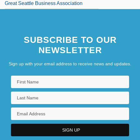
Great Seattle Business Association
SUBSCRIBE TO OUR
NEWSLETTER
Sign up with your email address to receive news and updates.