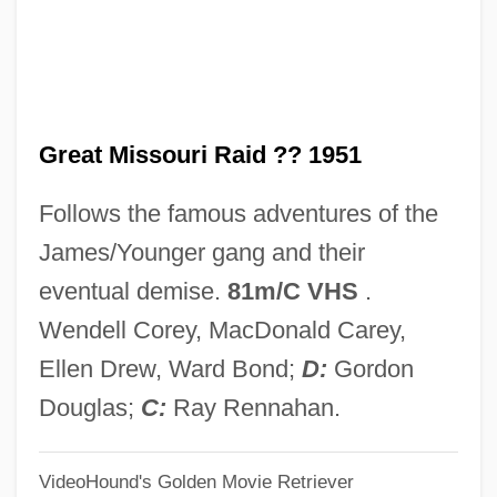
(1978)
Great Lakes Steamships
Great Lakes Naval Campaigns Of 1812
Great Missouri Raid ?? 1951
Great Lakes Dredge & Dock Company
Great Lakes Commission
Follows the famous adventures of the
Great Lakes Christian College: Tabular
James/Younger gang and their
Data
eventual demise.
81m/C VHS
.
Great Lakes Christian College: Narrative
Wendell Corey, MacDonald Carey,
Description
Ellen Drew, Ward Bond;
D:
Gordon
Great Lakes Bancorp
Douglas;
C:
Ray Rennahan.
Great Lakes (lakes And Region, E Africa)
VideoHound's Golden Movie Retriever
Great K &amp; A Train Robbery