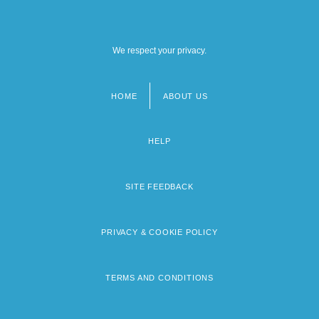
We respect your privacy.
HOME
ABOUT US
Footer
menu
HELP
SITE FEEDBACK
PRIVACY & COOKIE POLICY
TERMS AND CONDITIONS