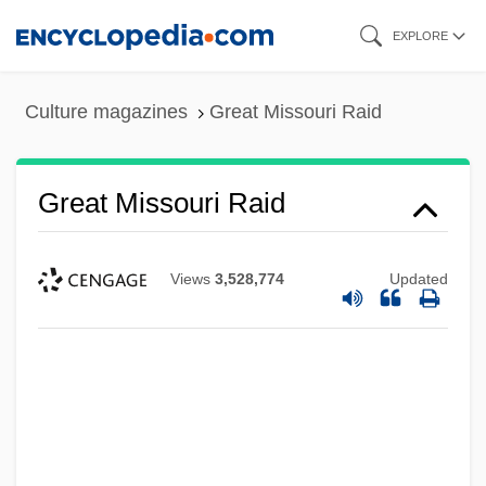
Skip
EXPLORE
to
main
Culture magazines
Great Missouri Raid
content
Great Missouri Raid
Great Millet
Great Miami
Views
3,528,774
Updated
Great McGonagall
Great Limpopo Transfrontier Park
Great Learning
Great Law Of Pennsylvania
Great Lakes Water Quality Agreement