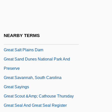
Great Reforms
Great Reforms (Russia)
Great Ride
Great Saint Bernard
NEARBY TERMS
Great Saint Bernard Hospice
Great Salt Plains Dam
Great Sand Dunes National Park And
Preserve
Great Savannah, South Carolina
Great Sayings
Great Scout &amp; Cathouse Thursday
Great Seal And Great Seal Register