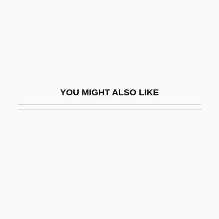
Great Mother Goddess
Great Neck
Great Northern Peninsula
Great Organ
Great Ouse
YOU MIGHT ALSO LIKE
Great Perfection
Great Plains Energy Incorporated
Great Poland
Great Pyrenees
Great Radiant S?tra
Great Railroad Strike
Great Railroad Strike Of 1877