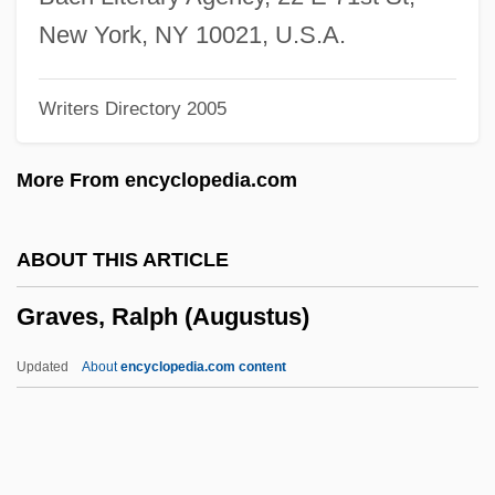
Graves V. New York Ex Rel. O'Keefe 306
New York, NY 10021, U.S.A.
U.S. 466 (1939)
Writers Directory 2005
Graver, Lawrence Stanley
Graver, Elizabeth 1964-
More From encyclopedia.com
Graver, Elizabeth
Graver
ABOUT THIS ARTICLE
Graveolant
Graves, Ralph (Augustus)
Gravenstijn, Deborah (1974–)
Gravenhurst
Updated
About
encyclopedia.com content
Gravenhage, 's
Gravenberch, Adolf Frederik
Graven