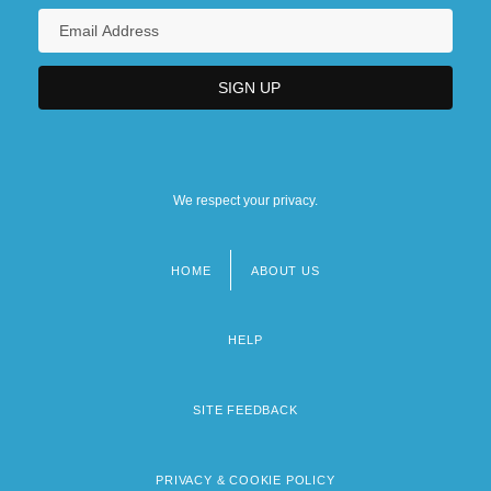
We respect your privacy.
HOME
ABOUT US
Footer
menu
HELP
SITE FEEDBACK
PRIVACY & COOKIE POLICY