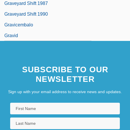
Graveyard Shift 1987
Graveyard Shift 1990
Gravicembalo
Gravid
SUBSCRIBE TO OUR
NEWSLETTER
Sign up with your email address to receive news and updates.