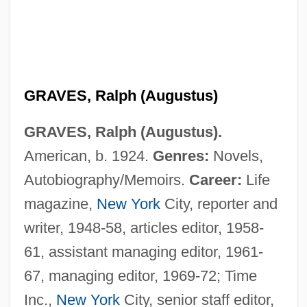
GRAVES, Ralph (Augustus)
GRAVES, Ralph (Augustus).
American, b. 1924.
Genres:
Novels,
Autobiography/Memoirs.
Career:
Life
magazine,
New York
City, reporter and
writer, 1948-58, articles editor, 1958-
61, assistant managing editor, 1961-
67, managing editor, 1969-72; Time
Graves, Nancy Stevenson
Inc.,
New York
City, senior staff editor,
Graves, Nancy (1940–1995)