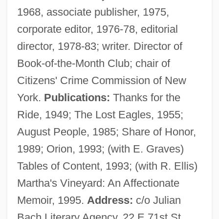
1968, associate publisher, 1975,
Graves, Michael A(rthur) R(oy)
corporate editor, 1976-78, editorial
Graves, Lucia 1943–
director, 1978-83; writer. Director of
Graves, Lindsay
Book-of-the-Month Club; chair of
Graves, Josh
Citizens' Crime Commission of New
Graves, Joseph L(ewis), Jr. 1955–
York.
Publications:
Thanks for the
Graves, John (Alexander III) 1920-
Ride, 1949; The Lost Eagles, 1955;
Graves, John
August People, 1985; Share of Honor,
Graves, Frank Pierrepont
1989; Orion, 1993; (with E. Graves)
Graves, Earl G.
Tables of Content, 1993; (with R. Ellis)
Graves, Clotilde Inez Mary (1863–1932)
Martha's Vineyard: An Affectionate
Graves, Carie (1953–)
Memoir, 1995.
Address:
c/o Julian
Graves, Beryl (1915–2003)
Bach Literary Agency, 22 E 71st St,