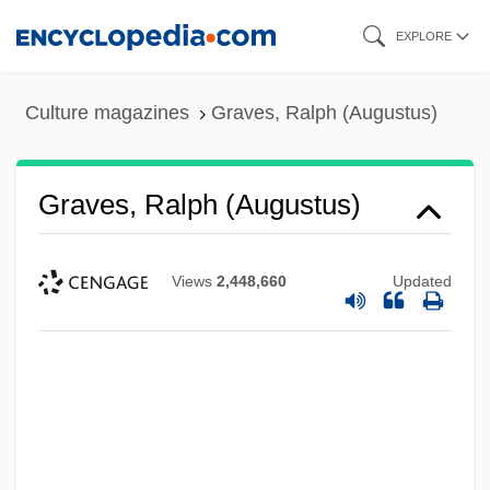
Skip
EXPLORE
to
main
Culture magazines
Graves, Ralph (Augustus)
content
Graves, Ralph (Augustus)
Views
2,448,660
Updated