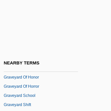
Gravesande, Arent Van's
Gravesend
Graveside
Gravestone
Gravestones And Other Markers
Gravett, Emily 1972(?)-
Graveure, Louis, (real Name, Wilfred
NEARBY TERMS
Douthitt)
Graveyard Of Honor
Graveyard Of Horror
Graveyard School
Graveyard Shift