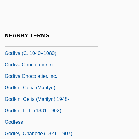
Godin, Yvon (Acadie-Bathurst)
Godina, Elena (1977–)
Godiner, Samuel Nissan
NEARBY TERMS
Godínez, Felipe
Godiva (c. 1040–1080)
Godiva Chocolatier Inc.
Godiva Chocolatier, Inc.
Godkin, Celia (Marilyn)
Godkin, Celia (Marilyn) 1948-
Godkin, E. L. (1831-1902)
Godless
Godley, Charlotte (1821–1907)