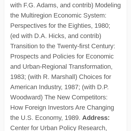
with F.G. Adams, and contrib) Modeling
the Multiregion Economic System:
Perspectives for the Eighties, 1980;
(ed with D.A. Hicks, and contrib)
Glickman, Martin Irving ("Marty")
Transition to the Twenty-first Century:
Glickman, Martin Irving
Prospects and Policies for Economic
Glickman, Jonathan 1969–
and Urban-Regional Transformation,
Glickman, James (A.)
1983; (with R. Marshall) Choices for
Glickman, Daniel Robert
American Industry, 1987; (with D.P.
Glick, William H.
Woodward) The New Competitors:
Glick, Irving Srul
How Foreign Investors Are Changing
Glick, Hirsh
the U.S. Economy, 1989.
Address:
Glick, David
Center for Urban Policy Research,