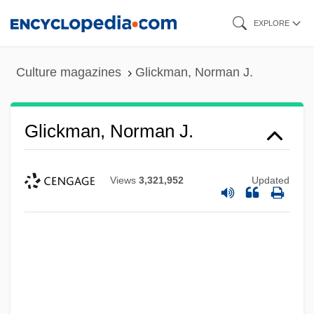
Skip
EXPLORE
to
main
Culture magazines
Glickman, Norman J.
content
Glickman, Norman J.
Views
3,321,952
Updated