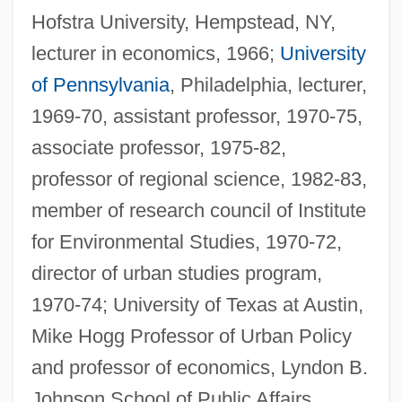
Hofstra University, Hempstead, NY,
lecturer in economics, 1966;
University
of Pennsylvania
, Philadelphia, lecturer,
1969-70, assistant professor, 1970-75,
associate professor, 1975-82,
professor of regional science, 1982-83,
member of research council of Institute
for Environmental Studies, 1970-72,
director of urban studies program,
1970-74; University of Texas at Austin,
Mike Hogg Professor of Urban Policy
and professor of economics, Lyndon B.
Johnson School of Public Affairs,