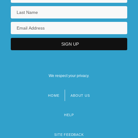
We respect your privacy.
HOME
ABOUT US
Footer
menu
HELP
SITE FEEDBACK