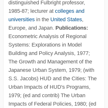
distinguished Fulbright professor,
1985-87; lecturer at
colleges and
universities
in the
United States
,
Europe, and Japan.
Publications:
Econometric Analysis of Regional
Systems: Explorations in Model
Building and Policy Analysis, 1977;
The Growth and Management of the
Japanese Urban System, 1979; (with
S.S. Jacobs) HUD and the Cities: The
Urban Impacts of HUD's Programs,
1979; (ed and contrib) The Urban
Impacts of Federal Policies, 1980; (ed