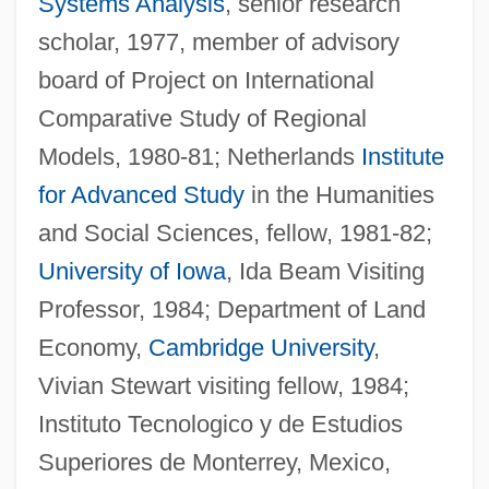
Systems Analysis
, senior research
scholar, 1977, member of advisory
board of Project on International
Comparative Study of Regional
Models, 1980-81; Netherlands
Institute
for Advanced Study
in the Humanities
and Social Sciences, fellow, 1981-82;
University of Iowa
, Ida Beam Visiting
Professor, 1984; Department of Land
Economy,
Cambridge University
,
Vivian Stewart visiting fellow, 1984;
Instituto Tecnologico y de Estudios
Superiores de Monterrey, Mexico,