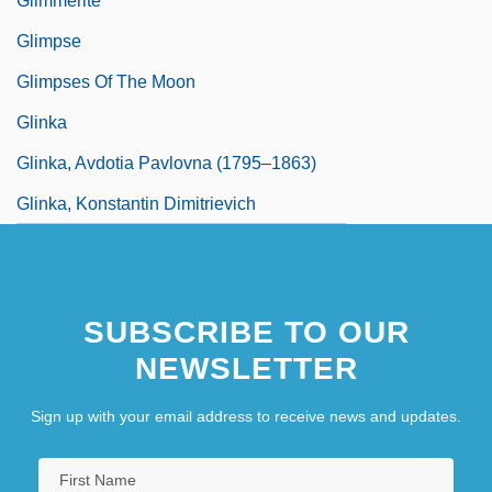
Glimmerite
Glimpse
Glimpses Of The Moon
Glinka
Glinka, Avdotia Pavlovna (1795–1863)
Glinka, Konstantin Dimitrievich
SUBSCRIBE TO OUR
NEWSLETTER
Sign up with your email address to receive news and updates.