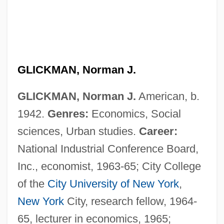
GLICKMAN, Norman J.
GLICKMAN, Norman J.
American, b.
1942.
Genres:
Economics, Social
sciences, Urban studies.
Career:
National Industrial Conference Board,
Inc., economist, 1963-65; City College
of the
City University of New York
,
New York
City, research fellow, 1964-
65, lecturer in economics, 1965;