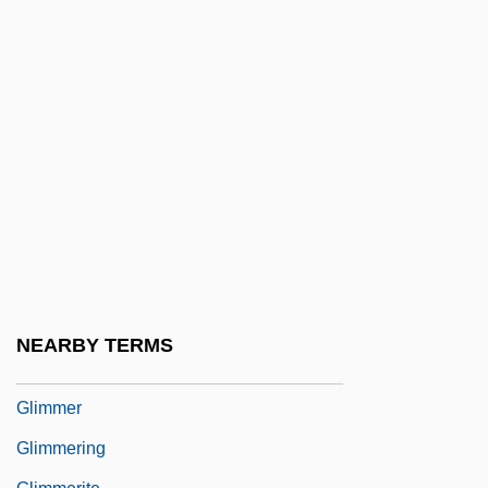
Gliding Joint
Gliding Tectonics
Gliding Twins
Gliére, Reinhold (Moritsovich)
Glière, Reinhold Moritzevich
Gligorov, Kiro
Glik, Hirsh
Glikin, Moshe
Glim
NEARBY TERMS
Glimm, James Y(ork)
Glimmer
Glimmering