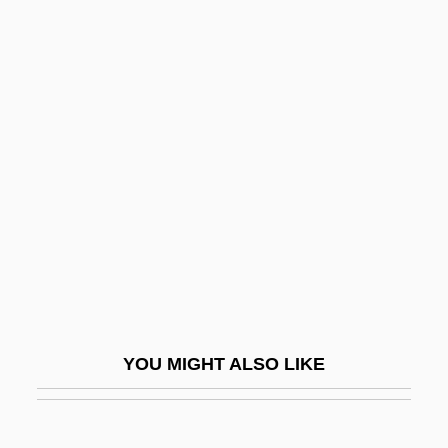
Gley
Glessie
Gless, Sharon 1943-
Gless, Sharon (1943–)
Glickman, Norman J.
Gliclazide
Glid, Nandor
Glidden, Laraine Masters 1943-
Gliding And Parachuting
Gliding And Striped Possums (Petauridae)
YOU MIGHT ALSO LIKE
Gliding And Striped Possums: Petauridae
Gliding Bacteria