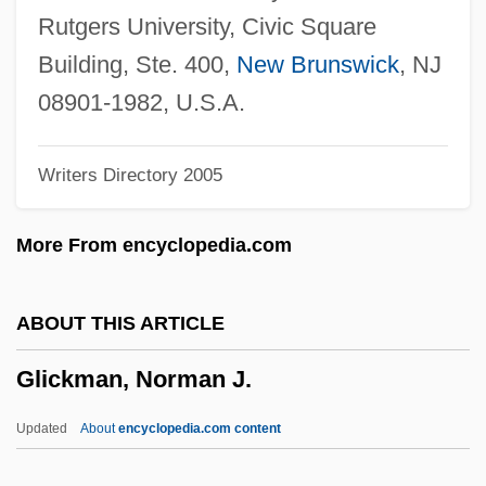
Glick, Daniel 1956-
Rutgers University, Civic Square
Glick, Bernard R.
Building, Ste. 400,
New Brunswick
, NJ
Glicenstein, Enrico
08901-1982, U.S.A.
Glibenclamide
Writers Directory 2005
Glib
Gliadin
More From encyclopedia.com
Gli-
Gli
ABOUT THIS ARTICLE
Gleyzation
Glickman, Norman J.
Gleysteen, William 1926-2002
Gleying
Updated
About
encyclopedia.com content
Gley, Marcel-Eugène-Émile