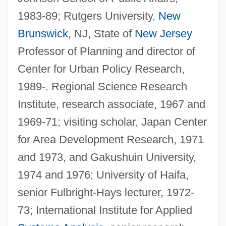
1983-89; Rutgers University,
New
Brunswick
, NJ, State of
New Jersey
Professor of Planning and director of
Center for Urban Policy Research,
1989-. Regional Science Research
Institute, research associate, 1967 and
1969-71; visiting scholar, Japan Center
for Area Development Research, 1971
and 1973, and Gakushuin University,
1974 and 1976; University of Haifa,
senior Fulbright-Hays lecturer, 1972-
73; International Institute for Applied