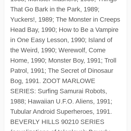
That Go Bark in the Park, 1989;
Yuckers!, 1989; The Monster in Creeps
Head Bay, 1990; How to Be a Vampire
in One Easy Lesson, 1990; Island of
the Weird, 1990; Werewolf, Come
Home, 1990; Monster Boy, 1991; Troll
Patrol, 1991; The Secret of Dinosaur
Bog, 1991. ZOOT MARLOWE
SERIES: Surfing Samurai Robots,
Gildemeister Family
1988; Hawaiian U.F.O. Aliens, 1991;
Gildemeister AG
Tubular Android Superheroes, 1991.
Gilded Age Leisure And Recreation
BEVERLY HILLS 90210 SERIES
Gilded