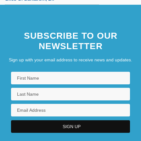
SUBSCRIBE TO OUR
NEWSLETTER
Sign up with your email address to receive news and updates.