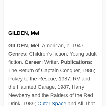
GILDEN, Mel
GILDEN, Mel.
American, b. 1947.
Genres:
Children's fiction, Young adult
fiction.
Career:
Writer.
Publications:
The Return of Captain Conquer, 1986;
Pokey to the Rescue, 1987; RV and
the Haunted Garage, 1987; Harry
Newberry and the Raiders of the Red
Drink, 1989;
Outer Space
and All That