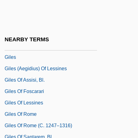
Gilels, Elizabeta
Gilels, Emil
Gilels, Emil (Grigorievich)
Gilels, Emil Grigoryevich
NEARBY TERMS
Gilens, Martin
Giles
Giles (Aegidius) Of Lessines
Giles Of Assisi, Bl.
Giles Of Foscarari
Giles Of Lessines
Giles Of Rome
Giles Of Rome (c. 1247–1316)
Giles Of Santarem, Bl.