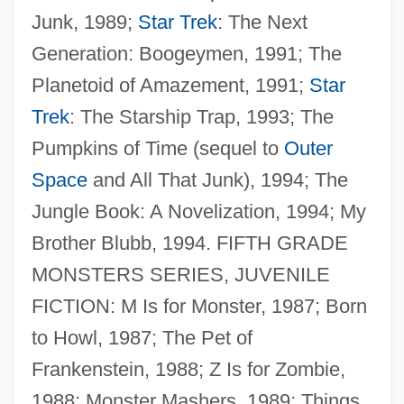
Junk, 1989;
Star Trek
: The Next
Generation: Boogeymen, 1991; The
Planetoid of Amazement, 1991;
Star
Trek
: The Starship Trap, 1993; The
Pumpkins of Time (sequel to
Outer
Space
and All That Junk), 1994; The
Jungle Book: A Novelization, 1994; My
Brother Blubb, 1994. FIFTH GRADE
MONSTERS SERIES, JUVENILE
FICTION: M Is for Monster, 1987; Born
to Howl, 1987; The Pet of
Frankenstein, 1988; Z Is for Zombie,
1988; Monster Mashers, 1989; Things