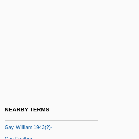
Gay, Michel 1947–
Gay, Peter
Gay, Peter ("Jack")
Gay, Peter (Jack)
Gay, Peter 1923-
Gay, Ruth
Gay, Ruth 1922-
Gay, Ruth 1922-2006
Gay, Sophie (1776–1852)
Gay, Timothy M. 1954–
NEARBY TERMS
Gay, William
Gay, William 1943(?)-
Gay-Feather