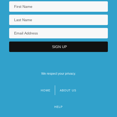
We respect your privacy.
HOME
ABOUT US
Footer
menu
HELP