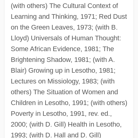
(with others) The Cultural Context of
Learning and Thinking, 1971; Red Dust
on the Green Leaves, 1973; (with B.
Gay, John (1699–1745)
Lloyd) Universals of Human Thought:
Gay, Frederick Parker
Some African Evidence, 1981; The
Gay, Delphine
Brightening Shadow, 1981; (with A.
Gay, Claudio (1800–1873)
Blair) Growing up in Lesotho, 1981;
Gay, Charles Louis
Lectures on Missiology, 1983; (with
Gay Tinky Winky Bad For Children
others) The Situation of Women and
Gay Rights Movement
Children in Lesotho, 1991; (with others)
Gay Purree
Poverty in Lesotho, 1991, rev. ed.,
Gay Parents
2000; (with D. Gill) Health in Lesotho,
Gay Military Hero Buried
1993; (with D. Hall and D. Gill)