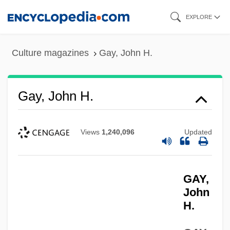
Skip
EXPLORE
to
main
Culture magazines
Gay, John H.
content
Gay, John H.
Views
1,240,096
Updated
GAY,
John
H.