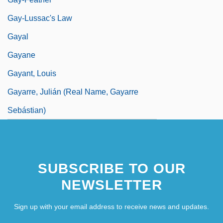
Gay-Lussac's Law
Gayal
Gayane
Gayant, Louis
Gayarre, Julián (real Name, Gayarre
Sebástian)
SUBSCRIBE TO OUR
NEWSLETTER
Sign up with your email address to receive news and updates.