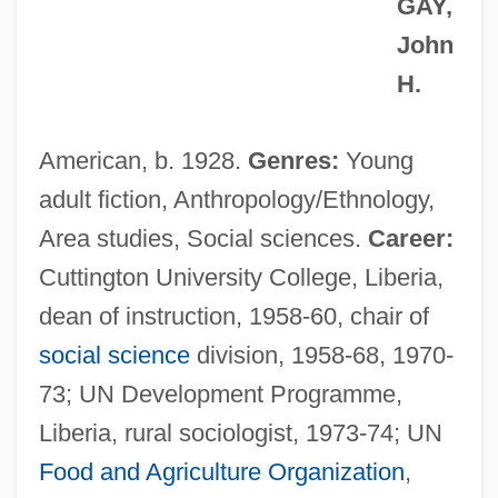
GAY,
John
H.
American, b. 1928.
Genres:
Young
adult fiction, Anthropology/Ethnology,
Area studies, Social sciences.
Career:
Cuttington University College, Liberia,
dean of instruction, 1958-60, chair of
social science
division, 1958-68, 1970-
73; UN Development Programme,
Liberia, rural sociologist, 1973-74; UN
Food and Agriculture Organization
,