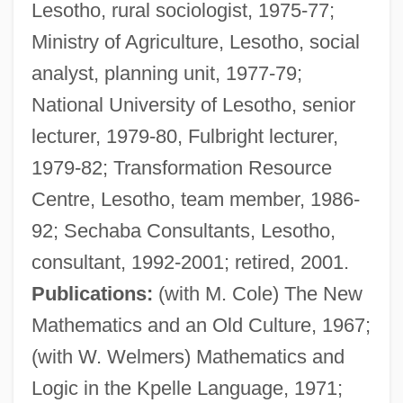
Lesotho, rural sociologist, 1975-77;
Ministry of Agriculture, Lesotho, social
analyst, planning unit, 1977-79;
National University of Lesotho, senior
lecturer, 1979-80, Fulbright lecturer,
1979-82; Transformation Resource
Centre, Lesotho, team member, 1986-
92; Sechaba Consultants, Lesotho,
consultant, 1992-2001; retired, 2001.
Publications:
(with M. Cole) The New
Mathematics and an Old Culture, 1967;
(with W. Welmers) Mathematics and
Logic in the Kpelle Language, 1971;