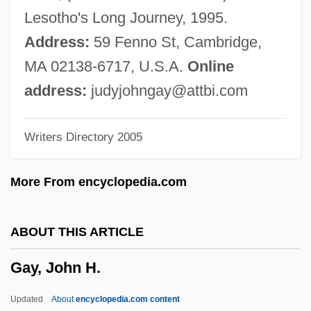
Gay Men's Leisure Lifestyles
Lesotho's Long Journey, 1995.
Gay Men And Lesbians In The Military
Address:
59 Fenno St, Cambridge,
Gay Men
MA 02138-6717, U.S.A.
Online
Gay Liberation Movement
address:
judyjohngay@attbi.com
Gay John
Writers Directory 2005
Gay Gene
Gay Couples
More From encyclopedia.com
Gay Asian Pacific Alliance
Gay And Lesbian Rights
ABOUT THIS ARTICLE
Gay And Lesbian Press
Gay, John H.
Gay And Lesbian Movement
Gay And Lesbian Marriage
Updated
About
encyclopedia.com content