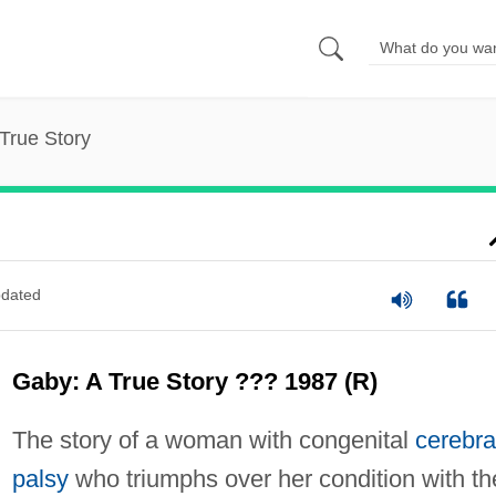
True Story
dated
Gaby: A True Story ??? 1987 (R)
The story of a woman with congenital
cerebra
palsy
who triumphs over her condition with th