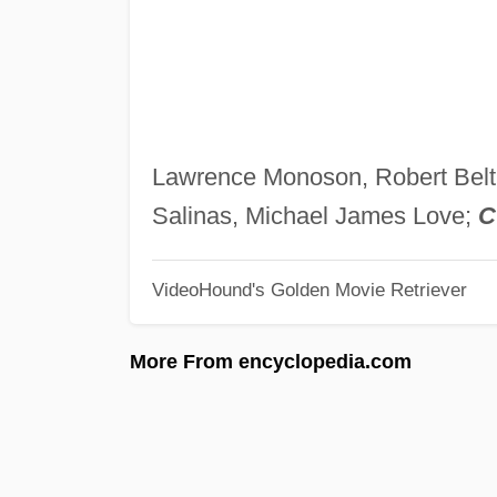
Lawrence Monoson, Robert Belt
Salinas, Michael James Love;
C
VideoHound's Golden Movie Retriever
More From encyclopedia.com