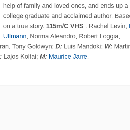
help of family and loved ones, and ends up a
college graduate and acclaimed author. Base
on a true story.
115m/C VHS
. Rachel Levin,
Ullmann
, Norma Aleandro, Robert Loggia,
ran, Tony Goldwyn;
D:
Luis Mandoki;
W:
Marti
:
Lajos Koltai;
M:
Maurice Jarre
.