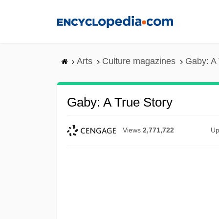
Skip
to
main
content
Arts
Culture magazines
Gaby: A 
Gaby: A True Story
Views
2,771,722
Up