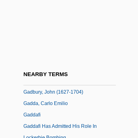
Gad, Devorah
Gadabout
Gadaffi, Colonel
Gadamer, Hans-Georg (1900–2002)
Gadara
Gadarene
Gadarene Swine
NEARBY TERMS
Gadbow, Kate
Gadbury, John (1627-1704)
Gadda, Carlo Emilio
Gaddafi
Gaddafi Has Admitted His Role In
Lockerbie Bombing