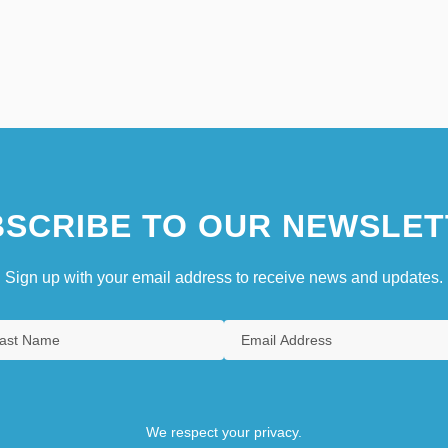
SCRIBE TO OUR NEWSLET
Sign up with your email address to receive news and updates.
We respect your privacy.