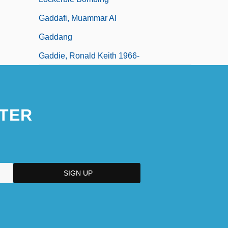
Gaddafi, Muammar Al
Gaddang
Gaddie, Ronald Keith 1966-
TER