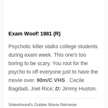
Final Destination 3
Final Destination 2
Final Destination
Exam Woof! 1981 (R)
Final Decision
Final Cut
Psychotic killer stalks college students
Final Comedown
during exam week. This one's too
Final Combination
boring to be scary. You root for the
Final Causality
psycho to off everyone just to have the
Final Assignment
movie over.
90m/C VHS
. Cecile
Final Approach 2004
Bagdadi, Joel Rice;
D:
Jimmy Huston.
Final Approach 1991
VideoHound's Golden Movie Retriever
Final Appeal