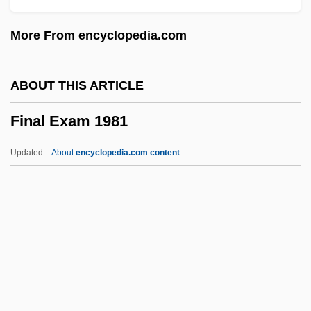
Final Analysis
More From encyclopedia.com
Finagler
Finagle
ABOUT THIS ARTICLE
FINA, Inc.
Final Exam 1981
Fin. Sec.
Fin.
Updated
About
encyclopedia.com content
Fin Whale
Fin Ray
Fin De Siècle
FIMS
Final Exam 1981
Final Exam 1998