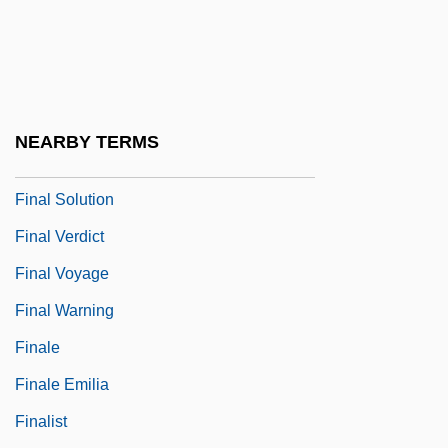
Final Report Concerning Brain Death And
Organ Transplantation
Final Round
Final Sanction
NEARBY TERMS
Final Shot: The Hank Gathers Story
Final Solution
Final Verdict
Final Voyage
Final Warning
Finale
Finale Emilia
Finalist