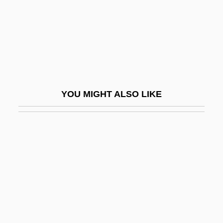
Final Fantasy: The Spirits Within
Final Impact
Final Judgment
Final Judgment Rule
Final Justice 1984
YOU MIGHT ALSO LIKE
Final Justice 1994
Final Justice 1998
Final Mission 1984
Final Mission 1993
Final Move
Final Notice
Final Payback