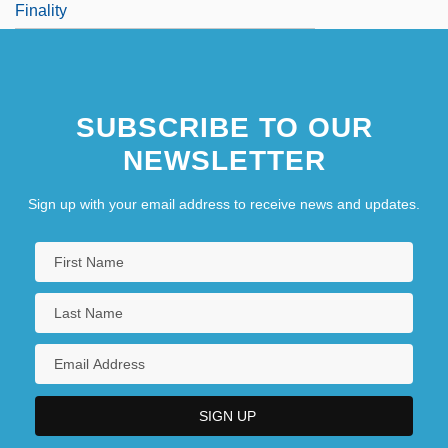
Finality
SUBSCRIBE TO OUR
NEWSLETTER
Sign up with your email address to receive news and updates.