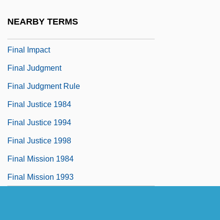
Final Exam 1998
NEARBY TERMS
Final Fantasy: The Spirits Within
Final Impact
Final Judgment
Final Judgment Rule
Final Justice 1984
Final Justice 1994
Final Justice 1998
Final Mission 1984
Final Mission 1993