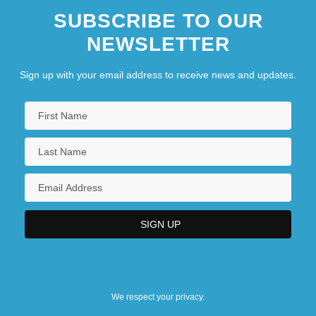
SUBSCRIBE TO OUR
NEWSLETTER
Sign up with your email address to receive news and updates.
We respect your privacy.