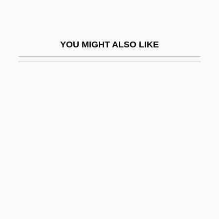
Final Causality
Final Combination
YOU MIGHT ALSO LIKE
Final Comedown
Final Cut
Final Decision
Final Destination
Final Destination 2
Final Destination 3
Final Embrace
Final Encounter
Final Equinox
Final Exam 1981