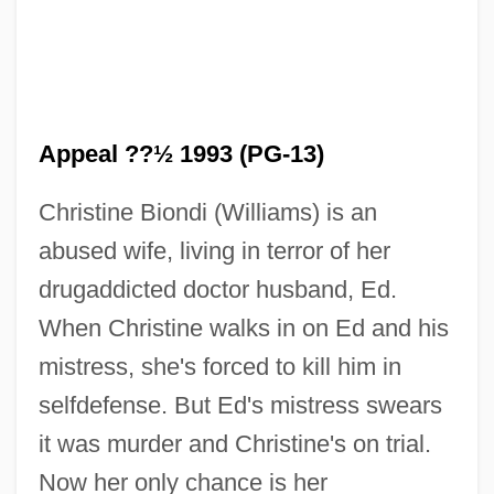
Appeal ??½ 1993 (PG-13)
Christine Biondi (Williams) is an
abused wife, living in terror of her
drugaddicted doctor husband, Ed.
When Christine walks in on Ed and his
Final Analysis
mistress, she's forced to kill him in
Finagler
selfdefense. But Ed's mistress swears
Finagle
it was murder and Christine's on trial.
FINA, Inc.
Now her only chance is her