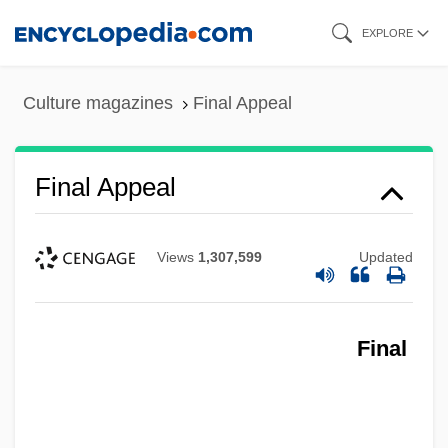
Skip
EXPLORE
to
main
Culture magazines
Final Appeal
content
Final Appeal
Views
1,307,599
Updated
Final