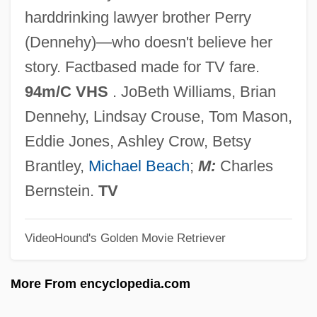
Fin. Sec.
harddrinking lawyer brother Perry
Fin.
(Dennehy)—who doesn't believe her
Fin Whale
story. Factbased made for TV fare.
Fin Ray
94m/C VHS
. JoBeth Williams, Brian
Fin De Siècle
Dennehy, Lindsay Crouse, Tom Mason,
FIMS
Eddie Jones, Ashley Crow, Betsy
FIMP
Brantley,
Michael Beach
;
M:
Charles
FIMM
Bernstein.
TV
FIMLS
VideoHound's Golden Movie Retriever
FIMIT
FIMinE
More From encyclopedia.com
Fimicolous