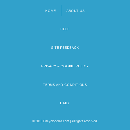
HOME
ABOUT US
Footer
menu
HELP
SITE FEEDBACK
PRIVACY & COOKIE POLICY
TERMS AND CONDITIONS
DAILY
© 2019 Encyclopedia.com | All rights reserved.