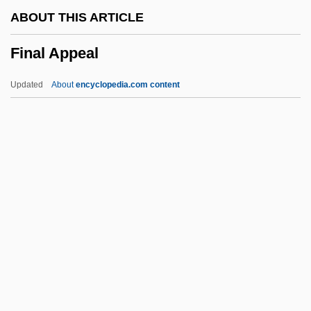
FIMI
ABOUT THIS ARTICLE
FIMH
Final Appeal
FIMGTechE
FIMechE
Updated
About
encyclopedia.com content
FIMC
Fimbristylis
Fimbriated
Fimbriate
Fimbrial Cyst
Final Appeal
Final Approach 1991
Final Approach 2004
Final Assignment