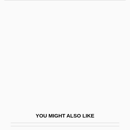
Elvgren, Jennifer Riesmeyer
Elvey, Stephen
Elvey, Sir George (Job)
Elves
Elverum
Elvis: The Movie
Elvish
Elwart, Antoine (-Amable-Élie)
Elway, John (1960—)
Elway, John Albert
Elwell, Brenda
YOU MIGHT ALSO LIKE
Elwell, Clarence