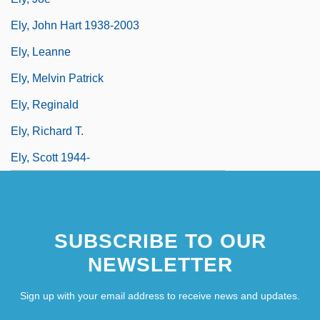
Ely, John Hart 1938-2003
Ely, Leanne
Ely, Melvin Patrick
Ely, Reginald
Ely, Richard T.
Ely, Scott 1944-
SUBSCRIBE TO OUR
NEWSLETTER
Sign up with your email address to receive news and updates.