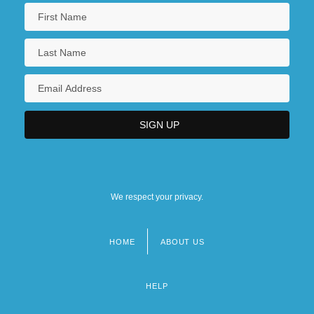
We respect your privacy.
HOME
ABOUT US
Footer
menu
HELP