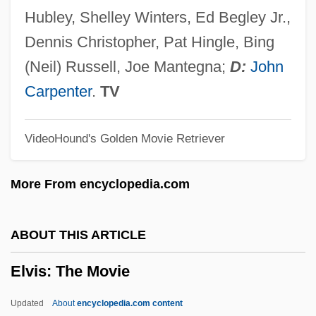
Elvira, Pablo
Hubley, Shelley Winters, Ed Begley Jr.,
Elvira, Mistress Of The Dark
Dennis Christopher, Pat Hingle, Bing
Elvira, Council Of
(Neil) Russell, Joe Mantegna;
D:
John
Elvira's Haunted Hills
Carpenter
.
TV
Elvira Madigan
VideoHound's Golden Movie Retriever
Elvira Gonzalez Of Galicia (d. 1022)
Elvira (fl. 1080s)
More From encyclopedia.com
Elvira (d. 1135)
Elvira (1038–1101)
ABOUT THIS ARTICLE
Elvira
Elvis: The Movie
Elvin, Violetta (1925–)
Elvin, Lionel 1905-2005
Updated
About
encyclopedia.com content