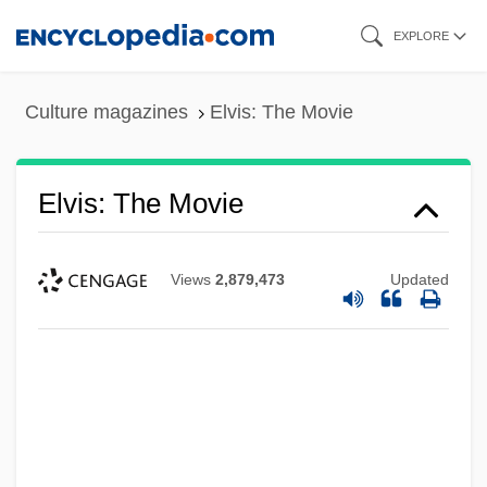
Skip
EXPLORE
to
main
Culture magazines
Elvis: The Movie
content
Elvis: The Movie
Views
2,879,473
Updated