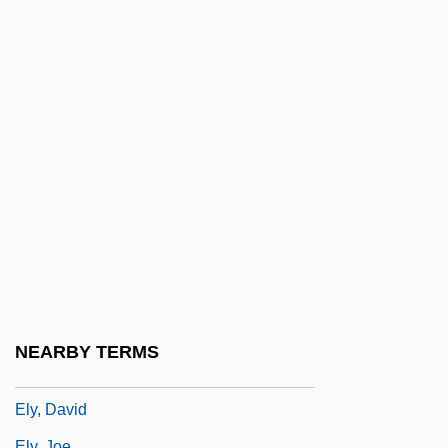
Elwell, Herbert
Elwes, Cary 1962-
Elwes, Gervase (Cary)
Elwin Bruno Christoffel
Elwood
Elwood Haynes
ELWS
Elx
Ely Samuel Parker
Ely, Ancient See And Abbey Of
NEARBY TERMS
Ely, Christopher 1963–
Ely, David
Ely, Joe