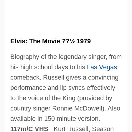
Elvis: The Movie ??½ 1979
Elvis Sightings
Biography of the legendary singer, from
Elvis Presley Enterprises, Inc.
his high school days to his
Las Vegas
Elvis Meets Nixon
comeback. Russell gives a convincing
Elvis In Hollywood
performance and lip syncs effectively
Elvis Has Left The Building
to the voice of the King (provided by
Elvis Cults
country singer Ronnie McDowell). Also
Elvis Aron Presley
available in 150-minute version.
Elvis And Me
117m/C VHS
. Kurt Russell, Season