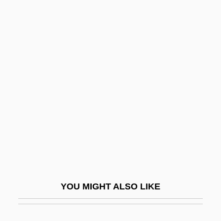
Eichendorff, Joseph, Freiherr Von
Eichenberger, Sabine
Eichenbaum, Boris Mikhailovich
Eichenbaum (Gelber), Jacob
Eichner, Hans
Eichorn, Rosemary D.
Eichthal, Gustave D'
Eichthal-Seligmann
Eichwald, Karl Eduard Ivanovich
Eick, David 1968–
YOU MIGHT ALSO LIKE
Eick, Gretchen Cassel 1942-
Eickhoff, Diane