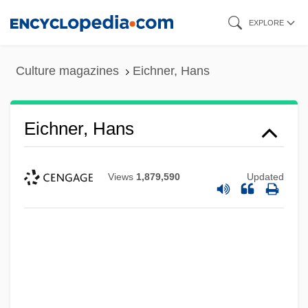
Skip
EXPLORE
to
main
Culture magazines
Eichner, Hans
content
Eichner, Hans
Views
1,879,590
Updated