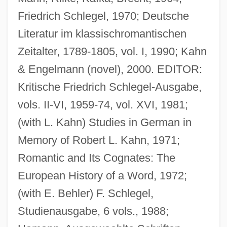
Friedrich Schlegel, 1970; Deutsche
Literatur im klassischromantischen
Zeitalter, 1789-1805, vol. I, 1990; Kahn
& Engelmann (novel), 2000. EDITOR:
Eichner, Ernst (Dieterich Adolph)
Kritische Friedrich Schlegel-Ausgabe,
Eichmann, Adolf: Israeli Capture
vols. II-VI, 1959-74, vol. XVI, 1981;
Eichmann, Adolf Otto°
(with L. Kahn) Studies in German in
Eichmann, Adolf (1906–1962)
Memory of Robert L. Kahn, 1971;
Eichmann Trial
Romantic and Its Cognates: The
Eichmann
European History of a Word, 1972;
Eichler, Selma
(with E. Behler) F. Schlegel,
Eichler, Ralph (Lakeside)
Studienausgabe, 6 vols., 1988;
Eichler, Menahem Max