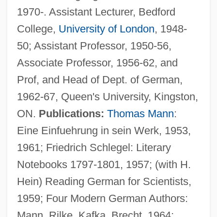
1970-. Assistant Lecturer, Bedford
College,
University of London
, 1948-
50; Assistant Professor, 1950-56,
Associate Professor, 1956-62, and
Prof, and Head of Dept. of German,
1962-67, Queen's University, Kingston,
ON.
Publications:
Thomas Mann
:
Eine Einfuehrung in sein Werk, 1953,
1961; Friedrich Schlegel: Literary
Notebooks 1797-1801, 1957; (with H.
Hein) Reading German for Scientists,
1959; Four Modern German Authors:
Mann, Rilke, Kafka, Brecht, 1964;