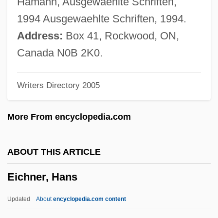
Hamann, Ausgewaehlte Schriften,
Eichler, Joseph L.
1994 Ausgewaehlte Schriften, 1994.
Eichhornia
Address:
Box 41, Rockwood, ON,
Eichhorn, Kurt (Peter)
Canada N0B 2K0.
Eichhorn, Johann Gottfried°
Writers Directory 2005
Eichhorn, David Max
Eichholtz, Jacob
More From encyclopedia.com
Eichheim, Henry
Eicher, Manfred
ABOUT THIS ARTICLE
Eichenwald, Kurt 1961-
Eichner, Hans
Eichenwald, Aleksandr Aleksandrovich
Eichengrün, Arthur
Updated
About
encyclopedia.com content
Eichengreen, Barry J. 1952-