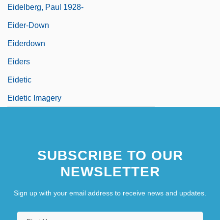
Eidelberg, Paul 1928-
Eider-Down
Eiderdown
Eiders
Eidetic
Eidetic Imagery
SUBSCRIBE TO OUR
NEWSLETTER
Sign up with your email address to receive news and updates.