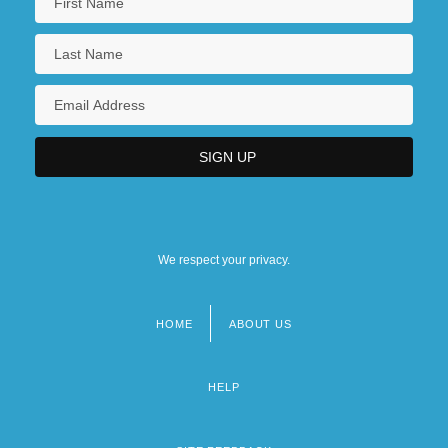
We respect your privacy.
HOME
ABOUT US
Footer
menu
HELP