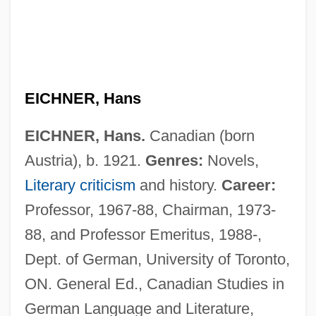
EICHNER, Hans
EICHNER, Hans.
Canadian (born
Austria), b. 1921.
Genres:
Novels,
Literary criticism
and history.
Career:
Professor, 1967-88, Chairman, 1973-
88, and Professor Emeritus, 1988-,
Dept. of German, University of Toronto,
ON. General Ed., Canadian Studies in
German Language and Literature,