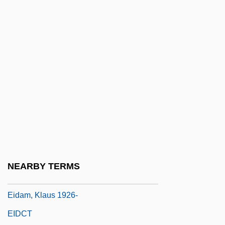
Eickhoff, Randy Lee
EICM
Eicoff, Alvin M(aurey) 1921-2002
Eicosanoid
Eicosanoids
Eicosapentaenoic Acid
Eicosenoic Acids
EICS
EICW
NEARBY TERMS
EID
Eidam, Klaus 1926-
EIDCT