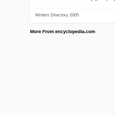
Writers Directory 2005
More From encyclopedia.com