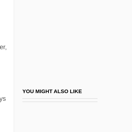
Duffy, Bruce
Duffy, Bernard K. 1948–
Duffy, Susan
Duffy, Thomas F. (Thomas Duffy)
Dufossé, Christophe 1963-
er,
Dufour's Gland
Dufour, Guillaume Henri
Dufour, Guillaume-Henri
Dufour, Marjolain (René–Lévesque)
YOU MIGHT ALSO LIKE
ays
Dufourcq, Norbert
Dufourspitze
Dufourt, Hugues