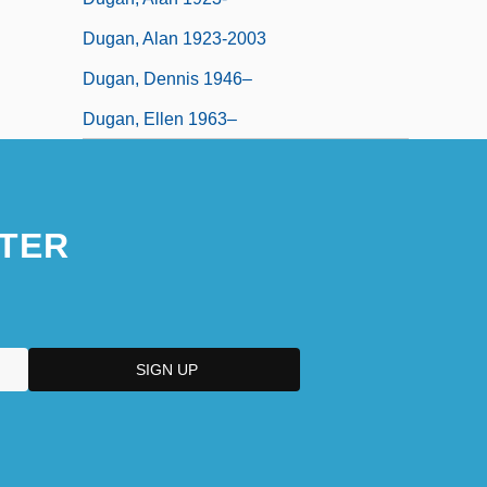
Dugan, Alan 1923-2003
Dugan, Dennis 1946–
Dugan, Ellen 1963–
TER