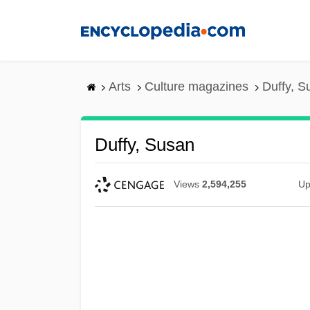
Skip
to
main
content
Arts
Culture magazines
Duffy, S
Duffy, Susan
Views
2,594,255
Up