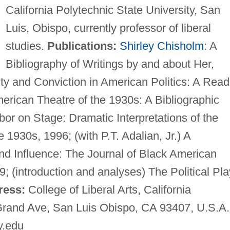
California Polytechnic State University, San
Luis, Obispo, currently professor of liberal
studies.
Publications:
Shirley Chisholm
: A
Bibliography of Writings by and about Her,
ity and Conviction in American Politics: A Read
American Theatre of the 1930s: A Bibliographic
r on Stage: Dramatic Interpretations of the
e 1930s, 1996; (with P.T. Adalian, Jr.) A
nd Influence: The Journal of Black American
9; (introduction and analyses) The Political Pl
ress:
College of Liberal Arts, California
 Grand Ave, San Luis Obispo, CA 93407, U.S.A.
y.edu