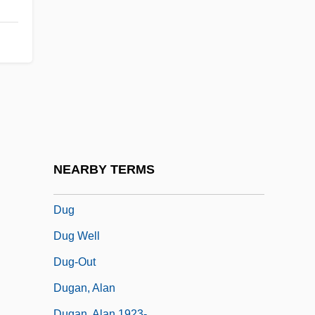
Dufranne, Hector (Robert)
Dufrénoy, Adelaïde De (1765–1825)
Dufrènoy, Ours-Pierre-Armand
Dufresne, Jim
Dufresne, John
Dufresne, John 1948–
Dufty, William (F.) 1916-2002
NEARBY TERMS
Dufy
Dug
Dug Well
Dug-Out
Dugan, Alan
Dugan, Alan 1923-