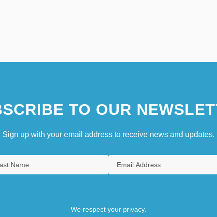
SCRIBE TO OUR NEWSLET
Sign up with your email address to receive news and updates.
We respect your privacy.