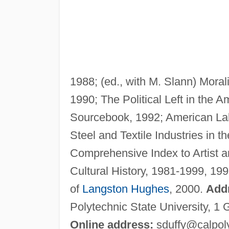
1988; (ed., with M. Slann) Moral
1990; The Political Left in the 
Sourcebook, 1992; American Labo
Steel and Textile Industries in th
Comprehensive Index to Artist a
Cultural History, 1981-1999, 199
of
Langston Hughes
, 2000.
Add
Polytechnic State University, 1
Online address:
sduffy@calpol