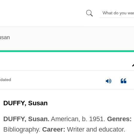
usan
dated
DUFFY, Susan
DUFFY, Susan.
American, b. 1951.
Genres:
Bibliography.
Career:
Writer and educator.