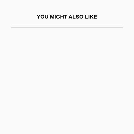
Demon Wind
YOU MIGHT ALSO LIKE
Demon With A Glass Hand
Demon.
Demongeot, Mylène (1936–)
Demonia
Demoniac
Demoniacal
Demonic Invasions
Demonic Toys
Demonism
Demonius
Demonlover