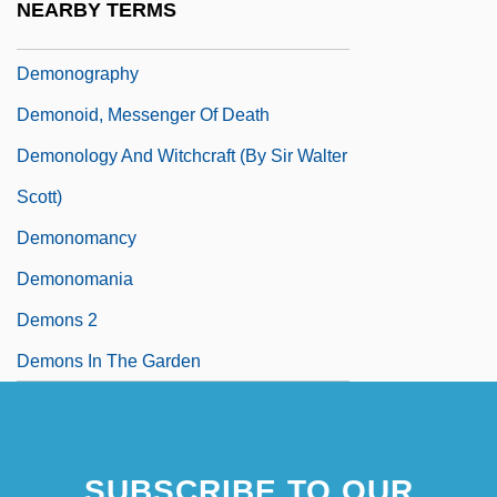
NEARBY TERMS
Demonocracy
Demonography
Demonoid, Messenger Of Death
Demonology And Witchcraft (by Sir Walter
Scott)
Demonomancy
Demonomania
Demons 2
Demons In The Garden
SUBSCRIBE TO OUR