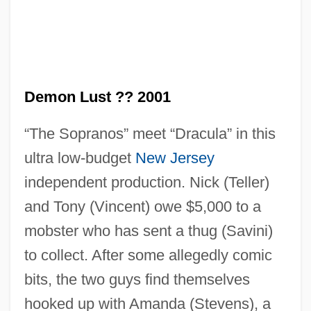
Demon Lust ?? 2001
“The Sopranos” meet “Dracula” in this
Demon Hunter
ultra low-budget
New Jersey
Demon For Trouble
independent production. Nick (Teller)
Demon Barber Of Fleet Street
and Tony (Vincent) owe $5,000 to a
Demon (Theology Of)
mobster who has sent a thug (Savini)
Demon (in The Bible)
to collect. After some allegedly comic
Demolitionist
bits, the two guys find themselves
Demolition Worker
hooked up with Amanda (Stevens), a