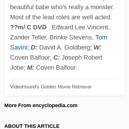
Demolition Man
beautiful babe who's really a monster.
Demolition High
Most of the lead roles are well acted.
Demolition
??m/ C DVD
. Edward Lee Vincent,
Demolisher
Zander Teller, Brinke Stevens,
Tom
DeMolay International
Savini
;
D:
David A. Goldberg;
W:
Demoiselle
Coven Balfour;
C:
Joseph Robert
Demography, History Of
Jobe;
M:
Coven Balfour.
Demography And War
VideoHound's Golden Movie Retriever
Demography And Demographic Trends
Demography And Census-Taking
More From encyclopedia.com
Demographics And Statistics
Demographics And Race
ABOUT THIS ARTICLE