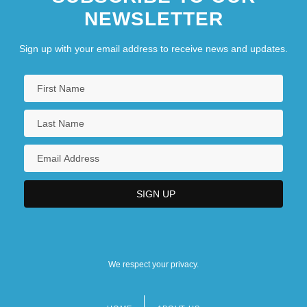
NEWSLETTER
Sign up with your email address to receive news and updates.
We respect your privacy.