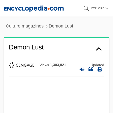
Skip
EXPLORE
to
main
Culture magazines
Demon Lust
content
Demon Lust
Views
1,303,821
Updated