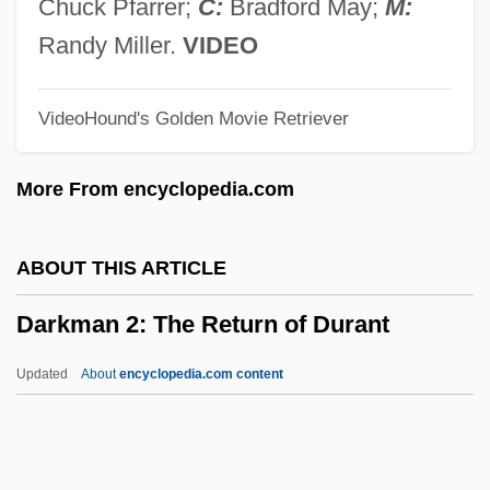
Darke, Marjorie (Sheila)
Chuck Pfarrer;
C:
Bradford May;
M:
Darke, Harold (Edwin)
Randy Miller.
VIDEO
Darkdrive
VideoHound's Golden Movie Retriever
Dark-Rumped Petrel
Dark-Line Spectrum
More From encyclopedia.com
Dark-Green Whip Snake
Dark, The
ABOUT THIS ARTICLE
Dark, Taylor
Darkman 2: The Return of Durant
Dark, Ken (K.R. Dark)
Dark, Eleanor (1901–1985)
Updated
About
encyclopedia.com content
Dark Waters
Dark Water
Dark Victory