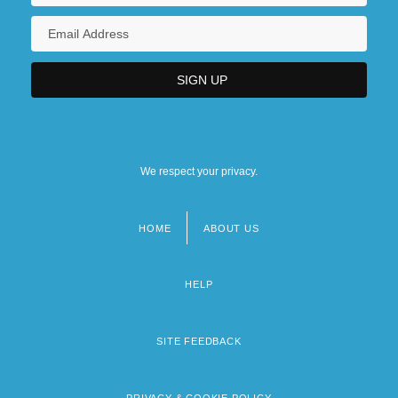
We respect your privacy.
HOME
ABOUT US
Footer
menu
HELP
SITE FEEDBACK
PRIVACY & COOKIE POLICY