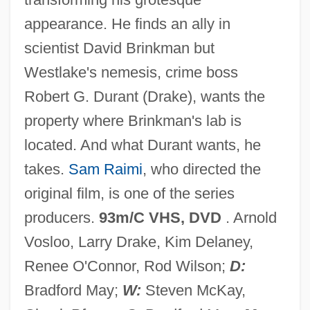
Darkling Beetle
appearance. He finds an ally in
Darkish
scientist David Brinkman but
Darkins, Adam William
Westlake's nemesis, crime boss
Darkest Africa
Robert G. Durant (Drake), wants the
Darkest
property where Brinkman's lab is
Darker Than Amber
located. And what Durant wants, he
Darkener
takes.
Sam Raimi
, who directed the
Darkei Noam Rabbinical College: Tabular
original film, is one of the series
Data
producers.
93m/C VHS, DVD
. Arnold
Darkei Noam Rabbinical College:
Vosloo, Larry Drake, Kim Delaney,
Narrative Description
Renee O'Connor, Rod Wilson;
D:
Darke, Nicholas 1948-2005
Bradford May;
W:
Steven McKay,