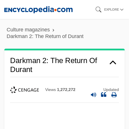
Skip
EXPLORE
to
main
Culture magazines
content
Darkman 2: The Return of Durant
Darkman 2: The Return Of
Durant
Views
1,272,272
Updated