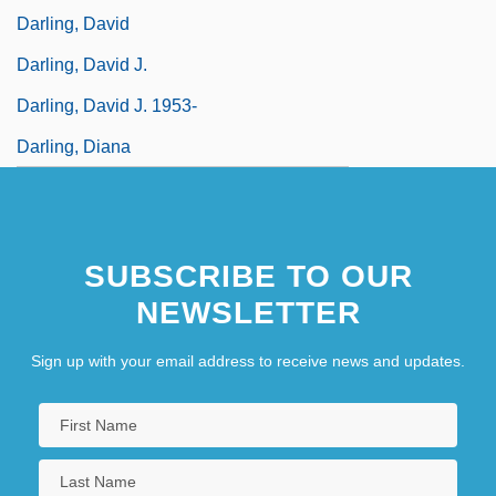
Darling, David
Darling, David J.
Darling, David J. 1953-
Darling, Diana
SUBSCRIBE TO OUR
NEWSLETTER
Sign up with your email address to receive news and updates.