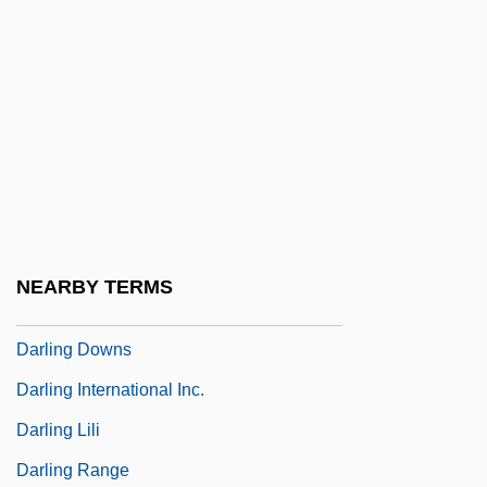
Darkroom
Darktown Strutters
Darkwolf
Darlan, François (1881–1942)
Darlene
Darley Arabian
Darley, Gillian
NEARBY TERMS
Darlie Routier Trial: 1997
Darling Downs
Darling International Inc.
Darling Lili
Darling Range