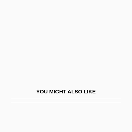
Dark Universe
Darkman 2: The Return Of
Durant
Darkman 3: Die Darkman Die
Darkness
Darkness At Noon
Darkness Casts No Shadow
Darkness Falls 1998
YOU MIGHT ALSO LIKE
Darkness Falls 2003
Darkness Visible
Darko, Amma 1956–
Darkon