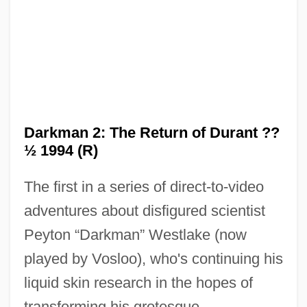
Darkman 2: The Return of Durant ??
½ 1994 (R)
The first in a series of direct-to-video
adventures about disfigured scientist
Peyton “Darkman” Westlake (now
played by Vosloo), who's continuing his
liquid skin research in the hopes of
Darkman
transforming his grotesque