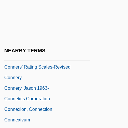
Connerly, Charles E. 1946-
Connerly, Ward 1939–
Connerly, Ward(ell) (Anthony) 1939-
Conners' Rating Scales-Revised
Conners, Bernard F. 1926-
NEARBY TERMS
Connersville
Conners’ Rating Scales-Revised
Connery
Connery, Jason 1963-
Connetics Corporation
Connexion, Connection
Connexivum