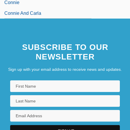
Connie
Connie And Carla
SUBSCRIBE TO OUR
NEWSLETTER
Sign up with your email address to receive news and updates.