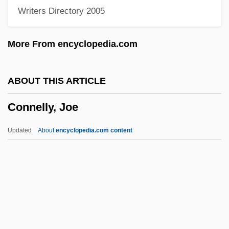
Writers Directory 2005
Connell, Evan S(helby), Jr.
Connell, Evan S(helby) Jr. 1924-
More From encyclopedia.com
Connell, Elizabeth
Connell, David (Dave Connell)
ABOUT THIS ARTICLE
Connell, Amyas Douglas
Connelly, Joe
Conneh, Sekou Damate, Jr.
Connector
Updated
About
encyclopedia.com content
Connectivity, Internet
Connectivity Matrix
Connectivity
Connective-Tissue Disease
Connelly, Joe