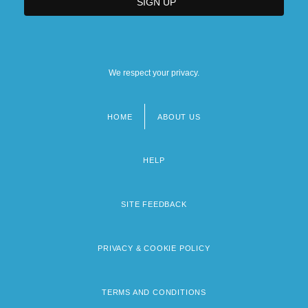
We respect your privacy.
HOME
ABOUT US
Footer
menu
HELP
SITE FEEDBACK
PRIVACY & COOKIE POLICY
TERMS AND CONDITIONS