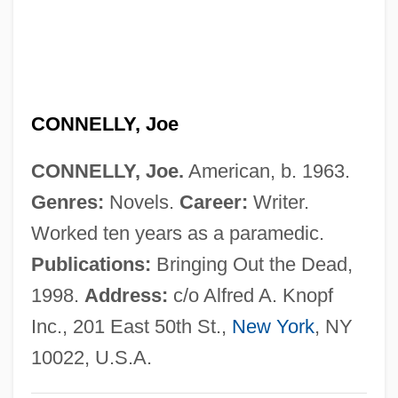
Connelly, Donald B.
Connelly, Cornelia, Mother
Connelly, Cornelia (1809–1879)
CONNELLY, Joe
Connelly, Ana Paula (1972–)
Connellsville
CONNELLY, Joe.
American, b. 1963.
Connell, William (Fraser)
Genres:
Novels.
Career:
Writer.
Connell, Kelly 1956–
Worked ten years as a paramedic.
Connell, John
Publications:
Bringing Out the Dead,
Connell, George B(oyce), (II)
1998.
Address:
c/o Alfred A. Knopf
Connell, Francis J.
Inc., 201 East 50th St.,
New York
, NY
Connell, Evan Shelby, Jr.
10022, U.S.A.
Connell, Evan S., Jr. 1924–