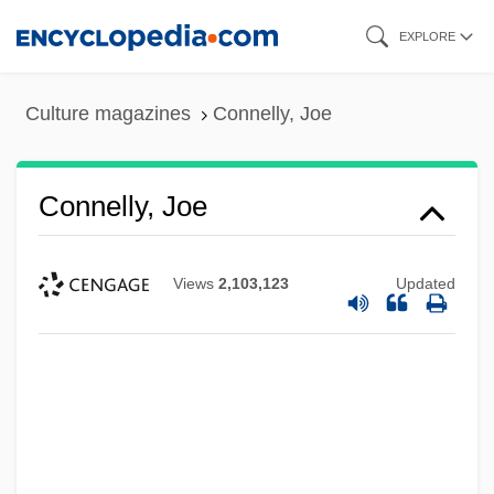
Skip
EXPLORE
to
main
Culture magazines
Connelly, Joe
content
Connelly, Joe
Views
2,103,123
Updated
Connelly, Jennifer 1970–
Connelly, Frances S(usan)