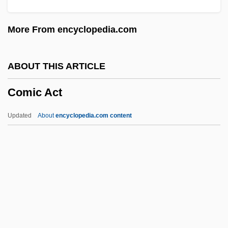
Comets, Predicting
More From encyclopedia.com
Comets Demystified, Asteroids
Discovered
ABOUT THIS ARTICLE
Cometabolism
Comic Act
Comet, Catherine
Comet Nucleus Tour
Updated
About
encyclopedia.com content
Comet Hale-Bopp
Comic Act
Comic Book Kids
Comic Book Reading
Comic Book Villains
Comic Book: The Movie