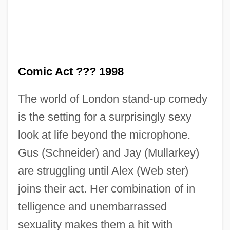
Comic Act ??? 1998
The world of London stand-up comedy
is the setting for a surprisingly sexy
COMIBOL
look at life beyond the microphone.
Comgall, St.
Gus (Schneider) and Jay (Mullarkey)
Comfy
are struggling until Alex (Web ster)
Comforter
joins their act. Her combination of in
Comfortable
telligence and unembarrassed
Comfort, Ray
sexuality makes them a hit with