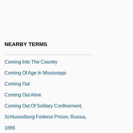
Before Them
Coming Home 1978
Coming Home 1998
Coming Home: Vietnam Veterans In
NEARBY TERMS
American Society
Coming Into The Country
Coming Of Age In Mississippi
Coming Out
Coming Out Alive
Coming Out Of Solitary Confinement,
Schlusselburg Fortress Prison, Russia,
1886