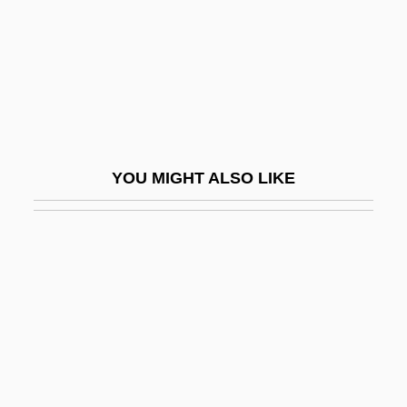
Comic Magazines
Comic Strips
Comical
Comics And Comic Books
Comics Code
YOU MIGHT ALSO LIKE
Comics Code Authority
Comics/Comic Strips
Comilla
Comin' Round The Mountain
Cominco Ltd.
Coming Apart
Coming Events Cast Their Shadows