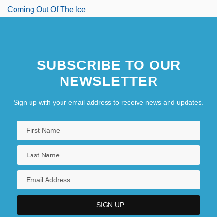
Coming Out Of The Ice
SUBSCRIBE TO OUR
NEWSLETTER
Sign up with your email address to receive news and updates.