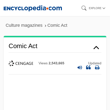
Skip
EXPLORE
to
main
Culture magazines
Comic Act
content
Comic Act
Views
2,543,665
Updated