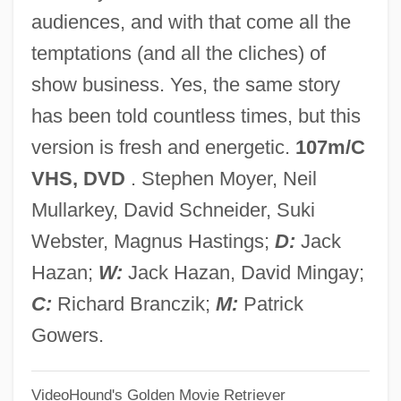
Comfort, Philip W(esley) 1950-
audiences, and with that come all the
Comfort, Philip W(esley)
temptations (and all the cliches) of
Comfort, B(arbara)
show business. Yes, the same story
Comfort, Anna Manning (1845–1931)
has been told countless times, but this
Comfort, Alex(ander)
version is fresh and energetic.
107m/C
Comfort Food
VHS, DVD
. Stephen Moyer, Neil
Comfort Behaviour
Mullarkey, David Schneider, Suki
Comfort And Joy
Webster, Magnus Hastings;
D:
Jack
COMFORCE Corporation
Hazan;
W:
Jack Hazan, David Mingay;
Comfit
C:
Richard Branczik;
M:
Patrick
COMEXO
Gowers.
COMEX
VideoHound's Golden Movie Retriever
Comeuppance