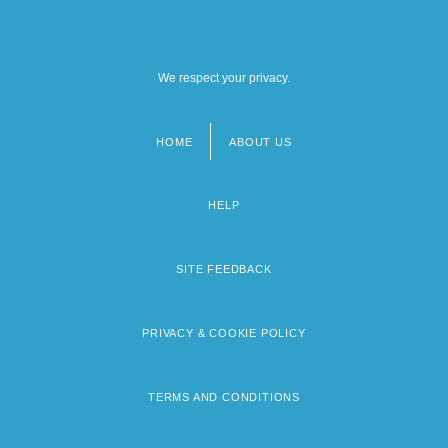
We respect your privacy.
HOME
ABOUT US
Footer
menu
HELP
SITE FEEDBACK
PRIVACY & COOKIE POLICY
TERMS AND CONDITIONS