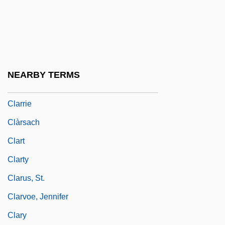
Clarkson, Wensley
Clarkson, Wensley 1956–
Clark–Bekederemo, Johnson Pepper
Clark–Darlan Agreement (1942)
NEARBY TERMS
Claro M. Recto
Clarrie
Clàrsach
Clart
Clarty
Clarus, St.
Clarvoe, Jennifer
Clary