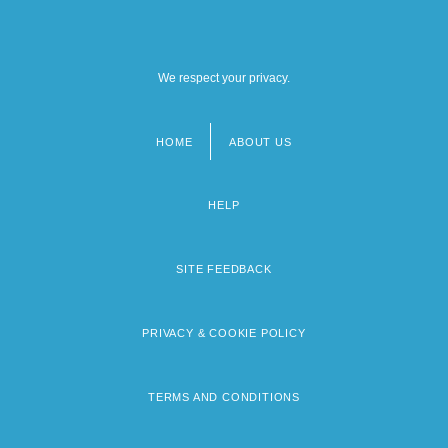
We respect your privacy.
HOME
ABOUT US
Footer
menu
HELP
SITE FEEDBACK
PRIVACY & COOKIE POLICY
TERMS AND CONDITIONS