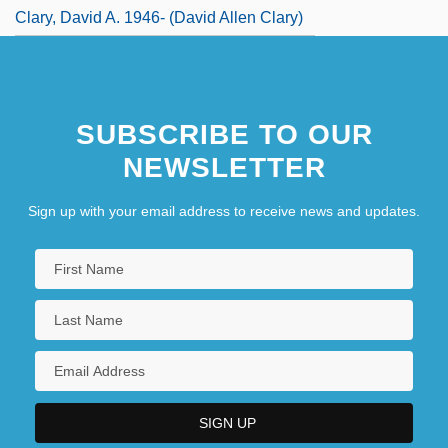
Clary, David A. 1946- (David Allen Clary)
SUBSCRIBE TO OUR
NEWSLETTER
Sign up with your email address to receive news and updates.