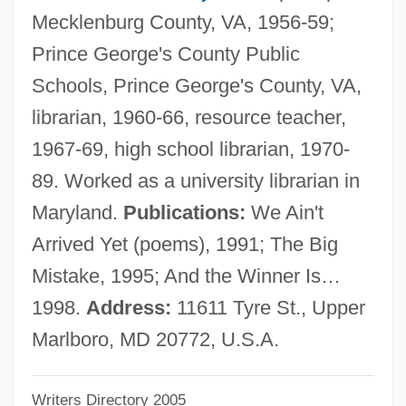
Mecklenburg County, VA, 1956-59;
Clarke, Torie 1959-
Prince George's County Public
Clarke, Terence 1943-
Schools, Prince George's County, VA,
Clarke, T. E. B.
librarian, 1960-66, resource teacher,
Clarke, Susanna 1959-
1967-69, high school librarian, 1970-
Clarke, Stephen 1958–
89. Worked as a university librarian in
Clarke, Stanley 1951-
Maryland.
Publications:
We Ain't
Clarke, Stanley (M.)
Arrived Yet (poems), 1991; The Big
Clarke, Stanley
Mistake, 1995; And the Winner Is…
Clarke, Shirley (1925–1997)
1998.
Address:
11611 Tyre St., Upper
Clarke, Shirley
Marlboro, MD 20772, U.S.A.
Clarke, Sarah Jones (1840–1929)
Writers Directory 2005
Clarke, Sarah 1972–