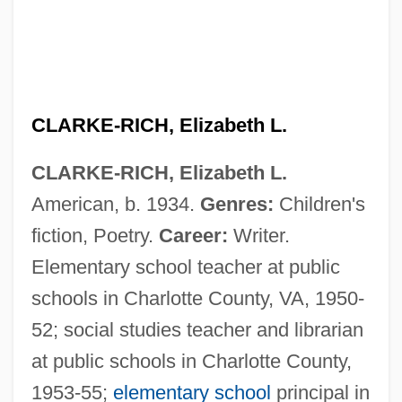
CLARKE-RICH, Elizabeth L.
CLARKE-RICH, Elizabeth L.
American, b. 1934.
Genres:
Children's
fiction, Poetry.
Career:
Writer.
Elementary school teacher at public
schools in Charlotte County, VA, 1950-
Clarke, William Newton 1841-1912
52; social studies teacher and librarian
Clarke, Will 1969–
at public schools in Charlotte County,
Clarke, Walter
1953-55;
elementary school
principal in
Clarke, Victoria Mary