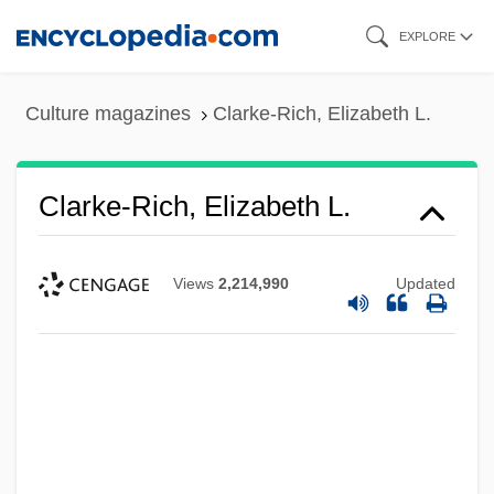
Skip
EXPLORE
to
main
Culture magazines
Clarke-Rich, Elizabeth L.
content
Clarke-Rich, Elizabeth L.
Views
2,214,990
Updated