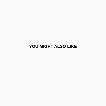
Clarkson College
Clarkson College: Distance Learning
Programs
Clarkson College: Narrative Description
Clarkson College: Tabular Data
YOU MIGHT ALSO LIKE
Clarkson University: Narrative Description
Clarkson University: Tabular Data
Clarkson, Ewan
Clarkson, John 1947–
Clarkson, Kelly
Clarkson, Patricia
Clarkson, Patricia 1959–