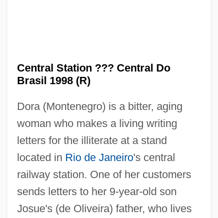
Central Station ??? Central Do
Brasil 1998 (R)
Dora (Montenegro) is a bitter, aging
woman who makes a living writing
Central State University: Tabular Data
letters for the illiterate at a stand
Central State University: Narrative
located in
Rio de Janeiro
's central
Description
railway station. One of her customers
Central Sprinkler Corporation
sends letters to her 9-year-old son
Central Soya Company, Inc.
Josue's (de Oliveira) father, who lives