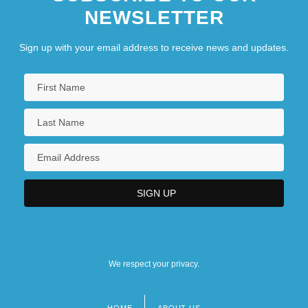
NEWSLETTER
Central Washington University: Tabular
Data
Sign up with your email address to receive news and updates.
We respect your privacy.
HOME
ABOUT US