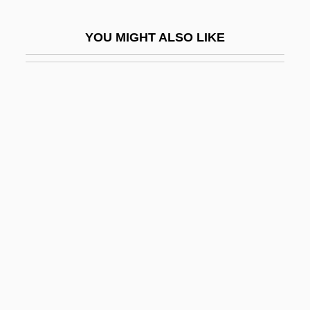
Central Texas College: Narrative
YOU MIGHT ALSO LIKE
Description
Central Texas College: Tabular Data
Central Thai
Central Utah Project
Central Valley
Central Valley Project
Central Venous Catheter
Central Venous Pressure
Central Vent Volcano
Central Vermont Public Service
Corporation