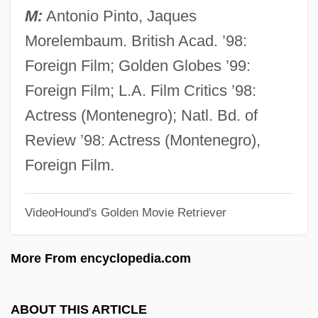
Central Piedmont Community College
M:
Antonio Pinto, Jaques
Central Pentecostal College: Tabular Data
Morelembaum. British Acad. ’98:
Central Pentecostal College: Narrative
Foreign Film; Golden Globes ’99:
Description
Foreign Film; L.A. Film Critics ’98:
Central Pentecostal College: Distance
Actress (Montenegro); Natl. Bd. of
Learning Programs
Review ’98: Actress (Montenegro),
Central Pennsylvania College: Tabular
Foreign Film.
Data
VideoHound's Golden Movie Retriever
Central Pennsylvania College: Narrative
Description
More From encyclopedia.com
Central Parking Corporation
Central Park Jogger Rape Trials: 1990
ABOUT THIS ARTICLE