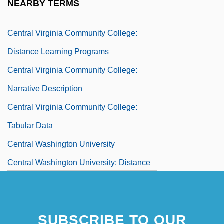
NEARBY TERMS
Central Virginia Community College
Central Virginia Community College:
Distance Learning Programs
Central Virginia Community College:
Narrative Description
Central Virginia Community College:
Tabular Data
Central Washington University
Central Washington University: Distance
Learning Programs
Central Washington University: Narrative
SUBSCRIBE TO OUR
Description