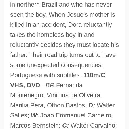
Central Sense
in northern Brazil and who has never
seen the boy. When Josue's mother is
Central Psi Research Institute
killed in an accident, Dora reluctantly
Central Provinces And Berar
takes the homeless boy in and
Central Premonitions Registry
reluctantly decides they must locate his
Central Place Theory
father. Their road trip turns out to have
Central Place
some unexpected consequences.
Central Piedmont Community College:
Portuguese with subtitles.
110m/C
Tabular Data
VHS, DVD
.
BR
Fernanda
Central Piedmont Community College:
Montenegro, Vinicius de Oliveira,
Narrative Description
Marilia Pera, Othon Bastos;
D:
Walter
Central Piedmont Community College:
Salles;
W:
Joao Emmanuel Carneiro,
Distance Learning Programs
Marcos Bernstein;
C:
Walter Carvalho;