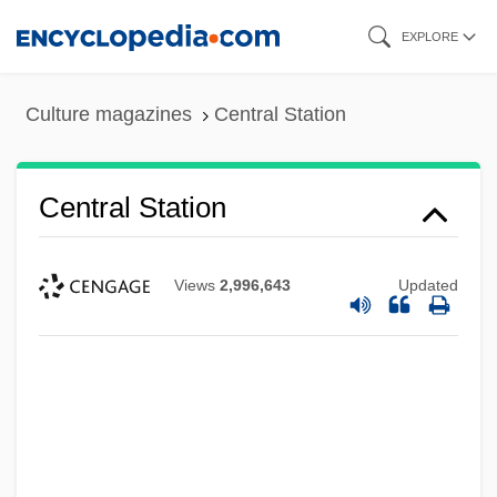
Skip
EXPLORE
to
main
Culture magazines
Central Station
content
Central Station
Views
2,996,643
Updated