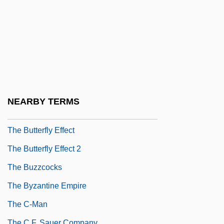
The Business Of Slavery Overview
The Business Of Strangers
The Bustle In A House
The Butcher
The Butcher Boy
The Butcher's Wife
NEARBY TERMS
The Butterfly 2002
The Butterfly Effect
The Butterfly Effect 2
The Buzzcocks
The Byzantine Empire
The C-Man
The C.F. Sauer Company