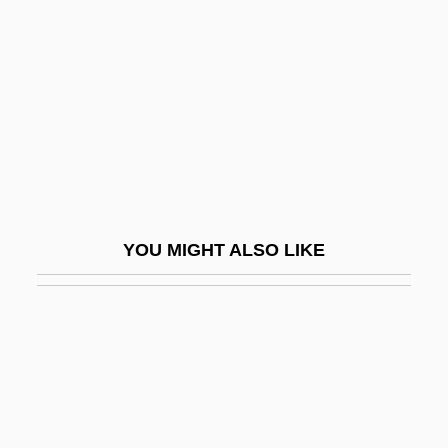
The Burning Court
The Burning Hills
The Burning Season
The Burton Group Plc
The Bushbaby
The Busher
The Bushido Blade
YOU MIGHT ALSO LIKE
The Bushwackers
The Business Of America: The Economy
In The 1920s
The Business Of Fancydancing
The Business Of Slavery