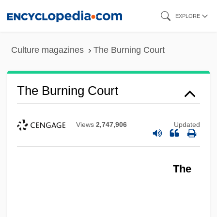
Skip
EXPLORE
to
main
Culture magazines
The Burning Court
content
The Burning Court
Views
2,747,906
Updated
The
The Burning Bed
The Burning