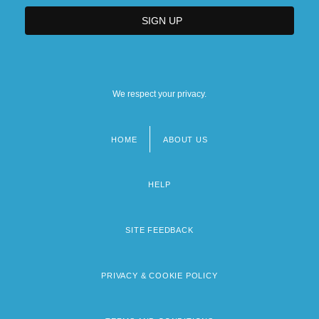
We respect your privacy.
HOME
ABOUT US
Footer
menu
HELP
SITE FEEDBACK
PRIVACY & COOKIE POLICY