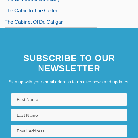
The Cabin In The Cotton
The Cabinet Of Dr. Caligari
SUBSCRIBE TO OUR
NEWSLETTER
Sign up with your email address to receive news and updates.