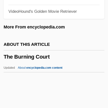
The Buddha Of Suburbia
VideoHound's Golden Movie Retriever
The Buddha
The Budd Company
More From encyclopedia.com
The Buckle, Inc.
The Bucket List
ABOUT THIS ARTICLE
The Buccaneers
The Burning Court
The Buccaneer
The Bubble
Updated
About
encyclopedia.com content
The Bryman School: Tabular Data
The Bryman School: Narrative Description
The Brylcreem Boys
The Brute Man