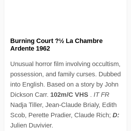
The Burmese Harp
The Buried Cities Of Assyria
The Bureaucracy
The Bureau Of National Affairs, Inc.
Burning Court ?½ La Chambre
Ardente 1962
The Bumblebee Flies Anyway
The Bull From The Sea
Unusual horror film involving occultism,
The Bulger Case
possession, and family curses. Dubbed
The Bulgarian State Female Vocal Choir
into English. Based on a story by John
The Building Of Canals In The Ancient
Dickson Carr.
102m/C VHS
.
IT FR
World
Nadja Tiller, Jean-Claude Brialy, Edith
The Buddy System
Scob, Perette Pradier, Claude Rich;
D:
The Buddy Holly Story
Julien Duvivier.