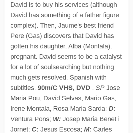
David is to buy his services (although
Beloved Enemy
David has something of a father figure
Beloved Disciple
complex). Then, Jaume's best friend
Belova-Novikova, Yelena (1947–)
Pere (Gas) discovers that David has
Belova, Irina (1980–)
gotten his daughter, Alba (Montala),
Belova, Irina (1968–)
pregnant. David seems to be a catalyst
Belova, Elena (1965–)
for a lot of soulsearching but nothing
Belov, Nikolai Vasil’evich
much gets resolved. Spanish with
Belov, A.
subtitles.
90m/C VHS, DVD
.
SP
Jose
Belote, Melissa (1956—)
Maria Pou, David Selvas, Mario Gas,
Belote, Melissa (1956–)
Irene Montala, Rosa Maria Sarda;
D:
Belot, Madame (1719–1804)
Ventura Pons;
W:
Josep Maria Benet i
Belostomatidae
Jornet;
C:
Jesus Escosa;
M:
Carles