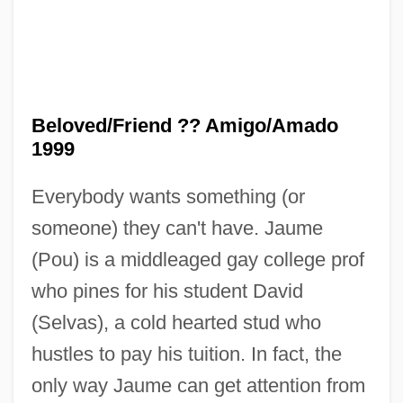
Beloved/Friend ?? Amigo/Amado
1999
Everybody wants something (or
someone) they can't have. Jaume
(Pou) is a middleaged gay college prof
who pines for his student David
(Selvas), a cold hearted stud who
hustles to pay his tuition. In fact, the
only way Jaume can get attention from
Beloved Infidel