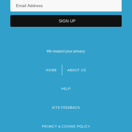
We respect your privacy.
HOME
ABOUT US
Footer
menu
HELP
SITE FEEDBACK
PRIVACY & COOKIE POLICY