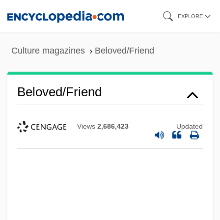
Skip
EXPLORE
to
main
Culture magazines
Beloved/Friend
content
Beloved/Friend
Views
2,686,423
Updated