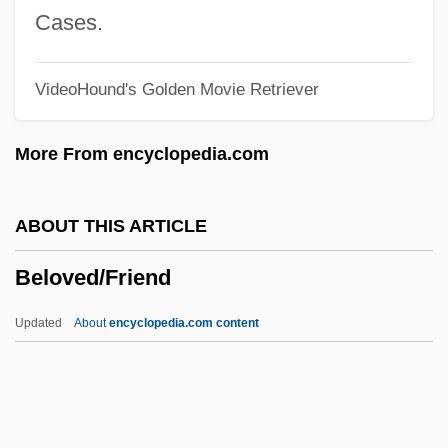
Belorussian
Cases.
Belorussia
VideoHound's Golden Movie Retriever
Beloof, Robert Lawrence
Belontiidae
More From encyclopedia.com
Beloniformes (Needlefishes And
Relatives)
ABOUT THIS ARTICLE
Belonidae
Beloved/Friend
Belongings
Belonging, Religious
Updated
About
encyclopedia.com content
Belon, Pierre
Belomancy
Beloit Corporation