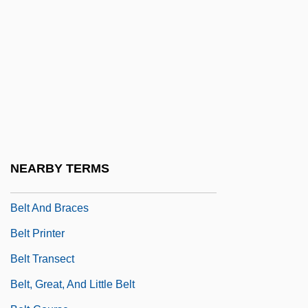
Belsey, Catherine
Belsey, William James (North Coast)
Belshaw, John Douglas 1957–
Belshaw, Patrick (Edward Blakiston)
Belshazzar's Feast
Belson, Thomas, Bl.
Belsunce De Castelmoran, Henri François
NEARBY TERMS
Xavier De
Belt And Braces
Belt Printer
Belt Transect
Belt, Great, And Little Belt