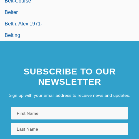
Belt-Course
Belter
Belth, Alex 1971-
Belting
SUBSCRIBE TO OUR
NEWSLETTER
Sign up with your email address to receive news and updates.