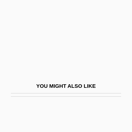
Beloit College: Tabular Data
Beloved/Friend
Belovezh Accords
Belovo
Below Regulatory Concern
Below The Belt
Below The Border
Below The Deadline
YOU MIGHT ALSO LIKE
Belozerskaya, Marina 1966-
Belozerskii, Andrei Nikolaevich
Belphoebe
Belron International Ltd.