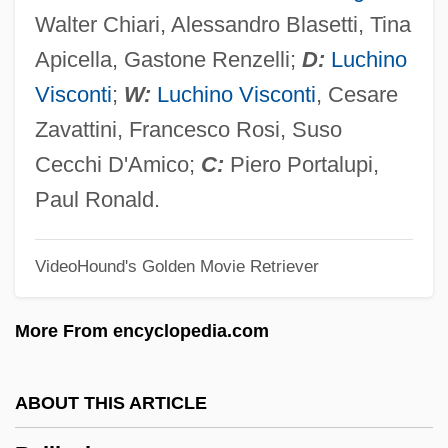
Bellini, Giovanni (ca. 1431–1516)
Walter Chiari, Alessandro Blasetti, Tina
Bellini, Gentile (ca. 1429–1507)
Apicella, Gastone Renzelli;
D:
Luchino
Bellini Family Venetian Painters
Visconti
;
W:
Luchino Visconti
, Cesare
Bellingham Technical College: Tabular
Zavattini, Francesco Rosi, Suso
Data
Cecchi D'Amico;
C:
Piero Portalupi,
Bellingham Technical College: Narrative
Paul Ronald.
Description
VideoHound's Golden Movie Retriever
Bellingham Technical College: Distance
Learning Programs
More From encyclopedia.com
Bellingham Technical College
Bellincioni, Gemma (Cesira Matilda)
ABOUT THIS ARTICLE
Bellincioni, Gemma (1864–1950)