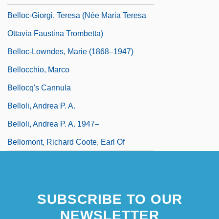
Belloc-Giorgi, Teresa (née Maria Teresa
Ottavia Faustina Trombetta)
Belloc-Lowndes, Marie (1868–1947)
Bellocchio, Marco
Bellocq's Cannula
Belloli, Andrea P. A.
Belloli, Andrea P. A. 1947–
Bellomont, Richard Coote, Earl Of
SUBSCRIBE TO OUR
NEWSLETTER