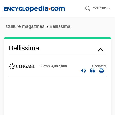
Skip
EXPLORE
to
main
Culture magazines
Bellissima
content
Bellissima
Views
3,087,959
Updated