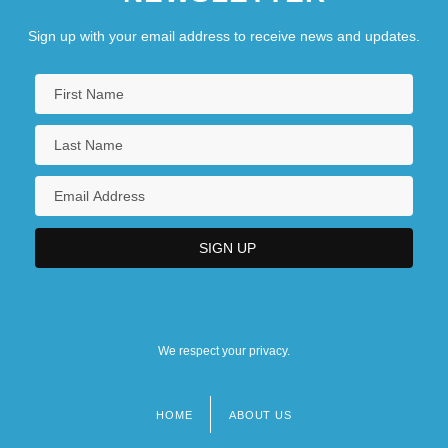
Sign up with your email address to receive news and updates.
We respect your privacy.
HOME
ABOUT US
Footer