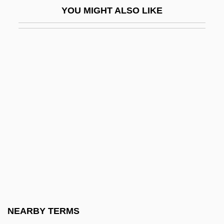
YOU MIGHT ALSO LIKE
Bellmawr
Bellmen
Bello, Andrés
Bello, Andrés (1781–1865)
Bello, Maria 1967–
Bello, Sir Ahmadu
Bello, Walden 1945–
Belloc
Belloc, Hilaire 1870-1953
Belloc, Jeanne (ca. 1609)
Belloc, Joseph Hilaire Pierre
NEARBY TERMS
Belloc, Louise (1796–1881)