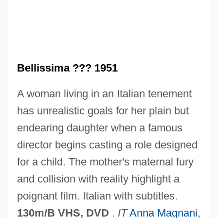
Bellison, Simeon
Bellis, Richard 1946–
Belliotti, Raymond A(ngelo)
Bellissima ??? 1951
Belliolum
A woman living in an Italian tenement
Bellinzona
has unrealistic goals for her plain but
Bellinzani, Paolo Benedetto
endearing daughter when a famous
Bellinzaga, Isabella Cristina (Lomazzi)
director begins casting a role designed
Bellinsgauzen, Faddei F.
for a child. The mother's maternal fury
Bellini, Mario
and collision with reality highlight a
Bellini, Lorenzo
poignant film. Italian with subtitles.
Bellini, Jacopo (ca. 1400–1470)
130m/B VHS, DVD
.
IT
Anna Magnani
,