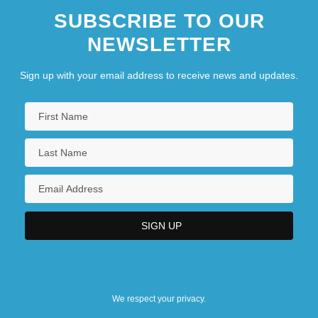
SUBSCRIBE TO OUR
NEWSLETTER
Sign up with your email address to receive news and updates.
We respect your privacy.