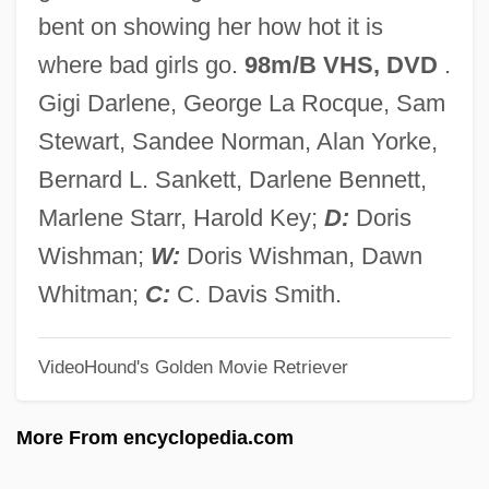
Bad Georgia Road
bent on showing her how hot it is
BAD ENGLISH
where bad girls go.
98m/B VHS, DVD
.
Bad Ems
Gigi Darlene, George La Rocque, Sam
Bad Education
Stewart, Sandee Norman, Alan Yorke,
Bad Dreams
Bernard L. Sankett, Darlene Bennett,
Bad Debt
Marlene Starr, Harold Key;
D:
Doris
Bad Day At Black Rock
Wishman;
W:
Doris Wishman, Dawn
Bad Company 2002
Whitman;
C:
C. Davis Smith.
Bad Company 1999
VideoHound's Golden Movie Retriever
Bad Company 1994
Bad Company 1972
More From encyclopedia.com
Bad Company