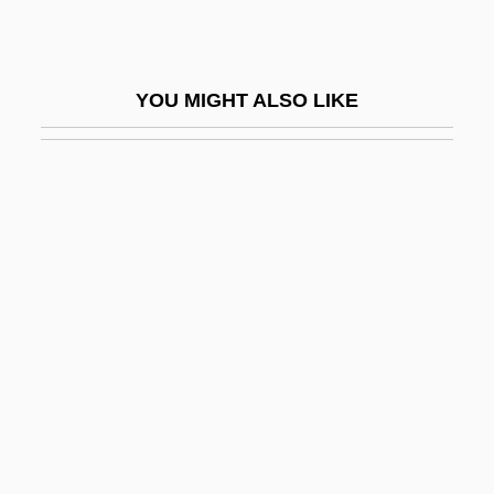
Bad Habits In America
Bad Influence
YOU MIGHT ALSO LIKE
Bad Ischl
Bad Jim
Bad Lands
Bad Langensalza
BAD LANGUAGE
Bad Lieutenant
Bad Livers
Bad Love
Bad Man Of Deadwood
Bad Man's River