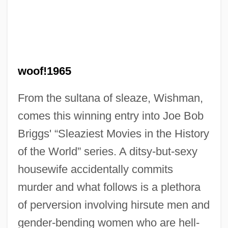
woof!1965
From the sultana of sleaze, Wishman,
comes this winning entry into Joe Bob
Briggs' “Sleaziest Movies in the History
of the World” series. A ditsy-but-sexy
Bad Girls From Mars
housewife accidentally commits
Bad Girls Dormitory
murder and what follows is a plethora
Bad Girls Do Cry
of perversion involving hirsute men and
Bad Girls
gender-bending women who are hell-