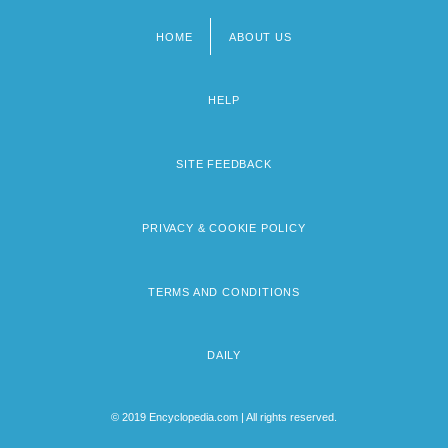
HOME
ABOUT US
Footer
menu
HELP
SITE FEEDBACK
PRIVACY & COOKIE POLICY
TERMS AND CONDITIONS
DAILY
© 2019 Encyclopedia.com | All rights reserved.