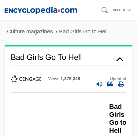
Skip
EXPLORE
to
main
Culture magazines
Bad Girls Go to Hell
content
Bad Girls Go To Hell
Views
1,379,349
Updated
Bad
Girls
Go to
Hell