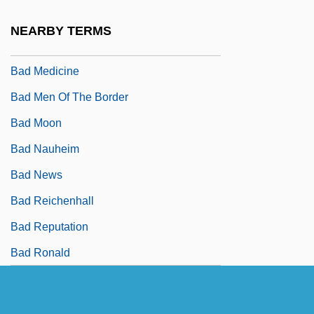
Bad Manners 1984
NEARBY TERMS
Bad Manners 1998
Bad Medicine
Bad Men Of The Border
Bad Moon
Bad Nauheim
Bad News
Bad Reichenhall
Bad Reputation
Bad Ronald