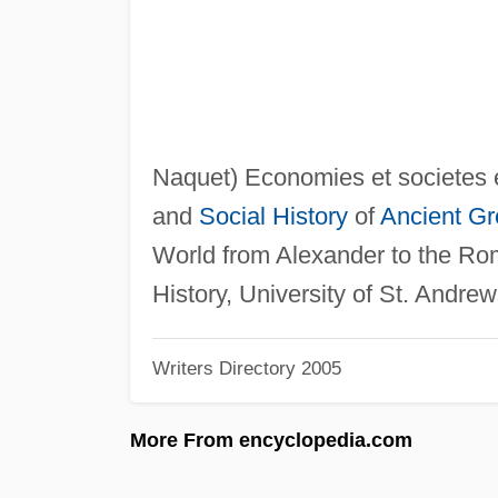
Naquet) Economies et societes
and
Social History
of
Ancient G
World from Alexander to the R
History, University of St. Andrew
Writers Directory 2005
More From encyclopedia.com