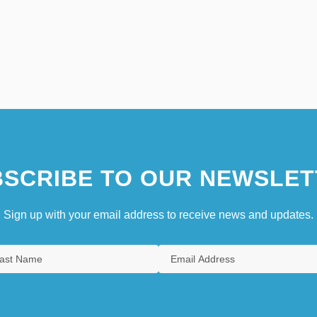
SCRIBE TO OUR NEWSLET
Sign up with your email address to receive news and updates.