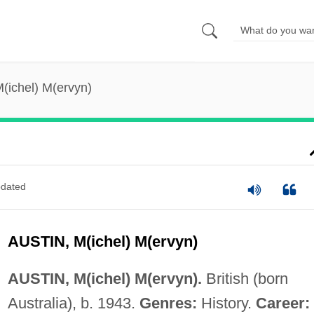
M(ichel) M(ervyn)
dated
AUSTIN, M(ichel) M(ervyn)
AUSTIN, M(ichel) M(ervyn).
British (born
Australia), b. 1943.
Genres:
History.
Career: