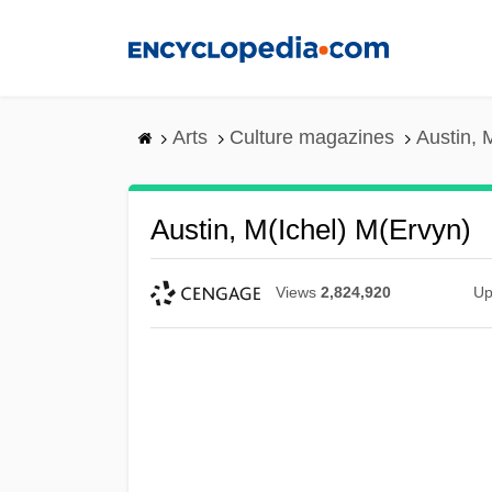
Skip
to
main
content
Arts
Culture magazines
Austin, 
Austin, M(ichel) M(ervyn)
Views
2,824,920
Up