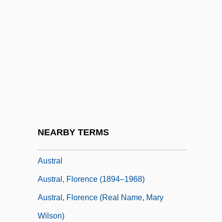
Austin, Stephen
Austin, Stephen F.
Austin, Stephen Fuller (1793–1836)
Austin, Sumner (Francis)
Austin, Tracy (1962–)
Austin, Tracy (1962—)
Austin, Virginia 1951- (Virginia Miller)
NEARBY TERMS
Austin, William W(eaver)
Austral
Austral, Florence (1894–1968)
Austral, Florence (real Name, Mary
Wilson)