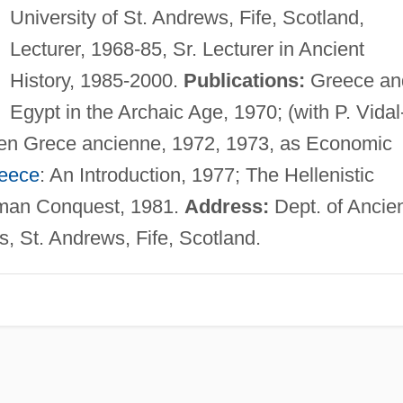
University of St. Andrews, Fife, Scotland,
Lecturer, 1968-85, Sr. Lecturer in Ancient
History, 1985-2000.
Publications:
Greece an
Egypt in the Archaic Age, 1970; (with P. Vidal
 en Grece ancienne, 1972, 1973, as Economic
reece
: An Introduction, 1977; The Hellenistic
oman Conquest, 1981.
Address:
Dept. of Ancie
s, St. Andrews, Fife, Scotland.