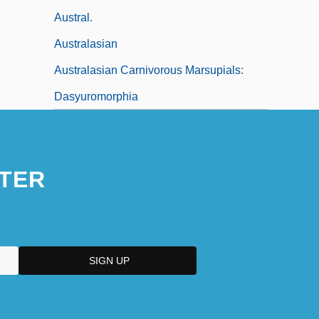
Austral.
Australasian
Australasian Carnivorous Marsupials:
Dasyuromorphia
TER