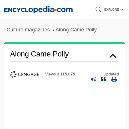
Skip
EXPLORE
to
main
Culture magazines
Along Came Polly
content
Along Came Polly
Views
3,115,875
Updated