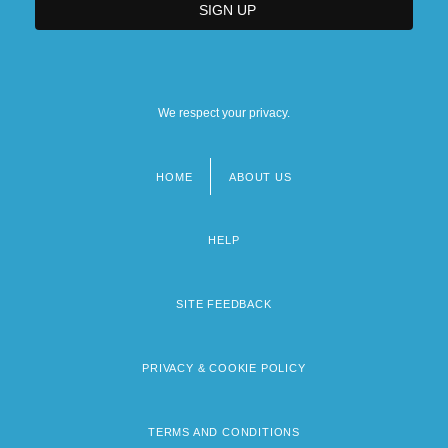
We respect your privacy.
HOME
ABOUT US
Footer
menu
HELP
SITE FEEDBACK
PRIVACY & COOKIE POLICY
TERMS AND CONDITIONS