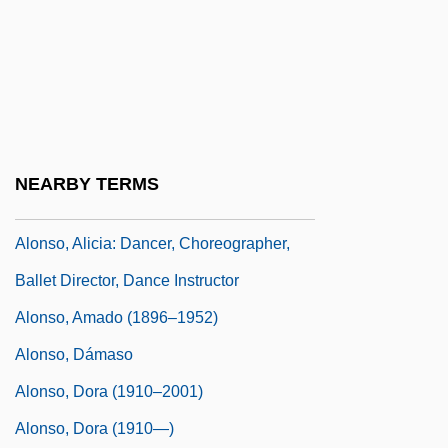
Gulf Of Mexico And Is The First European
To See The Mississippi River
Alonso De Espina
Alonso De Ojeda
Alonso, Alicia (1921–)
NEARBY TERMS
Alonso, Alicia (1921—)
Alonso, Alicia: Dancer, Choreographer,
Ballet Director, Dance Instructor
Alonso, Amado (1896–1952)
Alonso, Dámaso
Alonso, Dora (1910–2001)
Alonso, Dora (1910—)