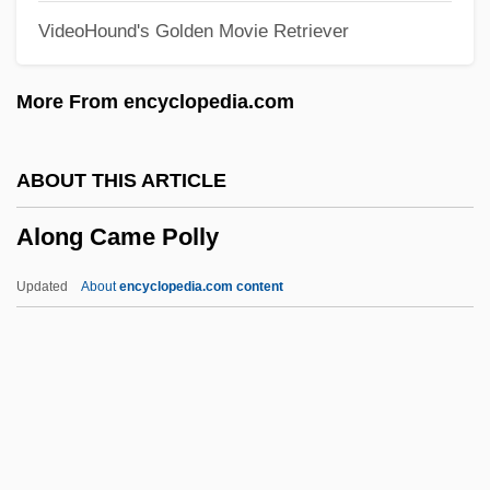
VideoHound's Golden Movie Retriever
Aloidae
Aloha, Bobby And Rose
More From encyclopedia.com
Aloha Summer
Aloha Airlines, Incorporated
ABOUT THIS ARTICLE
Alogoi
Along Came Polly
Alogical
Alofsin, Anthony 1949-
Updated
About
encyclopedia.com content
Alofsin, Anthony
Along Came Polly
Along For The Ride
Along Rideout Road That Summer By
Maurice Duggan, 1963