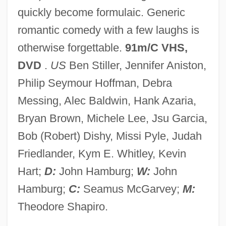
quickly become formulaic. Generic
Alone In The T-Shirt Zone
romantic comedy with a few laughs is
Alone In The Neon Jungle
otherwise forgettable.
91m/C VHS,
Alone In The Dark 2005
DVD
.
US
Ben Stiller, Jennifer Aniston,
Alone In The Dark 1982
Philip Seymour Hoffman, Debra
Alone Against Rome
Messing, Alec Baldwin, Hank Azaria,
Alon, Ilan 1971-
Bryan Brown, Michele Lee, Jsu Garcia,
Alompra
Bob (Robert) Dishy, Missi Pyle, Judah
Alomía Robles, Daniel (1871–1942)
Friedlander, Kym E. Whitley, Kevin
Alomar, Roberto
Hart;
D:
John Hamburg;
W:
John
Alomancy
Hamburg;
C:
Seamus McGarvey;
M:
Alojzije Stepinac
Theodore Shapiro.
Alois Brunner