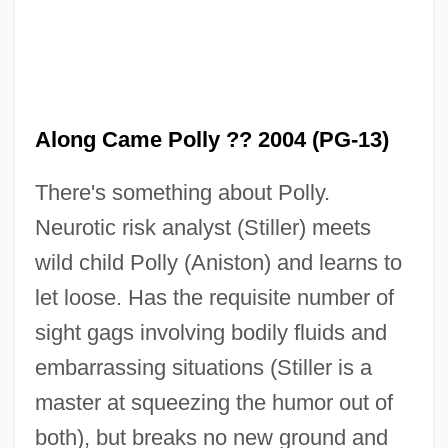
Along Came Polly ?? 2004 (PG-13)
There's something about Polly.
Neurotic risk analyst (Stiller) meets
wild child Polly (Aniston) and learns to
let loose. Has the requisite number of
Along Came Jones
sight gags involving bodily fluids and
Along Came A Spider
embarrassing situations (Stiller is a
Alone With Her
master at squeezing the humor out of
Alone With A Stranger
both), but breaks no new ground and
Alone In The Woods