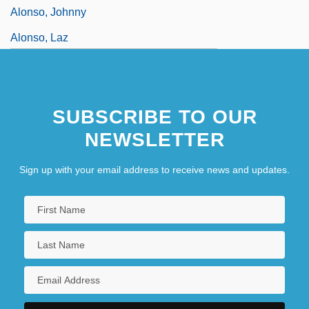
Alonso, Johnny
Alonso, Laz
SUBSCRIBE TO OUR
NEWSLETTER
Sign up with your email address to receive news and updates.