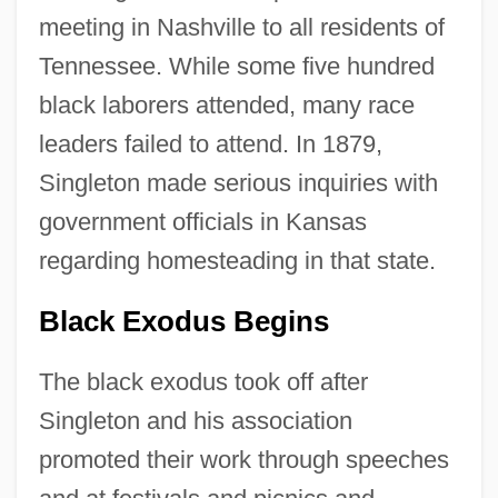
meeting in Nashville to all residents of
Tennessee. While some five hundred
black laborers attended, many race
leaders failed to attend. In 1879,
Singleton made serious inquiries with
government officials in Kansas
regarding homesteading in that state.
Black Exodus Begins
The black exodus took off after
Singleton and his association
promoted their work through speeches