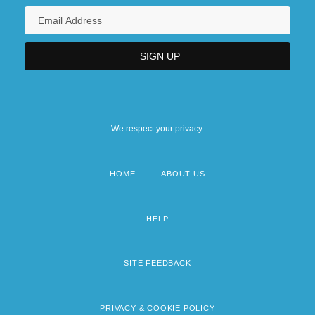
We respect your privacy.
HOME
ABOUT US
Footer
menu
HELP
SITE FEEDBACK
PRIVACY & COOKIE POLICY