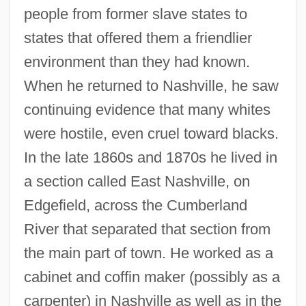
people from former slave states to
states that offered them a friendlier
environment than they had known.
When he returned to Nashville, he saw
continuing evidence that many whites
were hostile, even cruel toward blacks.
In the late 1860s and 1870s he lived in
a section called East Nashville, on
Edgefield, across the Cumberland
River that separated that section from
the main part of town. He worked as a
cabinet and coffin maker (possibly as a
carpenter) in Nashville as well as in the