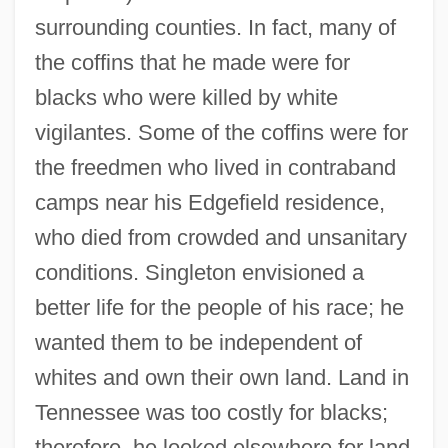
surrounding counties. In fact, many of
the coffins that he made were for
blacks who were killed by white
vigilantes. Some of the coffins were for
the freedmen who lived in contraband
camps near his Edgefield residence,
who died from crowded and unsanitary
conditions. Singleton envisioned a
better life for the people of his race; he
wanted them to be independent of
whites and own their own land. Land in
Tennessee was too costly for blacks;
therefore, he looked elsewhere for land