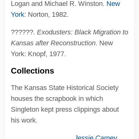
Logan and Michael R. Winston.
New
Singleton, Alvin (Elliot)
York
: Norton, 1982.
Singleton's Pluck
??????.
Exodusters: Black Migration to
Singleton Peace Plan
Kansas after Reconstruction
. New
Singletary, Otis Arnold, Jr. 1921-2003
York: Knopf, 1977.
Singletary, Michelle
Singletary, Daryle
Collections
Singlet
The Kansas State Historical Society
Singles/Never Married Persons
houses the scrapbook in which
Singles Bars
Singleton kept press clippings about
Singles
his work.
Single-Step Operation
Single-Stage Lead
Jessie Carney