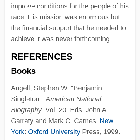
improve conditions for the people of his
race. His mission was enormous but
the financial support that he needed to
achieve it was never forthcoming.
REFERENCES
Books
Angell, Stephen W. "Benjamin
Singleton."
American National
Biography
. Vol. 20. Eds. John A.
Garraty and Mark C. Carnes.
New
York
:
Oxford University
Press, 1999.