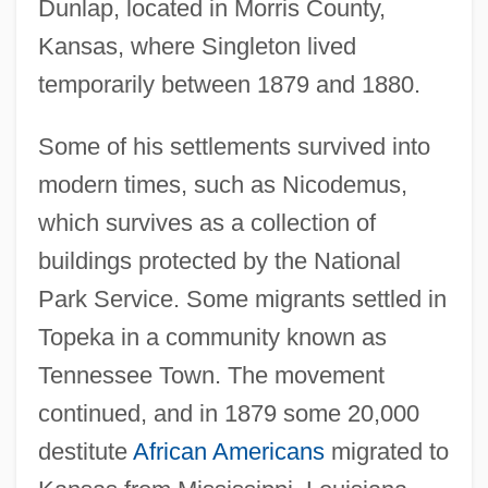
Dunlap, located in Morris County,
Kansas, where Singleton lived
temporarily between 1879 and 1880.
Some of his settlements survived into
modern times, such as Nicodemus,
which survives as a collection of
buildings protected by the National
Park Service. Some migrants settled in
Topeka in a community known as
Tennessee Town. The movement
continued, and in 1879 some 20,000
destitute
African Americans
migrated to