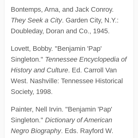
Bontemps, Arna, and Jack Conroy.
They Seek a City
. Garden City, N.Y.:
Doubleday, Doran and Co., 1945.
Lovett, Bobby. "Benjamin 'Pap'
Singleton."
Tennessee Encyclopedia of
History and Culture
. Ed. Carroll Van
West. Nashville: Tennessee Historical
Society, 1998.
Painter, Nell Irvin. "Benjamin 'Pap'
Singleton."
Dictionary of American
Negro Biography
. Eds. Rayford W.