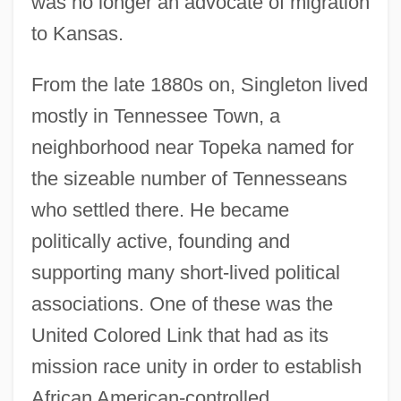
was no longer an advocate of migration
to Kansas.
From the late 1880s on, Singleton lived
mostly in Tennessee Town, a
neighborhood near Topeka named for
the sizeable number of Tennesseans
who settled there. He became
politically active, founding and
supporting many short-lived political
associations. One of these was the
United Colored Link that had as its
mission race unity in order to establish
African American-controlled