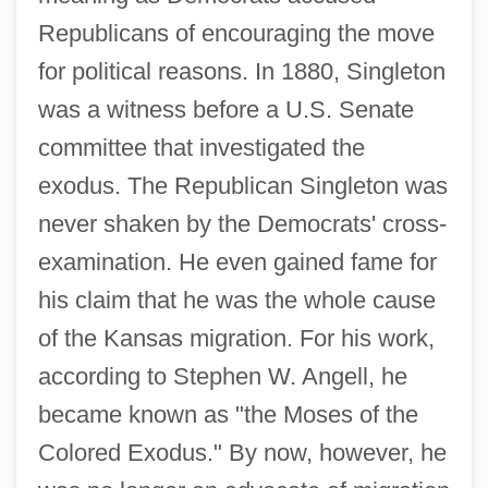
Republicans of encouraging the move
for political reasons. In 1880, Singleton
was a witness before a U.S. Senate
committee that investigated the
exodus. The Republican Singleton was
never shaken by the Democrats' cross-
examination. He even gained fame for
his claim that he was the whole cause
of the Kansas migration. For his work,
according to Stephen W. Angell, he
became known as "the Moses of the
Colored Exodus." By now, however, he