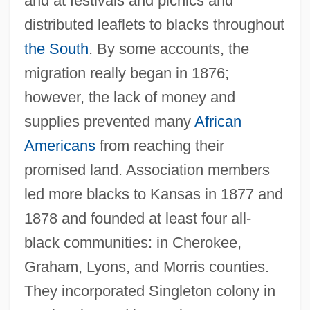
and at festivals and picnics and
distributed leaflets to blacks throughout
the South
. By some accounts, the
migration really began in 1876;
however, the lack of money and
supplies prevented many
African
Americans
from reaching their
promised land. Association members
led more blacks to Kansas in 1877 and
1878 and founded at least four all-
black communities: in Cherokee,
Graham, Lyons, and Morris counties.
They incorporated Singleton colony in