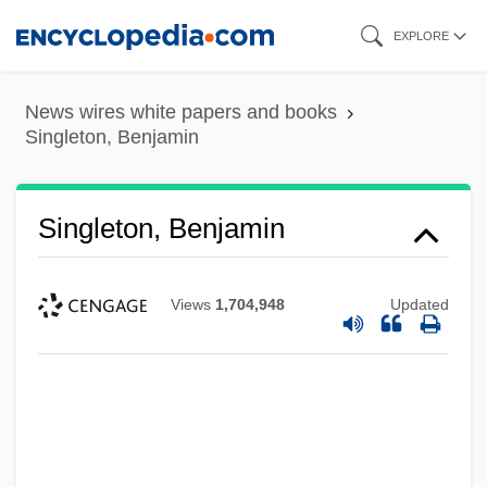
Skip
EXPLORE
to
main
News wires white papers and books
content
Singleton, Benjamin
Singleton, Benjamin
Views
1,704,948
Updated