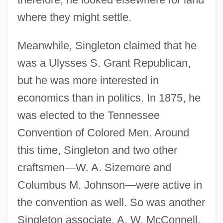
where they might settle.
Meanwhile, Singleton claimed that he
was a Ulysses S. Grant Republican,
but he was more interested in
economics than in politics. In 1875, he
was elected to the Tennessee
Convention of Colored Men. Around
this time, Singleton and two other
craftsmen—W. A. Sizemore and
Columbus M. Johnson—were active in
the convention as well. So was another
Singleton associate, A. W. McConnell,