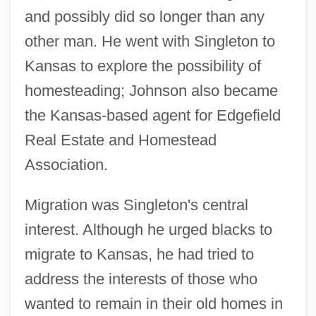
and possibly did so longer than any
other man. He went with Singleton to
Kansas to explore the possibility of
homesteading; Johnson also became
the Kansas-based agent for Edgefield
Real Estate and Homestead
Association.
Migration was Singleton's central
interest. Although he urged blacks to
migrate to Kansas, he had tried to
address the interests of those who
wanted to remain in their old homes in