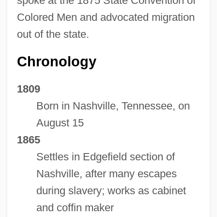
spoke at the 1875 State Convention of
Colored Men and advocated migration
out of the state.
Chronology
1809
Born in Nashville, Tennessee, on
August 15
1865
Settles in Edgefield section of
Nashville, after many escapes
during slavery; works as cabinet
and coffin maker