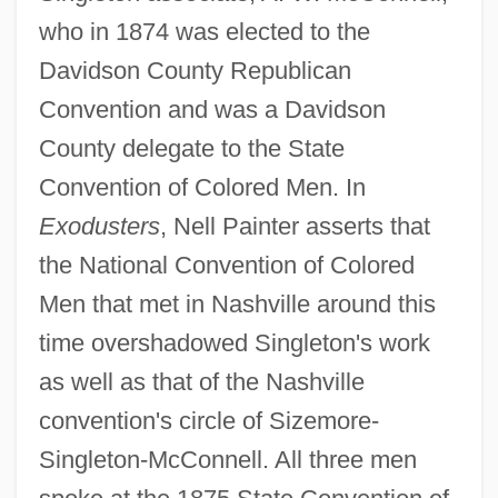
who in 1874 was elected to the
Davidson County Republican
Convention and was a Davidson
County delegate to the State
Convention of Colored Men. In
Exodusters
, Nell Painter asserts that
the National Convention of Colored
Men that met in Nashville around this
time overshadowed Singleton's work
as well as that of the Nashville
convention's circle of Sizemore-
Singleton-McConnell. All three men