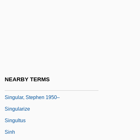
Singletree
Singly Linked List
Singmaster, Elsie
Singstad, Karin (1958–)
Sington, David
Sington, Philip
Sington, Philip 1962–
NEARBY TERMS
Singular Matrix
Singular, Stephen 1950–
Singularize
Singultus
Sinh