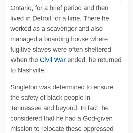
Ontario, for a brief period and then
lived in Detroit for a time. There he
worked as a scavenger and also
managed a boarding house where
fugitive slaves were often sheltered.
When the
Civil War
ended, he returned
to Nashville.
Singleton was determined to ensure
the safety of black people in
Tennessee and beyond. In fact, he
considered that he had a God-given
mission to relocate these oppressed