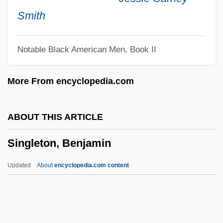
Single-Sex Institutions
Smith
Single-Sex Education
Notable Black American Men, Book II
Single-Pile House
Single-Minded
More From encyclopedia.com
Single-Lens Reflex
Single-Hung
ABOUT THIS ARTICLE
Single-Handed
Singleton, Benjamin
Single-Cell Protein
Single-Breasted
Updated
About
encyclopedia.com content
Single-Assignment Languages
Single-Address Instruction
Single Women Of Boston Picket Relief