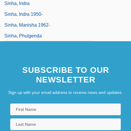
Sinha, Indra
Sinha, Indra 1950-
Sinha, Manisha 1962-
Sinha, Phulgenda
SUBSCRIBE TO OUR
NEWSLETTER
Sign up with your email address to receive news and updates.