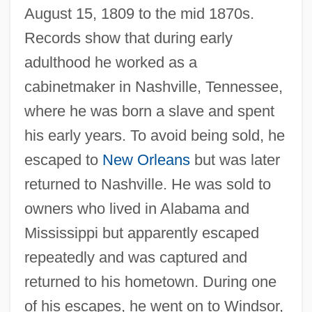
August 15, 1809 to the mid 1870s.
Records show that during early
adulthood he worked as a
cabinetmaker in Nashville, Tennessee,
where he was born a slave and spent
his early years. To avoid being sold, he
escaped to
New Orleans
but was later
returned to Nashville. He was sold to
owners who lived in Alabama and
Mississippi but apparently escaped
repeatedly and was captured and
returned to his hometown. During one
of his escapes, he went on to Windsor,