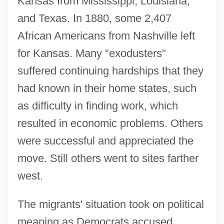
Kansas from Mississippi, Louisiana,
and Texas. In 1880, some 2,407
African Americans from Nashville left
for Kansas. Many "exodusters"
suffered continuing hardships that they
had known in their home states, such
as difficulty in finding work, which
resulted in economic problems. Others
were successful and appreciated the
move. Still others went to sites farther
west.
The migrants' situation took on political
meaning as Democrats accused