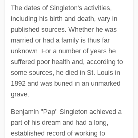
The dates of Singleton's activities,
including his birth and death, vary in
published sources. Whether he was
married or had a family is thus far
unknown. For a number of years he
suffered poor health and, according to
some sources, he died in St. Louis in
1892 and was buried in an unmarked
grave.
Benjamin "Pap" Singleton achieved a
part of his dream and had a long,
established record of working to