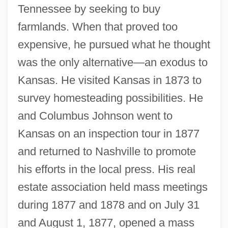
Tennessee by seeking to buy
farmlands. When that proved too
expensive, he pursued what he thought
was the only alternative—an exodus to
Kansas. He visited Kansas in 1873 to
survey homesteading possibilities. He
and Columbus Johnson went to
Kansas on an inspection tour in 1877
and returned to Nashville to promote
his efforts in the local press. His real
estate association held mass meetings
during 1877 and 1878 and on July 31
and August 1, 1877, opened a mass