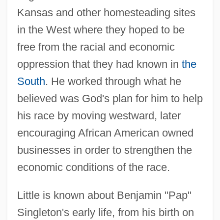
Kansas and other homesteading sites
in the West where they hoped to be
free from the racial and economic
oppression that they had known in
the
South
. He worked through what he
believed was God's plan for him to help
his race by moving westward, later
encouraging African American owned
businesses in order to strengthen the
economic conditions of the race.
Little is known about Benjamin "Pap"
Singleton's early life, from his birth on