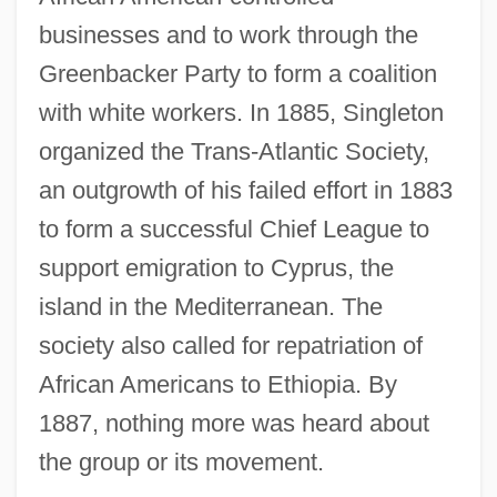
businesses and to work through the
Greenbacker Party to form a coalition
with white workers. In 1885, Singleton
organized the Trans-Atlantic Society,
an outgrowth of his failed effort in 1883
to form a successful Chief League to
support emigration to Cyprus, the
island in the Mediterranean. The
society also called for repatriation of
African Americans to Ethiopia. By
1887, nothing more was heard about
the group or its movement.