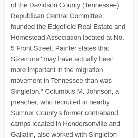
of the Davidson County (Tennessee)
Republican Central Committee,
founded the Edgefield Real Estate and
Homestead Association located at No.
5 Front Street. Painter states that
Sizemore "may have actually been
more important in the migration
movement in Tennessee than was
Singleton." Columbus M. Johnson, a
preacher, who recruited in nearby
Sumner County's former contraband
camps located in Hendersonville and
Gallatin, also worked with Singleton