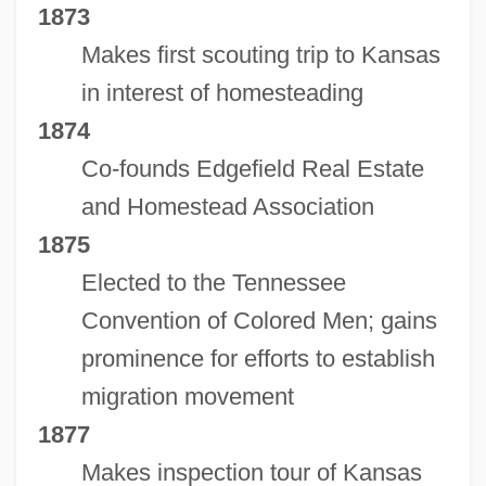
1873
Makes first scouting trip to Kansas
in interest of homesteading
1874
Co-founds Edgefield Real Estate
and Homestead Association
1875
Elected to the Tennessee
Convention of Colored Men; gains
prominence for efforts to establish
migration movement
1877
Makes inspection tour of Kansas