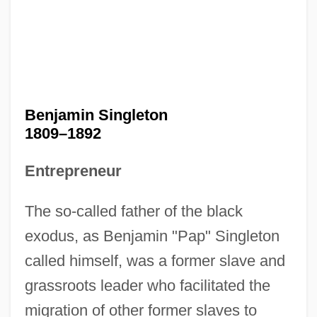
Benjamin Singleton
1809–1892
Entrepreneur
The so-called father of the black
exodus, as Benjamin "Pap" Singleton
called himself, was a former slave and
grassroots leader who facilitated the
migration of other former slaves to