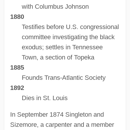
with Columbus Johnson
1880
Testifies before U.S. congressional
committee investigating the black
exodus; settles in Tennessee
Town, a section of Topeka
1885
Founds Trans-Atlantic Society
1892
Dies in St. Louis
In September 1874 Singleton and
Sizemore, a carpenter and a member