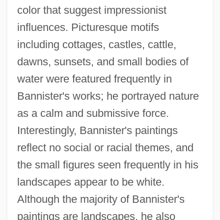
color that suggest impressionist
influences. Picturesque motifs
including cottages, castles, cattle,
dawns, sunsets, and small bodies of
water were featured frequently in
Bannister's works; he portrayed nature
as a calm and submissive force.
Interestingly, Bannister's paintings
reflect no social or racial themes, and
the small figures seen frequently in his
landscapes appear to be white.
Although the majority of Bannister's
paintings are landscapes, he also