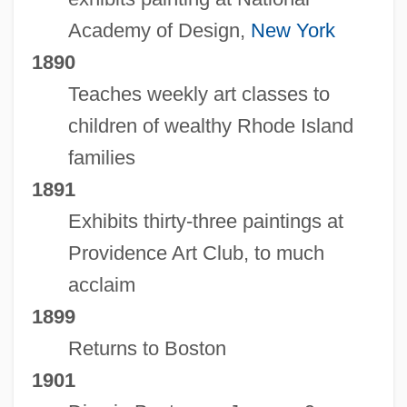
Academy of Design,
New York
1890
Teaches weekly art classes to
children of wealthy Rhode Island
families
1891
Exhibits thirty-three paintings at
Providence Art Club, to much
acclaim
1899
Returns to Boston
1901