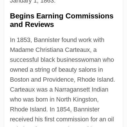
January 1, 1863.
Begins Earning Commissions
and Reviews
In 1853, Bannister found work with
Madame Christiana Carteaux, a
successful black businesswoman who
owned a string of beauty salons in
Boston and Providence, Rhode Island.
Carteaux was a Narragansett Indian
who was born in North Kingston,
Rhode Island. In 1854, Bannister
received his first commission for an oil