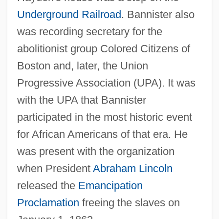
Underground Railroad
. Bannister also
was recording secretary for the
abolitionist group Colored Citizens of
Boston and, later, the Union
Progressive Association (UPA). It was
with the UPA that Bannister
participated in the most historic event
for African Americans of that era. He
was present with the organization
when President
Abraham Lincoln
released the
Emancipation
Proclamation
freeing the slaves on