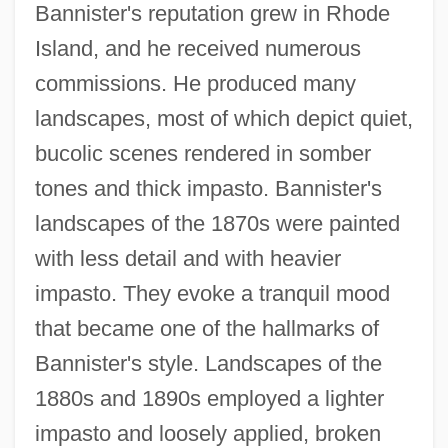
Bannister's reputation grew in Rhode
Island, and he received numerous
commissions. He produced many
landscapes, most of which depict quiet,
bucolic scenes rendered in somber
tones and thick impasto. Bannister's
landscapes of the 1870s were painted
with less detail and with heavier
impasto. They evoke a tranquil mood
that became one of the hallmarks of
Bannister's style. Landscapes of the
1880s and 1890s employed a lighter
impasto and loosely applied, broken