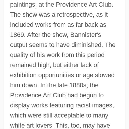
paintings, at the Providence Art Club.
The show was a retrospective, as it
included works from as far back as
1869. After the show, Bannister's
output seems to have diminished. The
quality of his work from this period
remained high, but either lack of
exhibition opportunities or age slowed
him down. In the late 1880s, the
Providence Art Club had begun to
display works featuring racist images,
which were still acceptable to many
white art lovers. This, too, may have