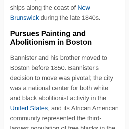
ships along the coast of
New
Brunswick
during the late 1840s.
Pursues Painting and
Abolitionism in Boston
Bannister and his brother moved to
Boston before 1850. Bannister's
decision to move was pivotal; the city
was a national center for both white
and black abolitionist activity in the
United States
, and its African American
community represented the third-
largest population of free blacks in the