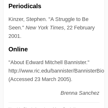
Banning, Margaret Culkin (1891–1982)
Periodicals
Banning, Margaret Culkin
Kinzer, Stephen. "A Struggle to Be
Banning
Seen."
New York Times
, 22 February
Banneux
2001.
Bannerman, Margaret (1896–1976)
Bannerman, Kay (1919–1991)
Online
Bannerman, Jane (c. 1835–1923)
"About Edward Mitchell Bannister."
Bannerman, Helen (1862–1946)
http://www.ric.edu/bannister/BannisterBio.
Bannerjee, Karuna (1919–2001)
(Accessed 23 March 2005).
Banneret And Banret
Banneret
Brenna Sanchez
Banner-Haley, Charles T.