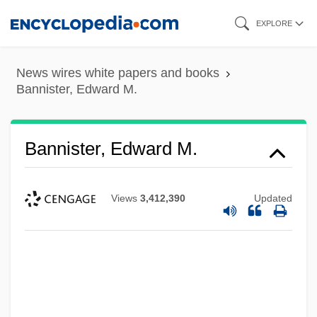
Skip
EXPLORE
to
main
News wires white papers and books
content
Bannister, Edward M.
Bannister, Edward M.
Views
3,412,390
Updated