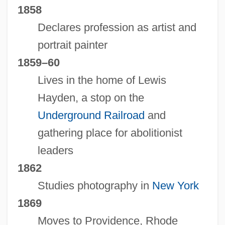
1858
Declares profession as artist and
portrait painter
1859–60
Lives in the home of Lewis
Hayden, a stop on the
Underground Railroad
and
gathering place for abolitionist
leaders
1862
Studies photography in
New York
1869
Moves to Providence, Rhode