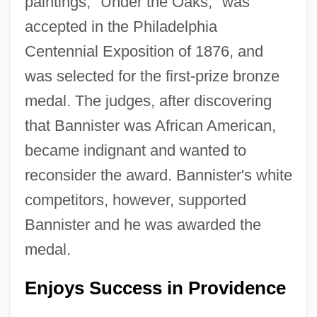
paintings, "Under the Oaks," was
accepted in the Philadelphia
Centennial Exposition of 1876, and
was selected for the first-prize bronze
medal. The judges, after discovering
that Bannister was African American,
became indignant and wanted to
reconsider the award. Bannister's white
competitors, however, supported
Bannister and he was awarded the
medal.
Enjoys Success in Providence