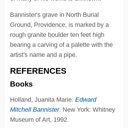
Bannister's grave in North Burial
Ground, Providence, is marked by a
rough granite boulder ten feet high
bearing a carving of a palette with the
artist's name and a pipe.
REFERENCES
Books
Holland, Juanita Marie.
Edward
Mitchell Bannister
. New York: Whitney
Bannister
Museum of Art, 1992.
Bannis, Mohammed (1948–)