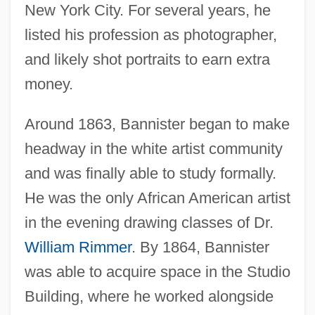
New York City. For several years, he
listed his profession as photographer,
and likely shot portraits to earn extra
money.
Around 1863, Bannister began to make
headway in the white artist community
and was finally able to study formally.
He was the only African American artist
in the evening drawing classes of Dr.
William Rimmer
. By 1864, Bannister
was able to acquire space in the Studio
Building, where he worked alongside