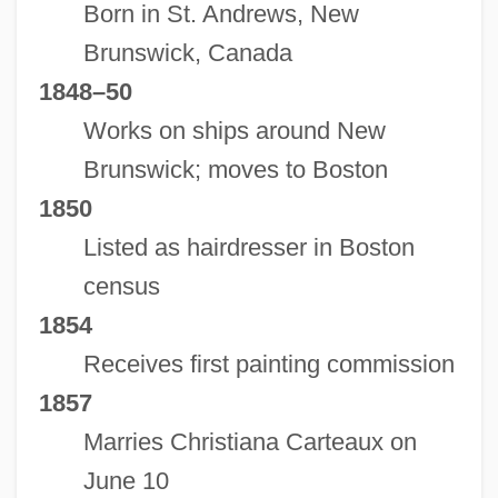
Born in St. Andrews, New
Brunswick, Canada
1848–50
Works on ships around New
Brunswick; moves to Boston
1850
Listed as hairdresser in Boston
census
1854
Receives first painting commission
1857
Marries Christiana Carteaux on
June 10