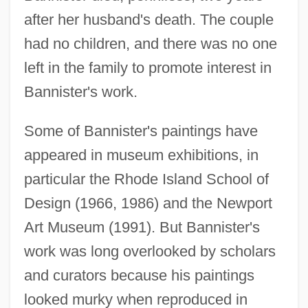
after her husband's death. The couple
had no children, and there was no one
left in the family to promote interest in
Bannister's work.
Some of Bannister's paintings have
appeared in museum exhibitions, in
particular the Rhode Island School of
Design (1966, 1986) and the Newport
Art Museum (1991). But Bannister's
work was long overlooked by scholars
and curators because his paintings
looked murky when reproduced in