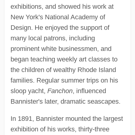
exhibitions, and showed his work at
New York's National Academy of
Design. He enjoyed the support of
many local patrons, including
prominent white businessmen, and
began teaching weekly art classes to
the children of wealthy Rhode Island
families. Regular summer trips on his
sloop yacht,
Fanchon
, influenced
Bannister's later, dramatic seascapes.
In 1891, Bannister mounted the largest
exhibition of his works, thirty-three