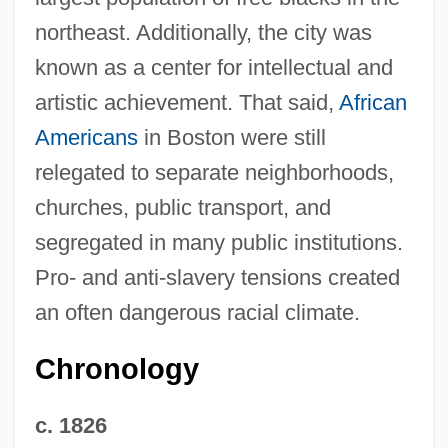
northeast. Additionally, the city was
known as a center for intellectual and
artistic achievement. That said,
African
Americans
in Boston were still
relegated to separate neighborhoods,
churches, public transport, and
segregated in many public institutions.
Pro- and anti-slavery tensions created
an often dangerous racial climate.
Chronology
c. 1826