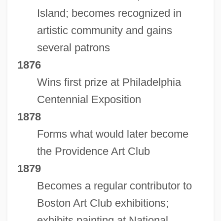
Island; becomes recognized in
artistic community and gains
several patrons
1876
Wins first prize at Philadelphia
Centennial Exposition
1878
Forms what would later become
the Providence Art Club
1879
Becomes a regular contributor to
Boston Art Club exhibitions;
exhibits painting at National