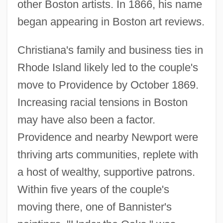
other Boston artists. In 1866, his name
began appearing in Boston art reviews.
Christiana's family and business ties in
Rhode Island likely led to the couple's
move to Providence by October 1869.
Increasing racial tensions in Boston
may have also been a factor.
Providence and nearby Newport were
thriving arts communities, replete with
a host of wealthy, supportive patrons.
Within five years of the couple's
moving there, one of Bannister's