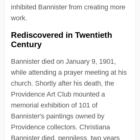
inhibited Bannister from creating more
work.
Rediscovered in Twentieth
Century
Bannister died on January 9, 1901,
while attending a prayer meeting at his
church. Shortly after his death, the
Providence Art Club mounted a
memorial exhibition of 101 of
Bannister's paintings owned by
Providence collectors. Christiana
Bannister died, penniless, two years