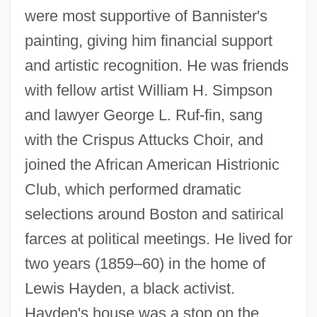
were most supportive of Bannister's
painting, giving him financial support
and artistic recognition. He was friends
with fellow artist William H. Simpson
and lawyer George L. Ruf-fin, sang
with the Crispus Attucks Choir, and
joined the African American Histrionic
Club, which performed dramatic
selections around Boston and satirical
farces at political meetings. He lived for
two years (1859–60) in the home of
Lewis Hayden, a black activist.
Hayden's house was a stop on the