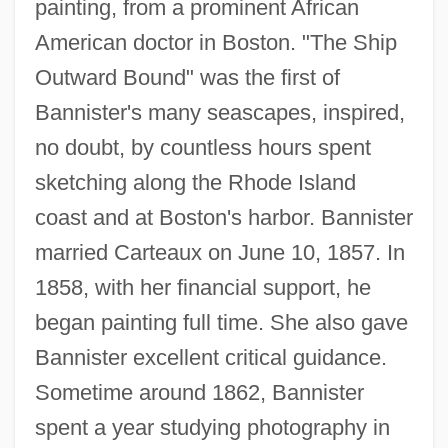
painting, from a prominent African
American doctor in Boston. "The Ship
Outward Bound" was the first of
Bannister's many seascapes, inspired,
no doubt, by countless hours spent
sketching along the Rhode Island
coast and at Boston's harbor. Bannister
married Carteaux on June 10, 1857. In
1858, with her financial support, he
began painting full time. She also gave
Bannister excellent critical guidance.
Sometime around 1862, Bannister
spent a year studying photography in