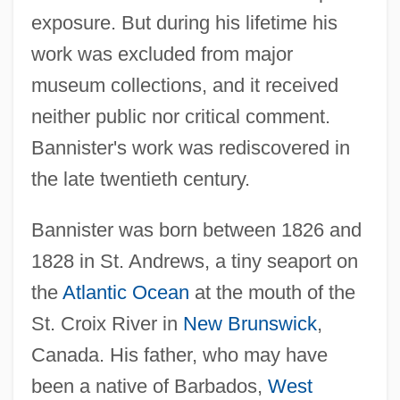
exposure. But during his lifetime his
work was excluded from major
museum collections, and it received
neither public nor critical comment.
Bannister's work was rediscovered in
the late twentieth century.
Bannister was born between 1826 and
1828 in St. Andrews, a tiny seaport on
the
Atlantic Ocean
at the mouth of the
St. Croix River in
New Brunswick
,
Canada. His father, who may have
been a native of Barbados,
West