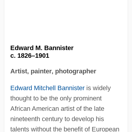
Edward M. Bannister
c. 1826–1901
Artist, painter, photographer
Edward Mitchell Bannister
is widely
thought to be the only prominent
African American artist of the late
nineteenth century to develop his
talents without the benefit of European