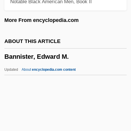
Notable Black American Men, Book II
Banner, Stuart 1963–
Banner, Stuart 1963-
More From encyclopedia.com
Banner, James M., Jr. 1935–
Banner System
ABOUT THIS ARTICLE
Banner Of St George, The
Bannister, Edward M.
Banner Of Light (Periodical)
Banner Advertisements
Updated
About
encyclopedia.com content
Banner &amp; Witcoff, Ltd.
Banneker, Benjamin And Jefferson,
Thomas
Bannatyne-Cugnet, (Elizabeth) Jo(-Anne)
Bannatyne, George
Bannister, Edward M.