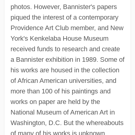
photos. However, Bannister's papers
piqued the interest of a contemporary
Providence Art Club member, and New
York's Kenkelaba House Museum
received funds to research and create
a Bannister exhibition in 1989. Some of
his works are housed in the collection
of African American universities, and
more than 100 of his paintings and
works on paper are held by the
National Museum of American Art in
Washington, D.C. But the whereabouts
of many of his works is unknown.