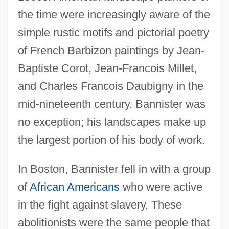
the time were increasingly aware of the
simple rustic motifs and pictorial poetry
of French Barbizon paintings by Jean-
Baptiste Corot, Jean-Francois Millet,
and Charles Francois Daubigny in the
mid-nineteenth century. Bannister was
no exception; his landscapes make up
the largest portion of his body of work.
In Boston, Bannister fell in with a group
of
African Americans
who were active
in the fight against slavery. These
abolitionists were the same people that