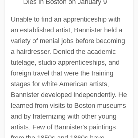
Dies in Boston on January 9
Unable to find an apprenticeship with
an established artist, Bannister held a
variety of menial jobs before becoming
a hairdresser. Denied the academic
tutelage, studio apprenticeships, and
foreign travel that were the training
stages for white American artists,
Bannister developed independently. He
learned from visits to Boston museums
and by fraternizing with other young
artists. Few of Bannister's paintings
from the 1850s and 1860s have