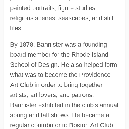
painted portraits, figure studies,
religious scenes, seascapes, and still
lifes.
By 1878, Bannister was a founding
board member for the Rhode Island
School of Design. He also helped form
what was to become the Providence
Art Club in order to bring together
artists, art lovers, and patrons.
Bannister exhibited in the club's annual
spring and fall shows. He became a
regular contributor to Boston Art Club