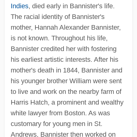
Indies
, died early in Bannister's life.
The racial identity of Bannister's
mother, Hannah Alexander Bannister,
is not known. Throughout his life,
Bannister credited her with fostering
his earliest artistic interests. After his
mother's death in 1844, Bannister and
his younger brother William were sent
to live and work on the nearby farm of
Harris Hatch, a prominent and wealthy
white lawyer from Boston. As was
customary for young men in St.
Andrews, Bannister then worked on