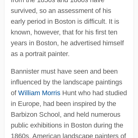
survived, so an assessment of his
early period in Boston is difficult. It is
known, however, that for his first ten
years in Boston, he advertised himself
as a portrait painter.
Bannister must have seen and been
influenced by the landscape paintings
of
William Morris
Hunt who had studied
in Europe, had been inspired by the
Barbizon School, and held numerous
public exhibitions in Boston during the
1860s. American landscape painters of